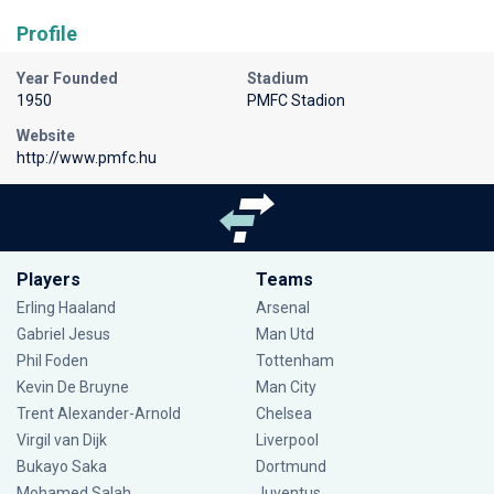
Profile
Year Founded
Stadium
1950
PMFC Stadion
Website
http://www.pmfc.hu
Players
Teams
Erling Haaland
Arsenal
Gabriel Jesus
Man Utd
Phil Foden
Tottenham
Kevin De Bruyne
Man City
Trent Alexander-Arnold
Chelsea
Virgil van Dijk
Liverpool
Bukayo Saka
Dortmund
Mohamed Salah
Juventus