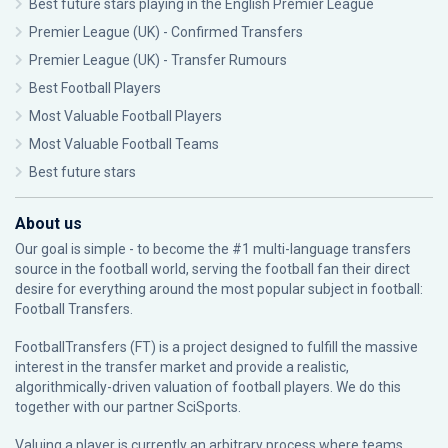
Best future stars playing in the English Premier League
Premier League (UK) - Confirmed Transfers
Premier League (UK) - Transfer Rumours
Best Football Players
Most Valuable Football Players
Most Valuable Football Teams
Best future stars
About us
Our goal is simple - to become the #1 multi-language transfers
source in the football world, serving the football fan their direct
desire for everything around the most popular subject in football:
Football Transfers.
FootballTransfers (FT) is a project designed to fulfill the massive
interest in the transfer market and provide a realistic,
algorithmically-driven valuation of football players. We do this
together with our partner
SciSports
.
Valuing a player is currently an arbitrary process where teams,