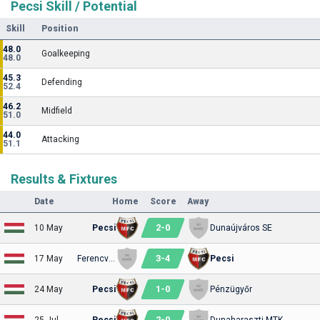
Pecsi Skill / Potential
Skill
Position
48.0
Goalkeeping
48.0
45.3
Defending
52.4
46.2
Midfield
51.0
44.0
Attacking
51.1
Results & Fixtures
Date
Home
Score
Away
2
-
0
10 May
Pecsi
Dunaújváros SE
3
-
4
17 May
Ferencváros II
Pecsi
1
-
0
24 May
Pecsi
Pénzügyőr
2
-
0
25 Jul
Pecsi
Dunaharaszti MTK