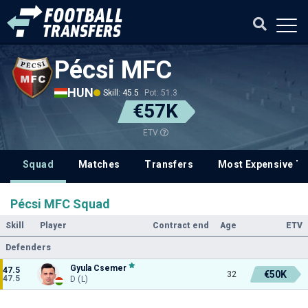
Pécsi MFC
HUN
Skill: 45.5
Pot: 51.3
€57K
ETV
Squad
Matches
Transfers
Most Expensive Tr
Pécsi MFC Squad
Skill
Player
Contract end
Age
ETV
Defenders
Gyula Csemer
47.5
€50K
32
47.5
D (L)