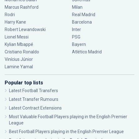
Marcus Rashford
Milan
Rodri
Real Madrid
Harry Kane
Barcelona
Robert Lewandowski
Inter
Lionel Messi
PSG
Kylian Mbappé
Bayern
Cristiano Ronaldo
Atlético Madrid
Vinícius Júnior
Lamine Yamal
Popular top lists
Latest Football Transfers
Latest Transfer Rumours
Latest Contract Extensions
Most Valuable Football Players playing in the English Premier
League
Best Football Players playing in the English Premier League