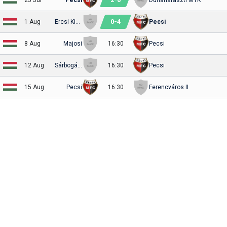
0
-
4
1 Aug
Ercsi Kinizsi
Pecsi
8 Aug
Majosi
16:30
Pecsi
12 Aug
Sárbogárd
16:30
Pecsi
15 Aug
Pecsi
16:30
Ferencváros II