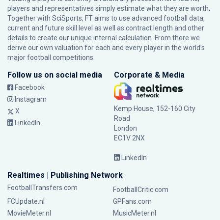
players and representatives simply estimate what they are worth.
Together with SciSports, FT aims to use advanced football data,
current and future skill level as well as contract length and other
details to create our unique internal calculation. From there we
derive our own valuation for each and every player in the world’s
major football competitions.
Follow us on social media
Corporate & Media
Facebook
Instagram
Kemp House, 152-160 City
X
Road
LinkedIn
London
EC1V 2NX
LinkedIn
Realtimes | Publishing Network
FootballTransfers.com
FootballCritic.com
FCUpdate.nl
GPFans.com
MovieMeter.nl
MusicMeter.nl