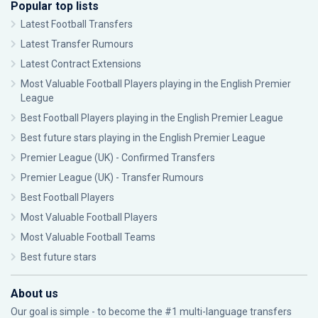
Popular top lists
Latest Football Transfers
Latest Transfer Rumours
Latest Contract Extensions
Most Valuable Football Players playing in the English Premier
League
Best Football Players playing in the English Premier League
Best future stars playing in the English Premier League
Premier League (UK) - Confirmed Transfers
Premier League (UK) - Transfer Rumours
Best Football Players
Most Valuable Football Players
Most Valuable Football Teams
Best future stars
About us
Our goal is simple - to become the #1 multi-language transfers