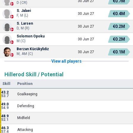
€0.7M
30 Jun 27
D (CR)
S. Jalaei
€0.4M
30 Jun 27
F, M (L)
S. Larsen
€0.2M
30 Jun 27
D, M (R)
Solomon Opoku
€0.2M
30 Jun 27
M (C)
Berzan Kücükylidiz
€0.1M
30 Jun 27
M, AM (C)
View all players
Hillerod Skill / Potential
Skill
Position
43.2
Goalkeeping
53.7
49.0
Defending
54.9
48.9
Midfield
52.1
46.3
Attacking
57.4