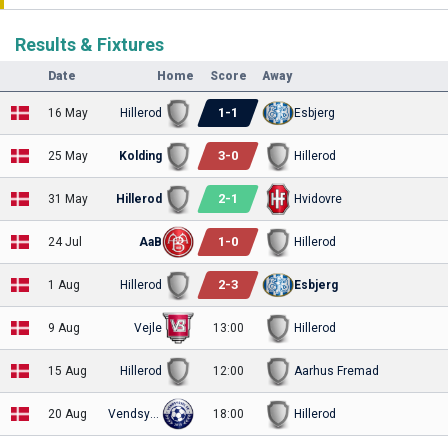
Results & Fixtures
Date
Home
Score
Away
1
-
1
16 May
Hillerod
Esbjerg
3
-
0
25 May
Kolding
Hillerod
2
-
1
31 May
Hillerod
Hvidovre
1
-
0
24 Jul
AaB
Hillerod
2
-
3
1 Aug
Hillerod
Esbjerg
9 Aug
Vejle
13:00
Hillerod
15 Aug
Hillerod
12:00
Aarhus Fremad
20 Aug
Vendsyssel
18:00
Hillerod