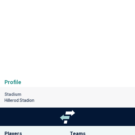
Profile
Stadium
Hillerod Stadion
Players
Teams