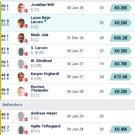
Jonathan Witt
50.1
€0.2M
30 Jun 28
33
50.1
D (C)
Lucas Bøje-
51.0
Larsen
€0.2M
25
53.5
D (L)
Mads Julø
44.1
€65.2K
31 Dec 26
28
44.1
D (L)
S. Larsen
47.9
€0.2M
30 Jun 27
22
58.3
D, M (R)
W. Glindtvad
50.1
€0.7M
30 Jun 27
19
66.5
D (CR)
Kasper Enghardt
44.8
€72.6K
30 Jun 27
34
44.8
D (CR)
Rasmus
46.0
Thelander
€0.2M
30 Jun 28
35
46.0
D (C)
Defenders
Andreas Høyer
40.0
30 Jun 29
20
40.0
D (L)
Hjalte Toftegaard
45.7
€0.4M
30 Jun 28
20
57.7
M (C)