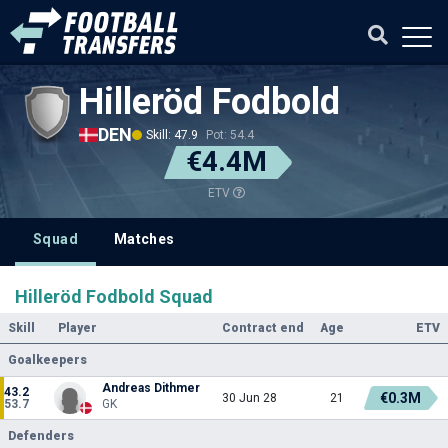
Hilleröd Fodbold
DEN
Skill: 47.9
Pot: 54.4
€4.4M
ETV
Squad
Matches
Hilleröd Fodbold Squad
Skill
Player
Contract end
Age
ETV
Goalkeepers
Andreas Dithmer
43.2
€0.3M
30 Jun 28
21
53.7
GK
Defenders