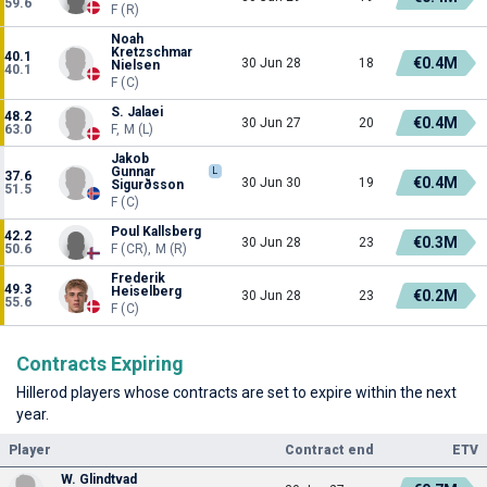
59.6
F (R)
Noah
Kretzschmar
40.1
€0.4M
30 Jun 28
18
Nielsen
40.1
F (C)
S. Jalaei
48.2
€0.4M
30 Jun 27
20
63.0
F, M (L)
Jakob
Gunnar
L
37.6
€0.4M
30 Jun 30
19
Sigurðsson
51.5
F (C)
Poul Kallsberg
42.2
€0.3M
30 Jun 28
23
50.6
F (CR), M (R)
Frederik
49.3
Heiselberg
€0.2M
30 Jun 28
23
55.6
F (C)
Contracts Expiring
Hillerod players whose contracts are set to expire within the next
year.
Player
Contract end
ETV
W. Glindtvad