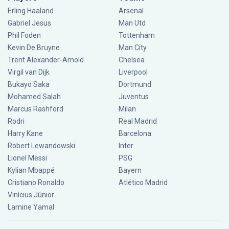
Erling Haaland
Arsenal
Gabriel Jesus
Man Utd
Phil Foden
Tottenham
Kevin De Bruyne
Man City
Trent Alexander-Arnold
Chelsea
Virgil van Dijk
Liverpool
Bukayo Saka
Dortmund
Mohamed Salah
Juventus
Marcus Rashford
Milan
Rodri
Real Madrid
Harry Kane
Barcelona
Robert Lewandowski
Inter
Lionel Messi
PSG
Kylian Mbappé
Bayern
Cristiano Ronaldo
Atlético Madrid
Vinícius Júnior
Lamine Yamal