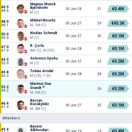
Magnus Munck
40.5
Bjørnholm
€0.4M
30 Jun 29
21
48.6
M (C)
Mikkel Mouritz
48.0
€93.3K
30 Jun 27
29
48.1
M, DM (C)
Nicklas Schmidt
50.0
€0.1M
30 Jun 27
30
50.0
M (C)
R. Çorlu
47.0
€0.1M
30 Jun 28
29
47.0
AM (C), M (CR)
Solomon Opoku
44.5
€0.2M
30 Jun 27
22
52.0
M (C)
Tobias Arndal
49.8
€0.2M
30 Jun 28
28
50.3
M (CR), F (R)
Marinus Due
52.2
Grandt
€0.2M
26
54.2
M, DM (C)
Berzan
46.4
Kücükylidiz
€0.1M
30 Jun 27
25
47.9
M, AM (C)
Attackers
Basem
45.4
Alkhoudari
€0.4M
30 Jun 29
19