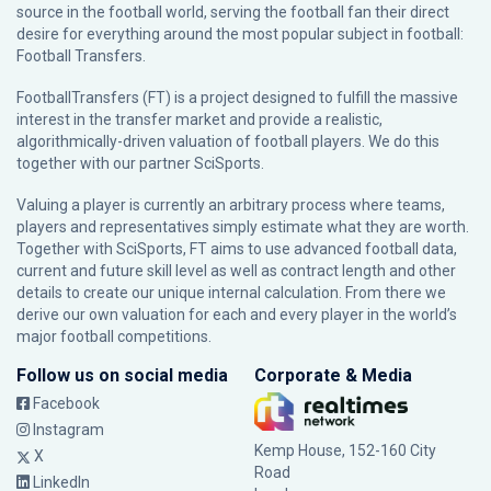
source in the football world, serving the football fan their direct
desire for everything around the most popular subject in football:
Football Transfers.
FootballTransfers (FT) is a project designed to fulfill the massive
interest in the transfer market and provide a realistic,
algorithmically-driven valuation of football players. We do this
together with our partner
SciSports
.
Valuing a player is currently an arbitrary process where teams,
players and representatives simply estimate what they are worth.
Together with SciSports, FT aims to use advanced football data,
current and future skill level as well as contract length and other
details to create our unique internal calculation. From there we
derive our own valuation for each and every player in the world’s
major football competitions.
Follow us on social media
Corporate & Media
Facebook
Instagram
Kemp House, 152-160 City
X
Road
LinkedIn