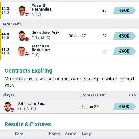
Yoserth
44.3
Hernández
€50K
30
44.3
M (C)
Attackers
John Jairo Ruiz
44.8
€50K
30 Jun 27
32
44.8
F (L), M (C)
Francisco
41.3
Rodriguez
€60K
33
41.3
F (C)
Contracts Expiring
Municipal players whose contracts are set to expire within the next
year.
Player
Contract end
ETV
John Jairo Ruiz
€50K
30 Jun 27
F (L), M (C)
Results & Fixtures
Date
Home
Score
Away