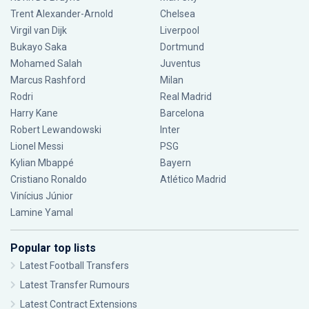
Trent Alexander-Arnold
Chelsea
Virgil van Dijk
Liverpool
Bukayo Saka
Dortmund
Mohamed Salah
Juventus
Marcus Rashford
Milan
Rodri
Real Madrid
Harry Kane
Barcelona
Robert Lewandowski
Inter
Lionel Messi
PSG
Kylian Mbappé
Bayern
Cristiano Ronaldo
Atlético Madrid
Vinícius Júnior
Lamine Yamal
Popular top lists
Latest Football Transfers
Latest Transfer Rumours
Latest Contract Extensions