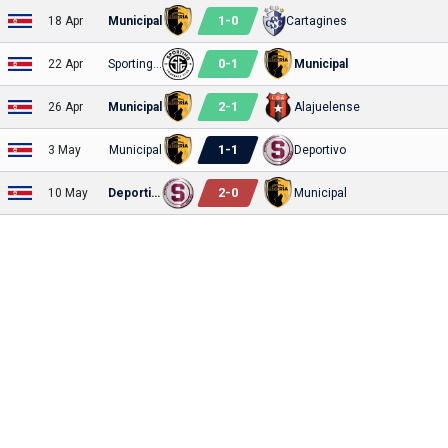
1
-
0
18 Apr
Municipal
Cartagines
0
-
1
22 Apr
Sporting FC
Municipal
2
-
1
26 Apr
Municipal
Alajuelense
1
-
1
3 May
Municipal
Deportivo
2
-
0
10 May
Deportivo
Municipal