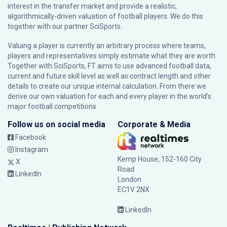
interest in the transfer market and provide a realistic,
algorithmically-driven valuation of football players. We do this
together with our partner
SciSports
.
Valuing a player is currently an arbitrary process where teams,
players and representatives simply estimate what they are worth.
Together with SciSports, FT aims to use advanced football data,
current and future skill level as well as contract length and other
details to create our unique internal calculation. From there we
derive our own valuation for each and every player in the world’s
major football competitions.
Follow us on social media
Corporate & Media
Facebook
Instagram
Kemp House, 152-160 City
X
Road
LinkedIn
London
EC1V 2NX
LinkedIn