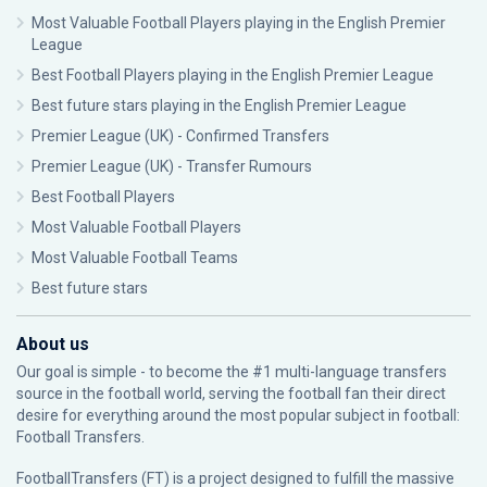
Most Valuable Football Players playing in the English Premier
League
Best Football Players playing in the English Premier League
Best future stars playing in the English Premier League
Premier League (UK) - Confirmed Transfers
Premier League (UK) - Transfer Rumours
Best Football Players
Most Valuable Football Players
Most Valuable Football Teams
Best future stars
About us
Our goal is simple - to become the #1 multi-language transfers
source in the football world, serving the football fan their direct
desire for everything around the most popular subject in football:
Football Transfers.
FootballTransfers (FT) is a project designed to fulfill the massive