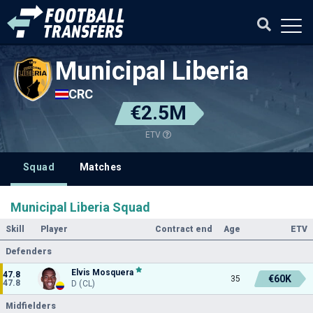
Municipal Liberia
CRC
€2.5M
ETV
Squad
Matches
Municipal Liberia Squad
Skill
Player
Contract end
Age
ETV
Defenders
Elvis Mosquera
47.8
€60K
35
47.8
D (CL)
Midfielders