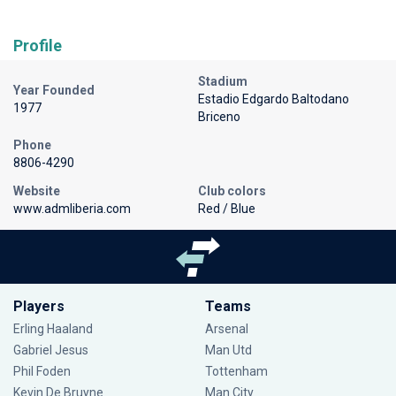
Profile
Stadium
Year Founded
Estadio Edgardo Baltodano
1977
Briceno
Phone
8806-4290
Website
Club colors
www.admliberia.com
Red / Blue
Players
Teams
Erling Haaland
Arsenal
Gabriel Jesus
Man Utd
Phil Foden
Tottenham
Kevin De Bruyne
Man City