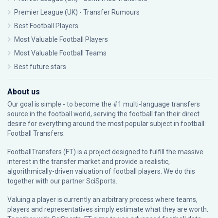
Premier League (UK) - Transfer Rumours
Best Football Players
Most Valuable Football Players
Most Valuable Football Teams
Best future stars
About us
Our goal is simple - to become the #1 multi-language transfers
source in the football world, serving the football fan their direct
desire for everything around the most popular subject in football:
Football Transfers.
FootballTransfers (FT) is a project designed to fulfill the massive
interest in the transfer market and provide a realistic,
algorithmically-driven valuation of football players. We do this
together with our partner
SciSports
.
Valuing a player is currently an arbitrary process where teams,
players and representatives simply estimate what they are worth.