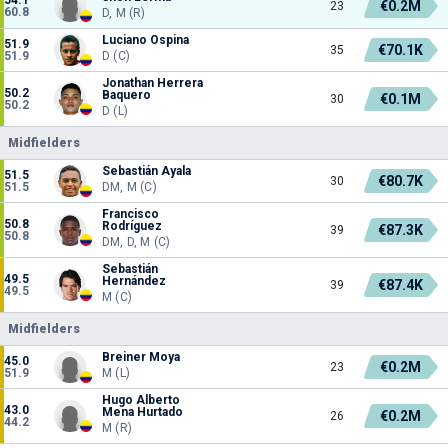
€0.2M
23
60.8
D, M (R)
Luciano Ospina
51.9
€70.1K
35
51.9
D (C)
Jonathan Herrera
50.2
Baquero
€0.1M
30
50.2
D (L)
Midfielders
Sebastián Ayala
51.5
€80.7K
30
51.5
DM, M (C)
Francisco
50.8
Rodríguez
€87.3K
39
50.8
DM, D, M (C)
Sebastián
49.5
Hernández
€87.4K
39
49.5
M (C)
Midfielders
Breiner Moya
45.0
€0.2M
23
51.9
M (L)
Hugo Alberto
43.0
Mena Hurtado
€0.2M
26
44.2
M (R)