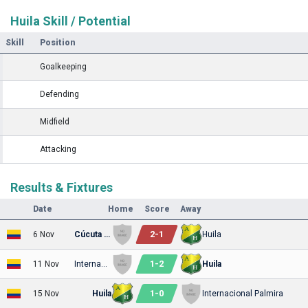
Huila Skill / Potential
Skill
Position
Goalkeeping
Defending
Midfield
Attacking
Results & Fixtures
Date
Home
Score
Away
2
-
1
6 Nov
Cúcuta Deportivo
Huila
1
-
2
11 Nov
Internacional Palmira
Huila
1
-
0
15 Nov
Huila
Internacional Palmira