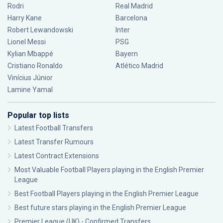
Rodri
Real Madrid
Harry Kane
Barcelona
Robert Lewandowski
Inter
Lionel Messi
PSG
Kylian Mbappé
Bayern
Cristiano Ronaldo
Atlético Madrid
Vinícius Júnior
Lamine Yamal
Popular top lists
Latest Football Transfers
Latest Transfer Rumours
Latest Contract Extensions
Most Valuable Football Players playing in the English Premier
League
Best Football Players playing in the English Premier League
Best future stars playing in the English Premier League
Premier League (UK) - Confirmed Transfers