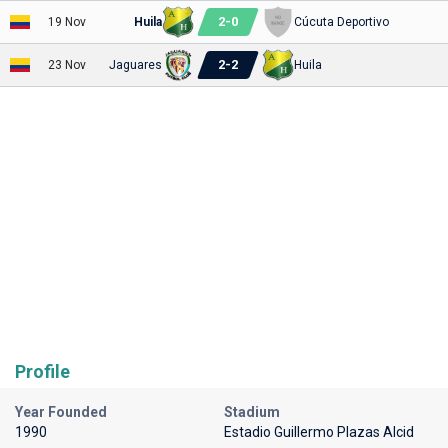
2
-
0
19 Nov
Huila
Cúcuta Deportivo
2
-
2
23 Nov
Jaguares
Huila
Profile
Year Founded
Stadium
1990
Estadio Guillermo Plazas Alcid