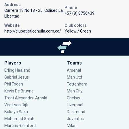
Address
Phone
Carrera 18 No 18 - 25. Coliseo La
+57 (8) 8756439
Libertad
Website
Club colors
http://clubatleticohuila.com.co/
Yellow / Green
Players
Teams
Erling Haaland
Arsenal
Gabriel Jesus
Man Utd
Phil Foden
Tottenham
Kevin De Bruyne
Man City
Trent Alexander-Arnold
Chelsea
Virgil van Dijk
Liverpool
Bukayo Saka
Dortmund
Mohamed Salah
Juventus
Marcus Rashford
Milan