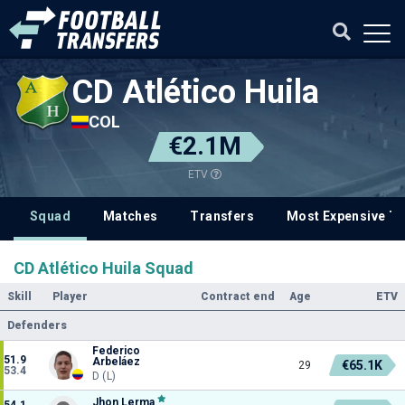
CD Atlético Huila
COL
€2.1M
ETV
Squad
Matches
Transfers
Most Expensive Tr
CD Atlético Huila Squad
Skill
Player
Contract end
Age
ETV
Defenders
Federico
51.9
Arbeláez
€65.1K
29
53.4
D (L)
Jhon Lerma
54.1