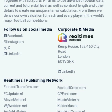
Together with SciSports, FT aims to use advanced football data,
current and future skill level as well as contract length and other
details to create our unique internal calculation. From there we
derive our own valuation for each and every player in the world’s
major football competitions.
Follow us on social media
Corporate & Media
Facebook
Instagram
Kemp House, 152-160 City
X
Road
LinkedIn
London
EC1V 2NX
LinkedIn
Realtimes | Publishing Network
FootballTransfers.com
FootballCritic.com
FCUpdate.nl
GPFans.com
MovieMeter.nl
MusicMeter.nl
WijWedden.net
Kelderklasse
Anfield Watch
MeeMetOranje.nl