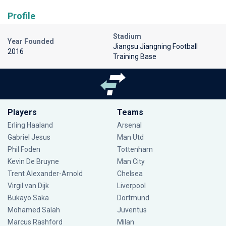
Profile
Stadium
Year Founded
Jiangsu Jiangning Football
2016
Training Base
Players
Teams
Erling Haaland
Arsenal
Gabriel Jesus
Man Utd
Phil Foden
Tottenham
Kevin De Bruyne
Man City
Trent Alexander-Arnold
Chelsea
Virgil van Dijk
Liverpool
Bukayo Saka
Dortmund
Mohamed Salah
Juventus
Marcus Rashford
Milan