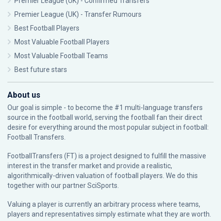
Premier League (UK) - Confirmed Transfers
Premier League (UK) - Transfer Rumours
Best Football Players
Most Valuable Football Players
Most Valuable Football Teams
Best future stars
About us
Our goal is simple - to become the #1 multi-language transfers
source in the football world, serving the football fan their direct
desire for everything around the most popular subject in football:
Football Transfers.
FootballTransfers (FT) is a project designed to fulfill the massive
interest in the transfer market and provide a realistic,
algorithmically-driven valuation of football players. We do this
together with our partner
SciSports
.
Valuing a player is currently an arbitrary process where teams,
players and representatives simply estimate what they are worth.