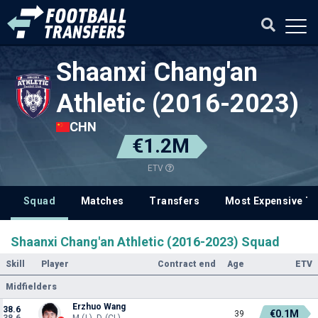
Shaanxi Chang'an
Athletic (2016-2023)
CHN
€1.2M
ETV
Squad
Matches
Transfers
Most Expensive Tr
Shaanxi Chang'an Athletic (2016-2023) Squad
Skill
Player
Contract end
Age
ETV
Midfielders
Erzhuo Wang
38.6
€0.1M
39
38.6
M (L), D (CL)