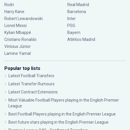
Rodri
Real Madrid
Harry Kane
Barcelona
Robert Lewandowski
Inter
Lionel Messi
PSG
Kylian Mbappé
Bayern
Cristiano Ronaldo
Atlético Madrid
Vinícius Júnior
Lamine Yamal
Popular top lists
Latest Football Transfers
Latest Transfer Rumours
Latest Contract Extensions
Most Valuable Football Players playing in the English Premier
League
Best Football Players playing in the English Premier League
Best future stars playing in the English Premier League