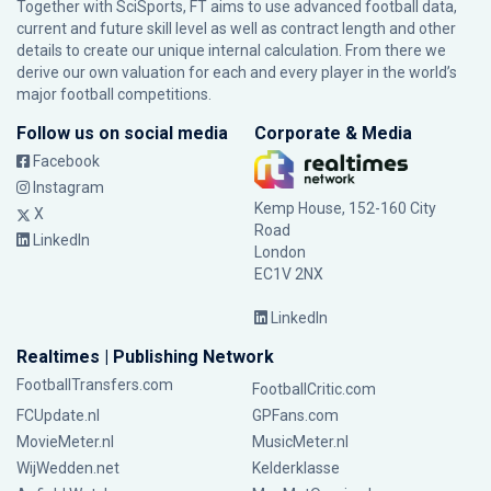
Together with SciSports, FT aims to use advanced football data,
current and future skill level as well as contract length and other
details to create our unique internal calculation. From there we
derive our own valuation for each and every player in the world’s
major football competitions.
Follow us on social media
Corporate & Media
Facebook
Instagram
Kemp House, 152-160 City
X
Road
LinkedIn
London
EC1V 2NX
LinkedIn
Realtimes | Publishing Network
FootballTransfers.com
FootballCritic.com
FCUpdate.nl
GPFans.com
MovieMeter.nl
MusicMeter.nl
WijWedden.net
Kelderklasse