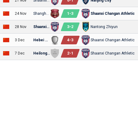
0
-
1
21 Nov
Shaanxi Changan Athletic
Nanjing City
1
-
3
24 Nov
Shanghai Jiading Huilong
Shaanxi Changan Athletic
3
-
2
28 Nov
Shaanxi Changan Athletic
Nantong Zhiyun
4
-
3
3 Dec
Hebei Kungfu
Shaanxi Changan Athletic
2
-
1
7 Dec
Heilongjiang Lava Spring
Shaanxi Changan Athletic