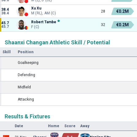
Xu Xu
38.4
€0.2M
28
38.4
M (RL), AM (C)
Robert Tambe
45.7
€0.2M
32
45.7
F (C)
Shaanxi Changan Athletic Skill / Potential
Skill
Position
Goalkeeping
Defending
Midfield
Attacking
Results & Fixtures
Date
Home
Score
Away