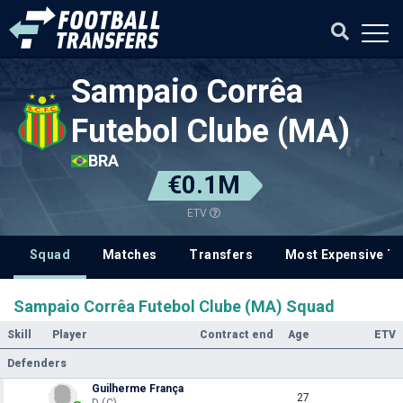
Sampaio Corrêa
Futebol Clube (MA)
BRA
€0.1M
ETV
Squad
Matches
Transfers
Most Expensive Tr
Sampaio Corrêa Futebol Clube (MA) Squad
Skill
Player
Contract end
Age
ETV
Defenders
Guilherme França
27
D (C)