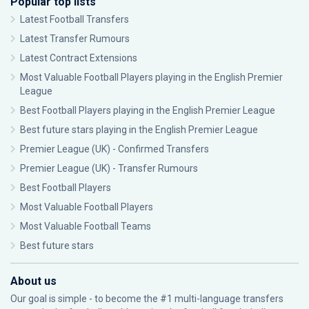
Popular top lists
Latest Football Transfers
Latest Transfer Rumours
Latest Contract Extensions
Most Valuable Football Players playing in the English Premier
League
Best Football Players playing in the English Premier League
Best future stars playing in the English Premier League
Premier League (UK) - Confirmed Transfers
Premier League (UK) - Transfer Rumours
Best Football Players
Most Valuable Football Players
Most Valuable Football Teams
Best future stars
About us
Our goal is simple - to become the #1 multi-language transfers