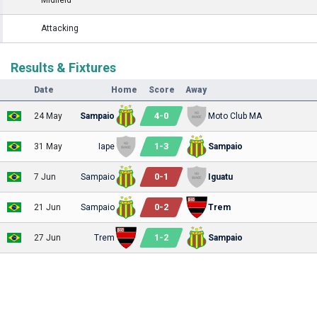
Attacking
Results & Fixtures
Date
Home
Score
Away
4
-
0
24 May
Sampaio
Moto Club MA
1
-
3
31 May
Iape
Sampaio
0
-
1
7 Jun
Sampaio
Iguatu
0
-
2
21 Jun
Sampaio
Trem
1
-
2
27 Jun
Trem
Sampaio