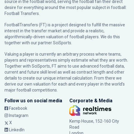
source in the football world, serving the football fan their direct
desire for everything around the most popular subject in football:
Football Transfers.
FootballTransfers (FT) is a project designed to fulfill the massive
interest in the transfer market and provide a realistic,
algorithmically-driven valuation of football players. We do this
together with our partner
SciSports
.
Valuing a player is currently an arbitrary process where teams,
players and representatives simply estimate what they are worth.
Together with SciSports, FT aims to use advanced football data,
current and future skill level as well as contract length and other
details to create our unique internal calculation. From there we
derive our own valuation for each and every player in the world’s
major football competitions.
Follow us on social media
Corporate & Media
Facebook
Instagram
Kemp House, 152-160 City
X
Road
LinkedIn
London