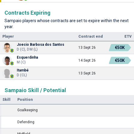
Contracts Expiring
Sampaio players whose contracts are set to expire within the next
year.
Player
Contract end
ETV
Joecio Barbosa dos Santos
€50K
13 Sept 26
D (C), DM (L)
Esquerdinha
€50K
14 Sept 26
M (C)
Itambé
13 Sept 26
D (CL)
Sampaio Skill / Potential
Skill
Position
Goalkeeping
Defending
Midfield