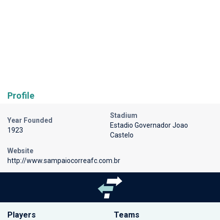
Profile
Stadium
Year Founded
Estadio Governador Joao
1923
Castelo
Website
http://www.sampaiocorreafc.com.br
Players
Teams