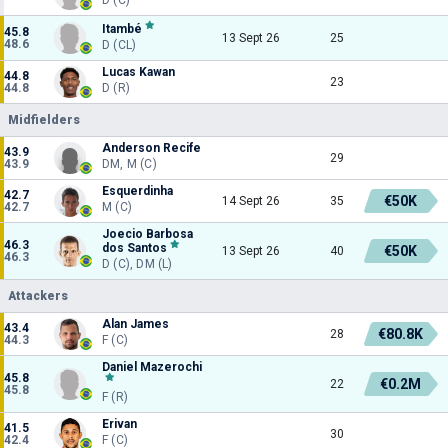
Itambé
45.8
13 Sept 26
25
48.6
D (CL)
Lucas Kawan
44.8
23
44.8
D (R)
Midfielders
Anderson Recife
43.9
29
43.9
DM, M (C)
Esquerdinha
42.7
€50K
14 Sept 26
35
42.7
M (C)
Joecio Barbosa
46.3
dos Santos
€50K
13 Sept 26
40
46.3
D (C), DM (L)
Attackers
Alan James
43.4
€80.8K
28
44.3
F (C)
Daniel Mazerochi
45.8
€0.2M
22
45.8
F (R)
Erivan
41.5
30
42.4
F (C)