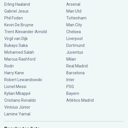
Erling Haaland
Arsenal
Gabriel Jesus
Man Utd
Phil Foden
Tottenham
Kevin De Bruyne
Man City
Trent Alexander-Arnold
Chelsea
Virgil van Dijk
Liverpool
Bukayo Saka
Dortmund
Mohamed Salah
Juventus
Marcus Rashford
Milan
Rodri
Real Madrid
Harry Kane
Barcelona
Robert Lewandowski
Inter
Lionel Messi
PSG
Kylian Mbappé
Bayern
Cristiano Ronaldo
Atlético Madrid
Vinícius Júnior
Lamine Yamal