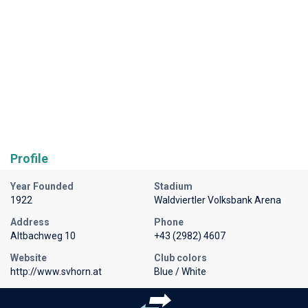
Profile
Year Founded
Stadium
1922
Waldviertler Volksbank Arena
Address
Phone
Altbachweg 10
+43 (2982) 4607
Website
Club colors
http://www.svhorn.at
Blue / White