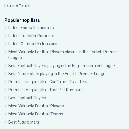
Lamine Yamal
Popular top lists
Latest Football Transfers
Latest Transfer Rumours
Latest Contract Extensions
Most Valuable Football Players playing in the English Premier
League
Best Football Players playing in the English Premier League
Best future stars playing in the English Premier League
Premier League (UK) - Confirmed Transfers
Premier League (UK) - Transfer Rumours
Best Football Players
Most Valuable Football Players
Most Valuable Football Teams
Best future stars