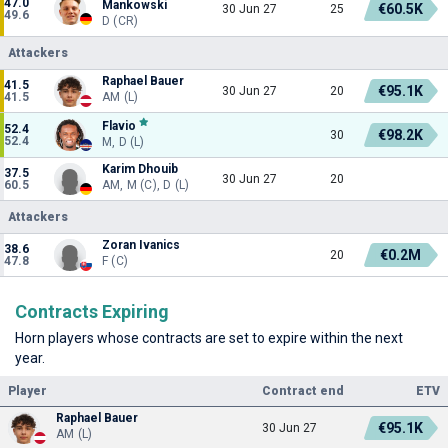
47.0
Mankowski
€60.5K
30 Jun 27
25
49.6
D (CR)
Attackers
Raphael Bauer
41.5
€95.1K
30 Jun 27
20
41.5
AM (L)
Flavio
52.4
€98.2K
30
52.4
M, D (L)
Karim Dhouib
37.5
30 Jun 27
20
60.5
AM, M (C), D (L)
Attackers
Zoran Ivanics
38.6
€0.2M
20
47.8
F (C)
Contracts Expiring
Horn players whose contracts are set to expire within the next
year.
Player
Contract end
ETV
Raphael Bauer
€95.1K
30 Jun 27
AM (L)