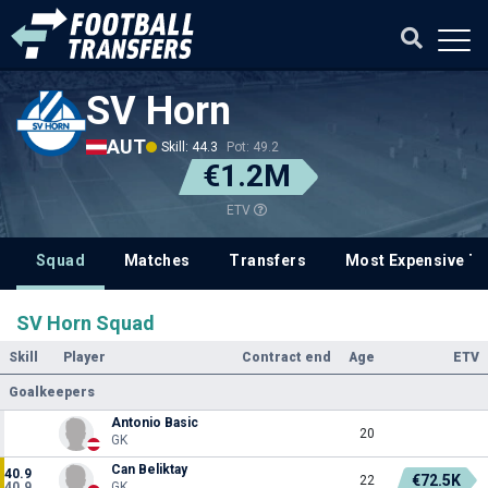
SV Horn
AUT
Skill: 44.3
Pot: 49.2
€1.2M
ETV
Squad
Matches
Transfers
Most Expensive Tr
SV Horn Squad
Skill
Player
Contract end
Age
ETV
Goalkeepers
Antonio Basic
20
GK
Can Beliktay
40.9
€72.5K
22
40.9
GK