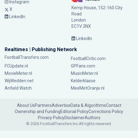
Instagram
Kemp House, 152-160 City
X
Road
LinkedIn
London
EC1V 2NX
LinkedIn
Realtimes | Publishing Network
FootballTransfers.com
FootballCritic.com
FCUpdate.nl
GPFans.com
MovieMeter.nl
MusicMeter.nl
WijWedden.net
Kelderklasse
Anfield Watch
MeeMetOranje.nl
About Us
Partners
Advertise
Data & Algorithms
Contact
Ownership and Funding
Editorial Policy
Corrections Policy
Privacy Policy
Disclaimer
Authors
© 2026 FootballTransfers Inc.
All rights reserved.