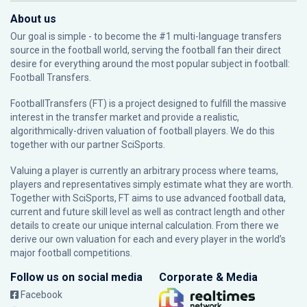
About us
Our goal is simple - to become the #1 multi-language transfers
source in the football world, serving the football fan their direct
desire for everything around the most popular subject in football:
Football Transfers.
FootballTransfers (FT) is a project designed to fulfill the massive
interest in the transfer market and provide a realistic,
algorithmically-driven valuation of football players. We do this
together with our partner
SciSports
.
Valuing a player is currently an arbitrary process where teams,
players and representatives simply estimate what they are worth.
Together with SciSports, FT aims to use advanced football data,
current and future skill level as well as contract length and other
details to create our unique internal calculation. From there we
derive our own valuation for each and every player in the world’s
major football competitions.
Follow us on social media
Corporate & Media
Facebook