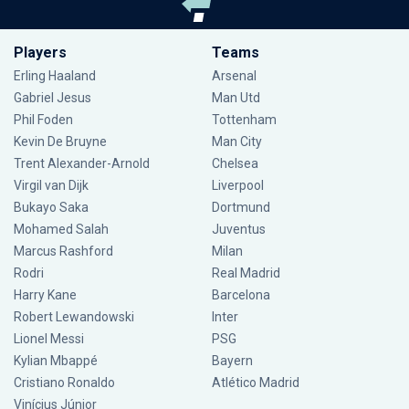
Players
Teams
Erling Haaland
Arsenal
Gabriel Jesus
Man Utd
Phil Foden
Tottenham
Kevin De Bruyne
Man City
Trent Alexander-Arnold
Chelsea
Virgil van Dijk
Liverpool
Bukayo Saka
Dortmund
Mohamed Salah
Juventus
Marcus Rashford
Milan
Rodri
Real Madrid
Harry Kane
Barcelona
Robert Lewandowski
Inter
Lionel Messi
PSG
Kylian Mbappé
Bayern
Cristiano Ronaldo
Atlético Madrid
Vinícius Júnior