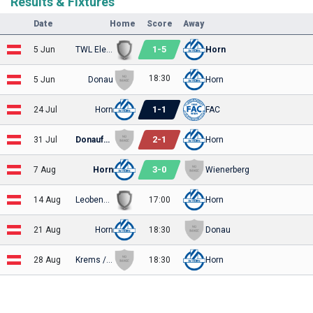
Results & Fixtures
Date
Home
Score
Away
1
-
5
5 Jun
TWL Elektra
Horn
18:30
5 Jun
Donau
Horn
1
-
1
24 Jul
Horn
FAC
2
-
1
31 Jul
Donaufeld
Horn
3
-
0
7 Aug
Horn
Wienerberg
14 Aug
Leobendorf
17:00
Horn
21 Aug
Horn
18:30
Donau
28 Aug
Krems / Getzersdorf
18:30
Horn