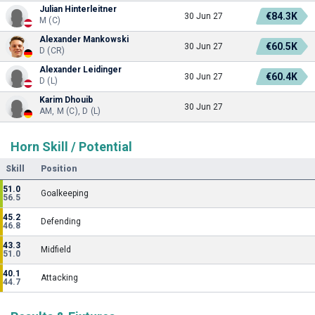
Julian Hinterleitner
€84.3K
30 Jun 27
M (C)
Alexander Mankowski
€60.5K
30 Jun 27
D (CR)
Alexander Leidinger
€60.4K
30 Jun 27
D (L)
Karim Dhouib
30 Jun 27
AM, M (C), D (L)
Horn Skill / Potential
Skill
Position
51.0
Goalkeeping
56.5
45.2
Defending
46.8
43.3
Midfield
51.0
40.1
Attacking
44.7