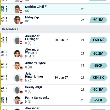
Mathias Gindl
51.0
26
56.5
GK
Matej Vajs
45.9
€0.1M
26
55.3
GK
Defenders
Alexander
40.5
Leidinger
€60.4K
30 Jun 27
21
40.5
D (L)
Alexander
35.5
Weigand
€0.2M
21
35.5
D, M (R)
Anthony Syhre
45.7
€50K
31
45.7
D (C)
Julian
40.1
Hinterleitner
€84.3K
30 Jun 27
21
40.1
M (C)
Seedy Jarju
41.9
€0.1M
21
55.2
D (L)
Patrik Surnovsky
50.8
€50K
28
51.5
D (L)
Alexander