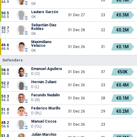
44.9
GK
Lautaro Garzón
50.5
€0.3M
31 Dec 27
23
50.5
GK
Sebastián Díaz
32.7
Robles
€0.2M
31 Dec 28
22
32.7
GK
Maximiliano
46.6
Velazco
€0.1M
31 Dec 26
31
46.6
GK
Defenders
Emanuel Aguilera
58.0
€50K
31 Dec 26
37
58.6
D (C)
Hernán Zuliani
52.2
€0.4M
31 Dec 26
23
62.1
D (L)
Facundo Nadalín
53.3
€0.1M
31 Dec 26
28
54.0
D (R)
Federico Murillo
51.0
€0.2M
31 Dec 26
29
51.0
D (RL)
Manuel Cocca
48.2
31 Dec 26
23
56.6
D (CL)
Julián Marchio
51.0