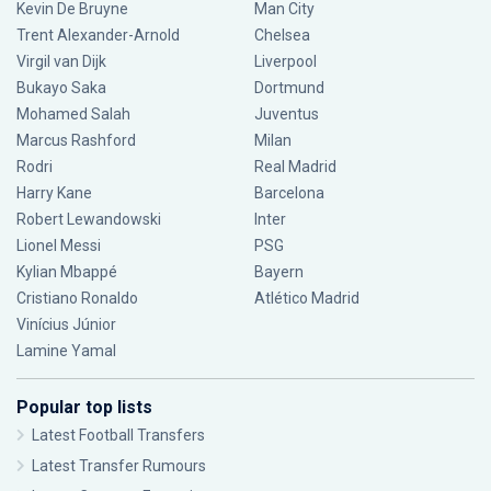
Kevin De Bruyne
Man City
Trent Alexander-Arnold
Chelsea
Virgil van Dijk
Liverpool
Bukayo Saka
Dortmund
Mohamed Salah
Juventus
Marcus Rashford
Milan
Rodri
Real Madrid
Harry Kane
Barcelona
Robert Lewandowski
Inter
Lionel Messi
PSG
Kylian Mbappé
Bayern
Cristiano Ronaldo
Atlético Madrid
Vinícius Júnior
Lamine Yamal
Popular top lists
Latest Football Transfers
Latest Transfer Rumours