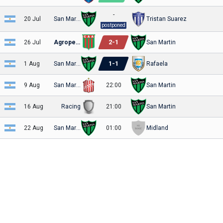
-
20 Jul
San Martin
Tristan Suarez
postponed
2
-
1
26 Jul
Agropecuario
San Martin
1
-
1
1 Aug
San Martin
Rafaela
9 Aug
San Martin
22:00
San Martin
16 Aug
Racing
21:00
San Martin
22 Aug
San Martin
01:00
Midland