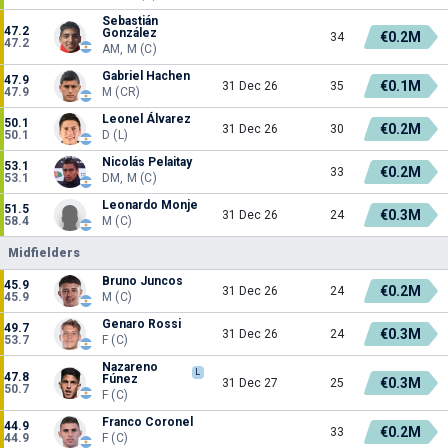
Sebastián
47.2
González
€0.2M
34
47.2
AM, M (C)
Gabriel Hachen
47.9
€0.1M
31 Dec 26
35
47.9
M (CR)
Leonel Álvarez
50.1
€0.2M
31 Dec 26
30
50.1
D (L)
Nicolás Pelaitay
53.1
€0.2M
33
53.1
DM, M (C)
Leonardo Monje
51.5
€0.3M
31 Dec 26
24
58.4
M (C)
Midfielders
Bruno Juncos
45.9
€0.2M
31 Dec 26
24
45.9
M (C)
Genaro Rossi
49.7
€0.3M
31 Dec 26
24
53.7
F (C)
Nazareno
L
47.8
Fúnez
€0.3M
31 Dec 27
25
50.7
F (C)
Franco Coronel
44.9
€0.2M
33
44.9
F (C)