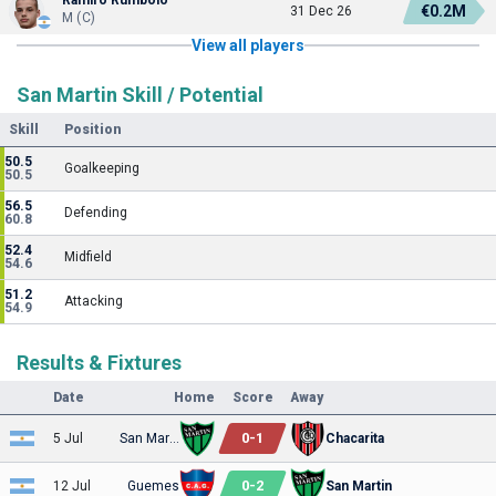
€0.2M
31 Dec 26
M (C)
View all players
San Martin Skill / Potential
Skill
Position
50.5
Goalkeeping
50.5
56.5
Defending
60.8
52.4
Midfield
54.6
51.2
Attacking
54.9
Results & Fixtures
Date
Home
Score
Away
0
-
1
5 Jul
San Martin
Chacarita
0
-
2
12 Jul
Guemes
San Martin