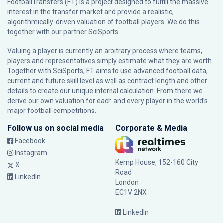
FootballTransfers (FT) is a project designed to fulfill the massive
interest in the transfer market and provide a realistic,
algorithmically-driven valuation of football players. We do this
together with our partner
SciSports
.
Valuing a player is currently an arbitrary process where teams,
players and representatives simply estimate what they are worth.
Together with SciSports, FT aims to use advanced football data,
current and future skill level as well as contract length and other
details to create our unique internal calculation. From there we
derive our own valuation for each and every player in the world’s
major football competitions.
Follow us on social media
Corporate & Media
Facebook
Instagram
Kemp House, 152-160 City
X
Road
LinkedIn
London
EC1V 2NX
LinkedIn