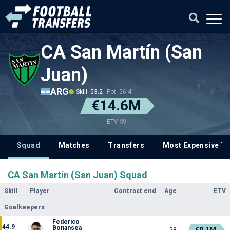
CA San Martín (San
Juan)
ARG
Skill: 53.2
Pot: 56.4
€14.6M
ETV
Squad
Matches
Transfers
Most Expensive Tr
CA San Martín (San Juan) Squad
Skill
Player
Contract end
Age
ETV
Goalkeepers
Federico
44.9
Bonansea
€0.1M
28