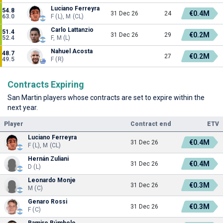
Luciano Ferreyra
54.8
€0.4M
31 Dec 26
24
63.0
F (L), M (CL)
Carlo Lattanzio
51.4
€0.2M
31 Dec 26
29
52.4
F, M (L)
Nahuel Acosta
48.7
€0.2M
27
49.5
F (R)
Contracts Expiring
San Martin players whose contracts are set to expire within the
next year.
Player
Contract end
ETV
Luciano Ferreyra
€0.4M
31 Dec 26
F (L), M (CL)
Hernán Zuliani
€0.4M
31 Dec 26
D (L)
Leonardo Monje
€0.3M
31 Dec 26
M (C)
Genaro Rossi
€0.3M
31 Dec 26
F (C)
Ramiro Rúmbolo