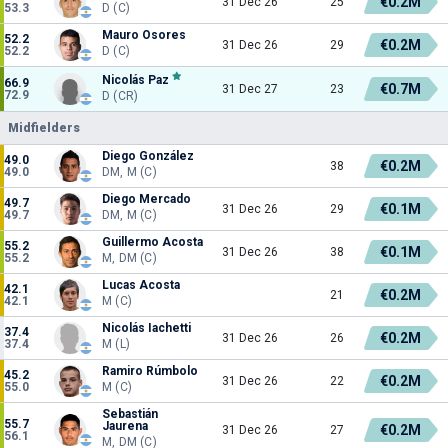
€0.2M
31 Dec 26
25
53.3
D (C)
Mauro Osores
52.2
€0.2M
31 Dec 26
29
52.2
D (C)
Nicolás Paz
66.9
€0.7M
31 Dec 27
23
72.9
D (CR)
Midfielders
Diego González
49.0
€0.2M
38
49.0
DM, M (C)
Diego Mercado
49.7
€0.1M
31 Dec 26
29
49.7
DM, M (C)
Guillermo Acosta
55.2
€0.1M
31 Dec 26
38
55.2
M, DM (C)
Lucas Acosta
42.1
€0.2M
21
42.1
M (C)
Nicolás Iachetti
37.4
€0.2M
31 Dec 26
26
37.4
M (L)
Ramiro Rúmbolo
45.2
€0.2M
31 Dec 26
22
55.0
M (C)
Sebastián
55.7
Jaurena
€0.2M
31 Dec 26
27
56.1
M, DM (C)