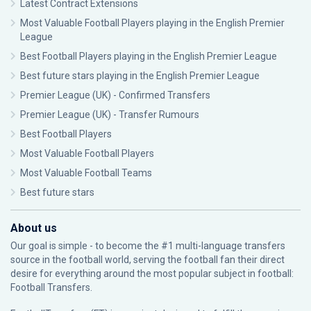
Latest Contract Extensions
Most Valuable Football Players playing in the English Premier
League
Best Football Players playing in the English Premier League
Best future stars playing in the English Premier League
Premier League (UK) - Confirmed Transfers
Premier League (UK) - Transfer Rumours
Best Football Players
Most Valuable Football Players
Most Valuable Football Teams
Best future stars
About us
Our goal is simple - to become the #1 multi-language transfers
source in the football world, serving the football fan their direct
desire for everything around the most popular subject in football:
Football Transfers.