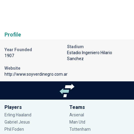
Profile
Stadium
Year Founded
Estadio Ingeniero Hilario
1907
Sanchez
Website
http://www.soyverdinegro.com.ar
Players
Teams
Erling Haaland
Arsenal
Gabriel Jesus
Man Utd
Phil Foden
Tottenham