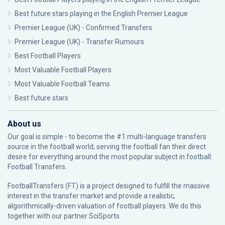
Best future stars playing in the English Premier League
Premier League (UK) - Confirmed Transfers
Premier League (UK) - Transfer Rumours
Best Football Players
Most Valuable Football Players
Most Valuable Football Teams
Best future stars
About us
Our goal is simple - to become the #1 multi-language transfers
source in the football world, serving the football fan their direct
desire for everything around the most popular subject in football:
Football Transfers.
FootballTransfers (FT) is a project designed to fulfill the massive
interest in the transfer market and provide a realistic,
algorithmically-driven valuation of football players. We do this
together with our partner
SciSports
.