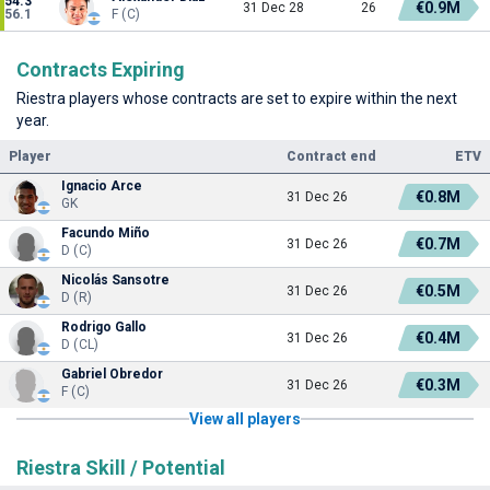
54.3
€0.9M
31 Dec 28
26
56.1
F (C)
Contracts Expiring
Riestra players whose contracts are set to expire within the next
year.
Player
Contract end
ETV
Ignacio Arce
€0.8M
31 Dec 26
GK
Facundo Miño
€0.7M
31 Dec 26
D (C)
Nicolás Sansotre
€0.5M
31 Dec 26
D (R)
Rodrigo Gallo
€0.4M
31 Dec 26
D (CL)
Gabriel Obredor
€0.3M
31 Dec 26
F (C)
View all players
Riestra Skill / Potential