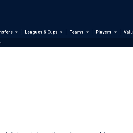
nsfers
Leagues & Cups
Teams
Players
Val
n