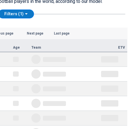
ootball players in the world, according to our model.
Filters (1)
ous page
Next page
Last page
Age
Team
ETV