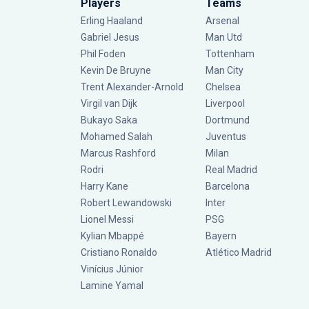
Players
Teams
Erling Haaland
Arsenal
Gabriel Jesus
Man Utd
Phil Foden
Tottenham
Kevin De Bruyne
Man City
Trent Alexander-Arnold
Chelsea
Virgil van Dijk
Liverpool
Bukayo Saka
Dortmund
Mohamed Salah
Juventus
Marcus Rashford
Milan
Rodri
Real Madrid
Harry Kane
Barcelona
Robert Lewandowski
Inter
Lionel Messi
PSG
Kylian Mbappé
Bayern
Cristiano Ronaldo
Atlético Madrid
Vinícius Júnior
Lamine Yamal