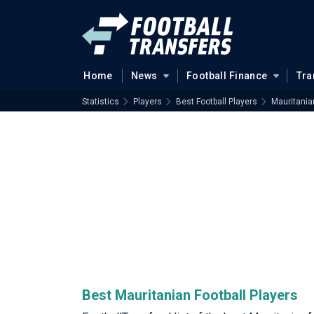
Home
News
Football Finance
Tra
Statistics
Players
Best Football Players
Mauritania
Best Mauritanian Football Players