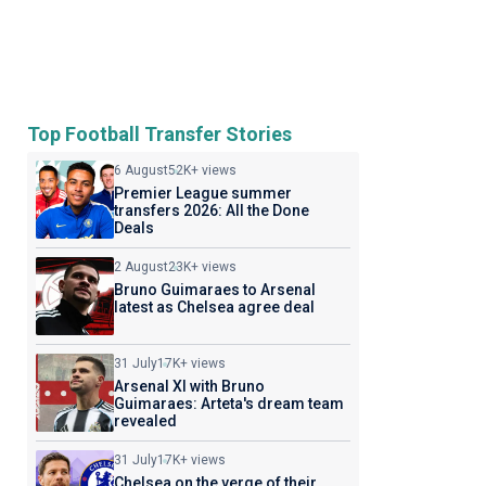
Top Football Transfer Stories
6 August
52K+ views
Premier League summer
transfers 2026: All the Done
Deals
2 August
23K+ views
Bruno Guimaraes to Arsenal
latest as Chelsea agree deal
31 July
17K+ views
Arsenal XI with Bruno
Guimaraes: Arteta's dream team
revealed
31 July
17K+ views
Chelsea on the verge of their