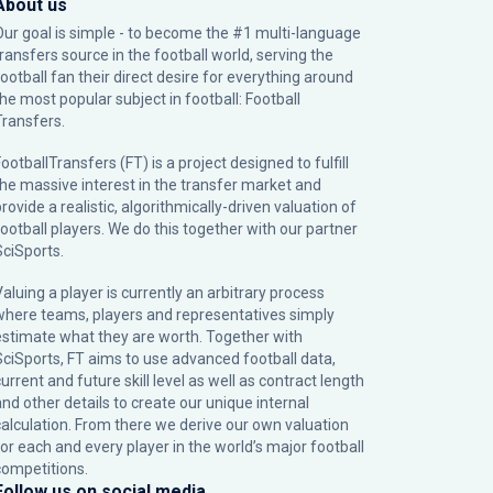
About us
Our goal is simple - to become the #1 multi-language
transfers source in the football world, serving the
football fan their direct desire for everything around
the most popular subject in football: Football
Transfers.
ootballTransfers (FT) is a project designed to fulfill
the massive interest in the transfer market and
rovide a realistic, algorithmically-driven valuation of
football players. We do this together with our partner
SciSports
.
Valuing a player is currently an arbitrary process
where teams, players and representatives simply
estimate what they are worth. Together with
SciSports, FT aims to use advanced football data,
urrent and future skill level as well as contract length
and other details to create our unique internal
calculation. From there we derive our own valuation
for each and every player in the world’s major football
competitions.
Follow us on social media