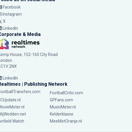
Facebook
Instagram
X
LinkedIn
Corporate & Media
Kemp House, 152-160 City Road
London
EC1V 2NX
LinkedIn
Realtimes | Publishing Network
FootballTransfers.com
FootballCritic.com
FCUpdate.nl
GPFans.com
MovieMeter.nl
MusicMeter.nl
WijWedden.net
Kelderklasse
Anfield Watch
MeeMetOranje.nl