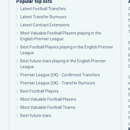
Popular top lists
Latest Football Transfers
Latest Transfer Rumours
Latest Contract Extensions
Most Valuable Football Players playing in the
English Premier League
F
Best Football Players playing in the English Premier
League
p
Best future stars playing in the English Premier
League
Premier League (UK) - Confirmed Transfers
Premier League (UK) - Transfer Rumours
Best Football Players
Most Valuable Football Players
c
Most Valuable Football Teams
Best future stars