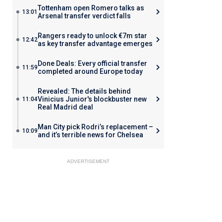
Tottenham open Romero talks as
13:01
Arsenal transfer verdict falls
Rangers ready to unlock €7m star
12:42
as key transfer advantage emerges
Done Deals: Every official transfer
11:59
completed around Europe today
Revealed: The details behind
Vinicius Junior's blockbuster new
11:04
Real Madrid deal
Man City pick Rodri’s replacement –
10:09
and it’s terrible news for Chelsea
ADVERTISEMENT