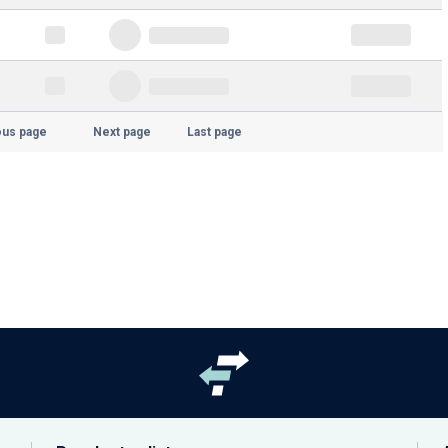
ous page
Next page
Last page