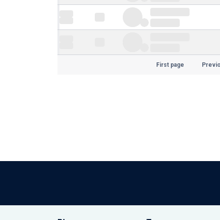
First page
Previ