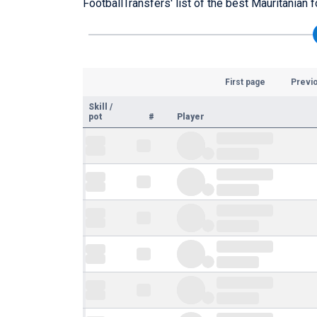
FootballTransfers' list of the best Mauritanian f
First page
Previ
Skill
/
pot
#
Player