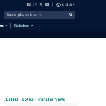
English
ues
Statistics
Latest Football Transfer News