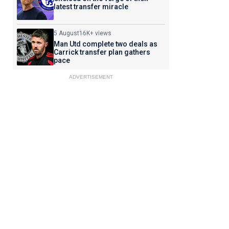
latest transfer miracle
5 August
16K+ views
Man Utd complete two deals as
Carrick transfer plan gathers
pace
ADVERTISEMENT