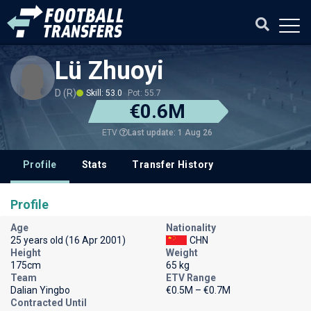
Lü Zhuoyi
D (R)
Skill: 53.0
Pot: 55.7
€0.6M
Last update: 1 Aug 26
ETV
Profile
Stats
Transfer History
Profile
Age
Nationality
25 years old (16 Apr 2001)
CHN
Height
Weight
175cm
65 kg
Team
ETV Range
Dalian Yingbo
€0.5M – €0.7M
Contracted Until