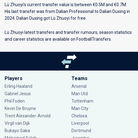
Lü Zhuoyi's current transfer value is between €0.5M and €0.7M.
His last transfer was from Dalian Professional to Dalian Duxing in
2024. Dalian Duxing got Lü Zhuoyi for free.
Lü Zhuoyi latest transfers and transfer rumours, season statistics
and career statistics are available on FootballTransfers.
Players
Teams
Erling Haaland
Arsenal
Gabriel Jesus
Man Utd
Phil Foden
Tottenham
Kevin De Bruyne
Man City
Trent Alexander-Arnold
Chelsea
Virgil van Dijk
Liverpool
Bukayo Saka
Dortmund