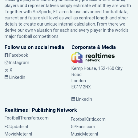
players and representatives simply estimate what they are worth.
Together with SciSports, FT aims to use advanced football data,
current and future skill level as well as contract length and other
details to create our unique internal calculation. From there we
derive our own valuation for each and every player in the world’s
major football competitions.
Follow us on social media
Corporate & Media
Facebook
Instagram
Kemp House, 152-160 City
X
Road
LinkedIn
London
EC1V 2NX
LinkedIn
Realtimes | Publishing Network
FootballTransfers.com
FootballCritic.com
FCUpdate.nl
GPFans.com
MovieMeter.nl
MusicMeter.nl