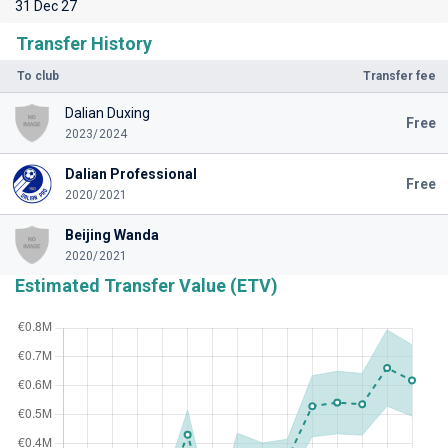
31 Dec 27
Transfer History
To club
Transfer fee
Dalian Duxing
Free
2023/2024
Dalian Professional
Free
2020/2021
Beijing Wanda
2020/2021
Estimated Transfer Value (ETV)