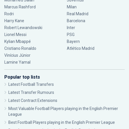
Mohamed Salah
Juventus
Marcus Rashford
Milan
Rodri
Real Madrid
Harry Kane
Barcelona
Robert Lewandowski
Inter
Lionel Messi
PSG
Kylian Mbappé
Bayern
Cristiano Ronaldo
Atlético Madrid
Vinícius Júnior
Lamine Yamal
Popular top lists
Latest Football Transfers
Latest Transfer Rumours
Latest Contract Extensions
Most Valuable Football Players playing in the English Premier
League
Best Football Players playing in the English Premier League