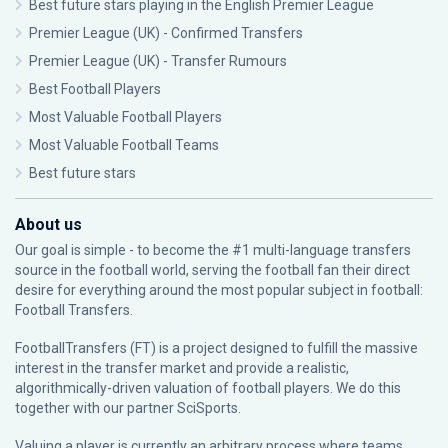
Best future stars playing in the English Premier League
Premier League (UK) - Confirmed Transfers
Premier League (UK) - Transfer Rumours
Best Football Players
Most Valuable Football Players
Most Valuable Football Teams
Best future stars
About us
Our goal is simple - to become the #1 multi-language transfers
source in the football world, serving the football fan their direct
desire for everything around the most popular subject in football:
Football Transfers.
FootballTransfers (FT) is a project designed to fulfill the massive
interest in the transfer market and provide a realistic,
algorithmically-driven valuation of football players. We do this
together with our partner
SciSports
.
Valuing a player is currently an arbitrary process where teams,