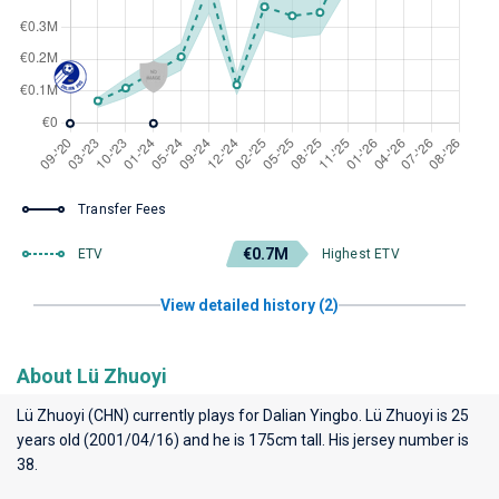
Transfer Fees
€0.7M
ETV
Highest ETV
View detailed history (2)
About Lü Zhuoyi
Lü Zhuoyi (CHN) currently plays for
Dalian Yingbo
. Lü Zhuoyi is 25
years old (2001/04/16) and he is 175cm tall. His jersey number is
38.