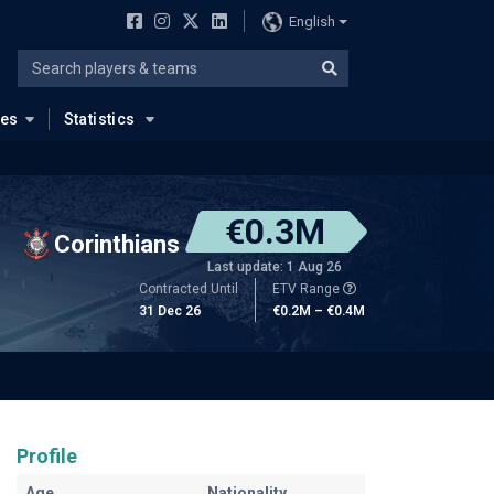
English
ues
Statistics
€0.3M
Corinthians
Last update: 1 Aug 26
Contracted Until
ETV Range
31 Dec 26
€0.2M – €0.4M
Profile
Age
Nationality