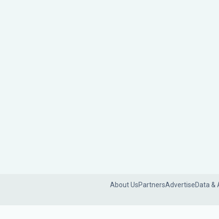
About Us
Partners
Advertise
Data & 