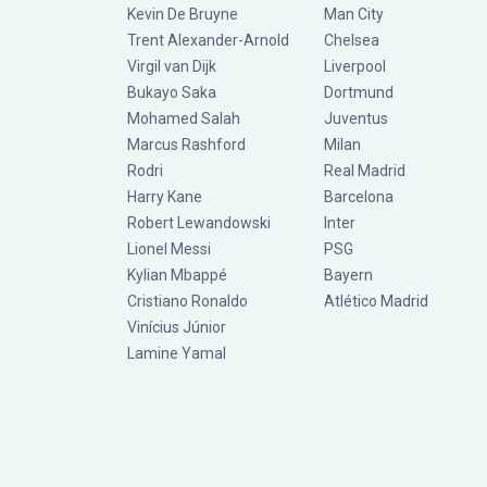
Kevin De Bruyne
Man City
Trent Alexander-Arnold
Chelsea
Virgil van Dijk
Liverpool
Bukayo Saka
Dortmund
Mohamed Salah
Juventus
Marcus Rashford
Milan
Rodri
Real Madrid
Harry Kane
Barcelona
Robert Lewandowski
Inter
Lionel Messi
PSG
Kylian Mbappé
Bayern
Cristiano Ronaldo
Atlético Madrid
Vinícius Júnior
Lamine Yamal