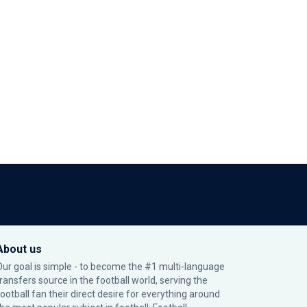
About us
Our goal is simple - to become the #1 multi-language
transfers source in the football world, serving the
football fan their direct desire for everything around