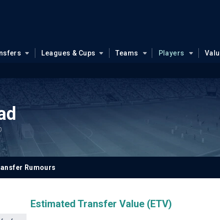
nsfers
Leagues & Cups
Teams
Players
Val
ad
0
ransfer Rumours
Estimated Transfer Value (ETV)