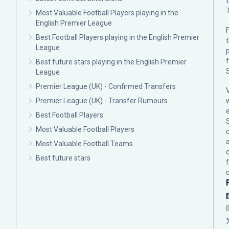
Most Valuable Football Players playing in the
English Premier League
F
Best Football Players playing in the English Premier
League
p
Best future stars playing in the English Premier
League
Premier League (UK) - Confirmed Transfers
Premier League (UK) - Transfer Rumours
Best Football Players
Most Valuable Football Players
c
Most Valuable Football Teams
Best future stars