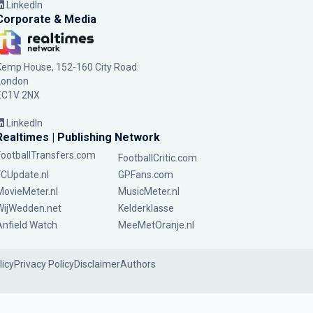
LinkedIn
Corporate & Media
Kemp House, 152-160 City Road
London
EC1V 2NX
LinkedIn
Realtimes | Publishing Network
FootballTransfers.com
FootballCritic.com
FCUpdate.nl
GPFans.com
MovieMeter.nl
MusicMeter.nl
WijWedden.net
Kelderklasse
Anfield Watch
MeeMetOranje.nl
licy
Privacy Policy
Disclaimer
Authors