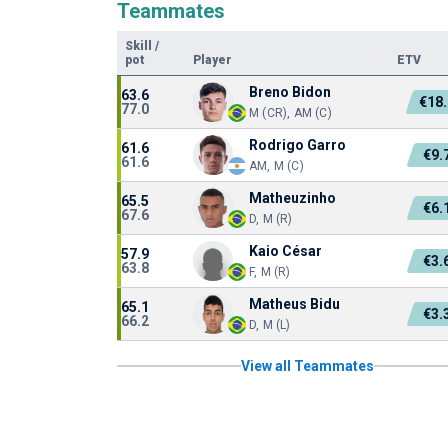
Teammates
Skill
/
pot
Player
ETV
Breno Bidon
63.6
€18
77.0
M (CR), AM (C)
Rodrigo Garro
61.6
€9.
61.6
AM, M (C)
Matheuzinho
65.5
€6.
67.6
D, M (R)
Kaio César
57.9
€3.
63.8
F, M (R)
Matheus Bidu
65.1
€3.
66.2
D, M (L)
View all Teammates