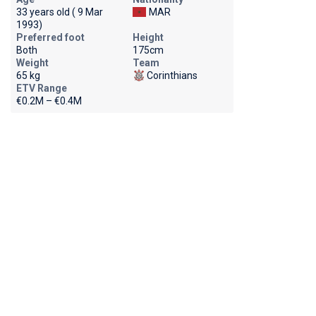
33 years old ( 9 Mar
MAR
1993)
Preferred foot
Height
Both
175cm
Weight
Team
65 kg
Corinthians
ETV Range
€0.2M – €0.4M