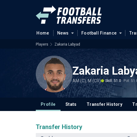
Home
News
Football Finance
Tra
Players
Zakaria Labyad
Zakaria Laby
AM (C), M (CR)
Skill: 51.0
Pot: 51.
Profile
Stats
Transfer History
T
Transfer History