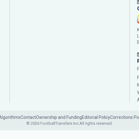
Algorithms
Contact
Ownership and Funding
Editorial Policy
Corrections Po
© 2026 FootballTransfers Inc.
All rights reserved.