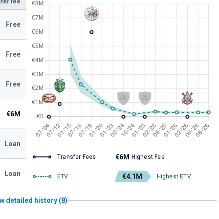
fer fee
Free
Free
Free
€6M
Loan
€6M
Transfer Fees
Highest Fee
Loan
€4.1M
ETV
Highest ETV
w detailed history (8)