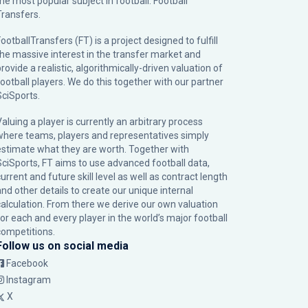
the most popular subject in football: Football
Transfers.
ootballTransfers (FT) is a project designed to fulfill
the massive interest in the transfer market and
rovide a realistic, algorithmically-driven valuation of
football players. We do this together with our partner
SciSports
.
Valuing a player is currently an arbitrary process
where teams, players and representatives simply
estimate what they are worth. Together with
SciSports, FT aims to use advanced football data,
urrent and future skill level as well as contract length
and other details to create our unique internal
calculation. From there we derive our own valuation
for each and every player in the world’s major football
competitions.
Follow us on social media
Facebook
Instagram
X