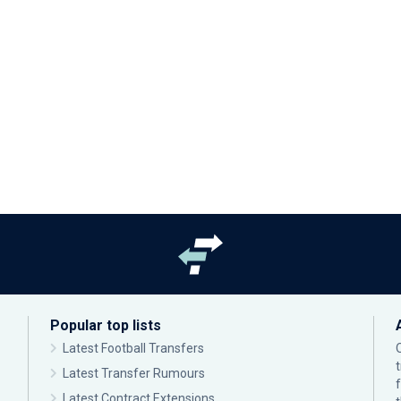
Popular top lists
Latest Football Transfers
Latest Transfer Rumours
Latest Contract Extensions