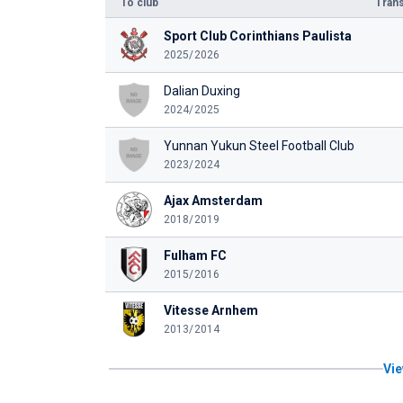
To club
Trans
Sport Club Corinthians Paulista
2025/2026
Dalian Duxing
2024/2025
Yunnan Yukun Steel Football Club
2023/2024
Ajax Amsterdam
2018/2019
Fulham FC
2015/2016
Vitesse Arnhem
2013/2014
Vie