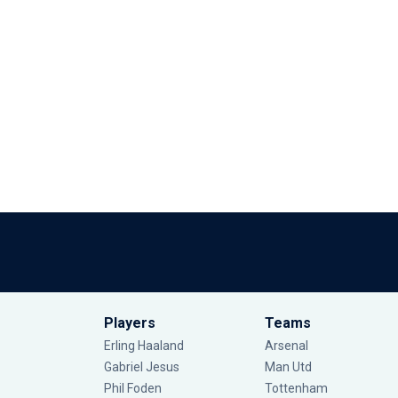
Players
Teams
Erling Haaland
Arsenal
Gabriel Jesus
Man Utd
Phil Foden
Tottenham