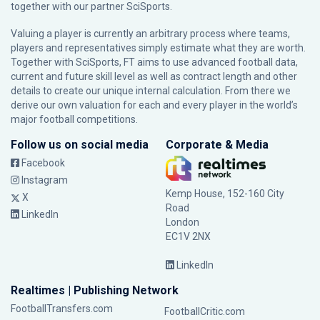
together with our partner
SciSports
.
Valuing a player is currently an arbitrary process where teams,
players and representatives simply estimate what they are worth.
Together with SciSports, FT aims to use advanced football data,
current and future skill level as well as contract length and other
details to create our unique internal calculation. From there we
derive our own valuation for each and every player in the world’s
major football competitions.
Follow us on social media
Corporate & Media
Facebook
Instagram
Kemp House, 152-160 City
X
Road
LinkedIn
London
EC1V 2NX
LinkedIn
Realtimes | Publishing Network
FootballTransfers.com
FootballCritic.com