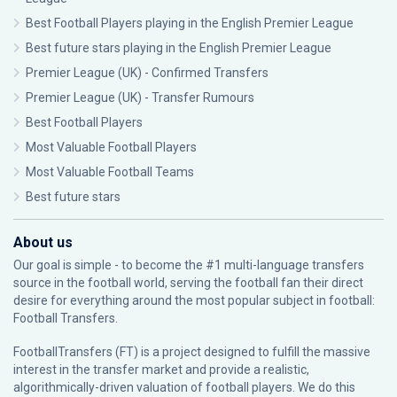
Best Football Players playing in the English Premier League
Best future stars playing in the English Premier League
Premier League (UK) - Confirmed Transfers
Premier League (UK) - Transfer Rumours
Best Football Players
Most Valuable Football Players
Most Valuable Football Teams
Best future stars
About us
Our goal is simple - to become the #1 multi-language transfers
source in the football world, serving the football fan their direct
desire for everything around the most popular subject in football:
Football Transfers.
FootballTransfers (FT) is a project designed to fulfill the massive
interest in the transfer market and provide a realistic,
algorithmically-driven valuation of football players. We do this