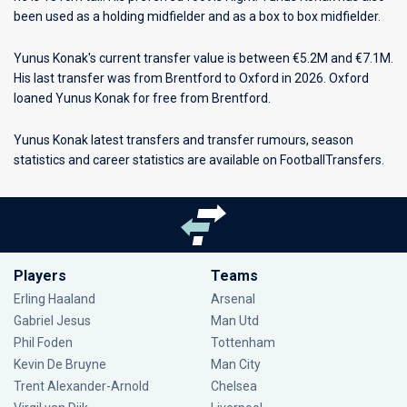
been used as a holding midfielder and as a box to box midfielder.
Yunus Konak's current transfer value is between €5.2M and €7.1M.
His last transfer was from Brentford to Oxford in 2026. Oxford
loaned Yunus Konak for free from Brentford.
Yunus Konak latest transfers and transfer rumours, season
statistics and career statistics are available on FootballTransfers.
Players
Teams
Erling Haaland
Arsenal
Gabriel Jesus
Man Utd
Phil Foden
Tottenham
Kevin De Bruyne
Man City
Trent Alexander-Arnold
Chelsea