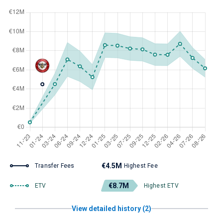
€4.5M
Transfer Fees
Highest Fee
€8.7M
ETV
Highest ETV
View detailed history (2)