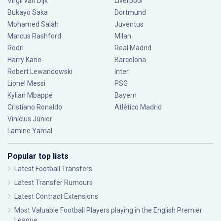
Virgil van Dijk
Liverpool
Bukayo Saka
Dortmund
Mohamed Salah
Juventus
Marcus Rashford
Milan
Rodri
Real Madrid
Harry Kane
Barcelona
Robert Lewandowski
Inter
Lionel Messi
PSG
Kylian Mbappé
Bayern
Cristiano Ronaldo
Atlético Madrid
Vinícius Júnior
Lamine Yamal
Popular top lists
Latest Football Transfers
Latest Transfer Rumours
Latest Contract Extensions
Most Valuable Football Players playing in the English Premier
League