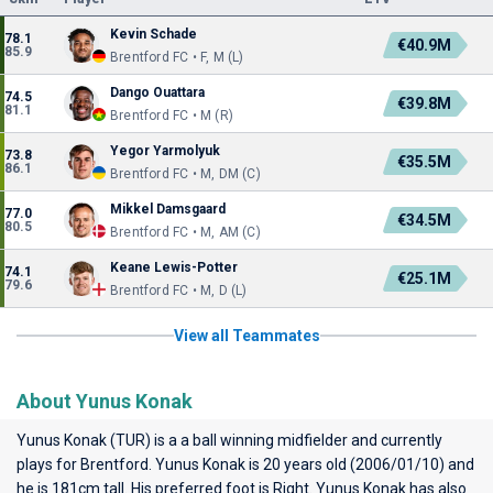
Kevin Schade
78.1
€40.9M
85.9
Brentford FC • F, M (L)
Dango Ouattara
74.5
€39.8M
81.1
Brentford FC • M (R)
Yegor Yarmolyuk
73.8
€35.5M
86.1
Brentford FC • M, DM (C)
Mikkel Damsgaard
77.0
€34.5M
80.5
Brentford FC • M, AM (C)
Keane Lewis-Potter
74.1
€25.1M
79.6
Brentford FC • M, D (L)
View all Teammates
About Yunus Konak
Yunus Konak (TUR) is a a ball winning midfielder and currently
plays for
Brentford
. Yunus Konak is 20 years old (2006/01/10) and
he is 181cm tall. His preferred foot is Right. Yunus Konak has also