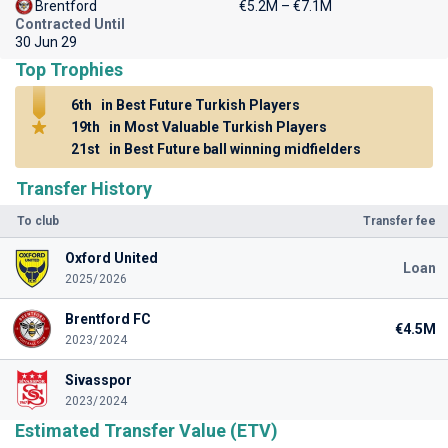
Brentford
€5.2M – €7.1M
Contracted Until
30 Jun 29
Top Trophies
6th
in Best Future Turkish Players
19th
in Most Valuable Turkish Players
21st
in Best Future ball winning midfielders
Transfer History
To club
Transfer fee
Oxford United
Loan
2025/2026
Brentford FC
€4.5M
2023/2024
Sivasspor
2023/2024
Estimated Transfer Value (ETV)