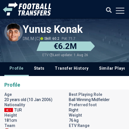
Yunus Konak
DM, M (C)
Skill: 60.2
Pot: 71.7
€6.2M
Last update: 1 Aug 26
ETV
Profile
Stats
Transfer History
Similar Player
Profile
Age
Best Playing Role
20 years old (10 Jan 2006)
Ball Winning Midfielder
Nationality
Preferred foot
TUR
Right
Height
Weight
181cm
76 kg
Team
ETV Range