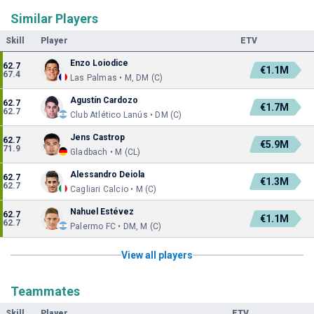
Similar Players
Skill
Player
ETV
Enzo Loiodice
62.7
€1.1M
67.4
Las Palmas • M, DM (C)
Agustín Cardozo
62.7
€1.7M
62.7
Club Atlético Lanús • DM (C)
Jens Castrop
62.7
€5.9M
71.9
Gladbach • M (CL)
Alessandro Deiola
62.7
€1.3M
62.7
Cagliari Calcio • M (C)
Nahuel Estévez
62.7
€1.1M
62.7
Palermo FC • DM, M (C)
View all players
Teammates
Skill
Player
ETV