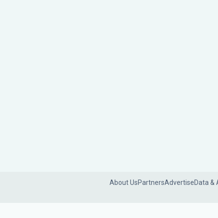
About Us
Partners
Advertise
Data & 