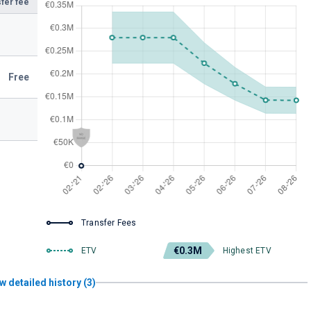
fer fee
Free
Transfer Fees
€0.3M
ETV
Highest ETV
w detailed history (3)