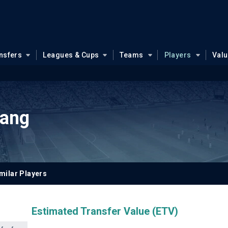
nsfers
Leagues & Cups
Teams
Players
Val
Jang
milar Players
Estimated Transfer Value (ETV)