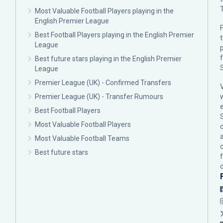
Most Valuable Football Players playing in the
English Premier League
F
Best Football Players playing in the English Premier
League
p
Best future stars playing in the English Premier
League
Premier League (UK) - Confirmed Transfers
Premier League (UK) - Transfer Rumours
Best Football Players
Most Valuable Football Players
c
Most Valuable Football Teams
Best future stars