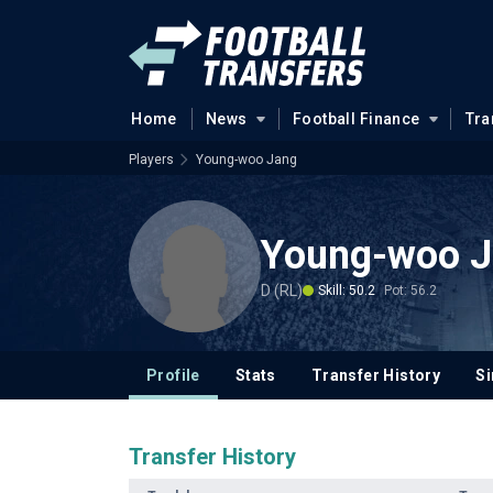
Home
News
Football Finance
Tra
Players
Young-woo Jang
Young-woo 
D (RL)
Skill: 50.2
Pot: 56.2
Profile
Stats
Transfer History
Si
Transfer History