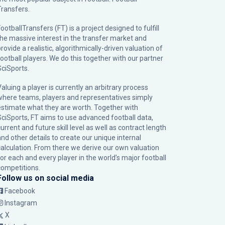
Transfers.
ootballTransfers (FT) is a project designed to fulfill
the massive interest in the transfer market and
rovide a realistic, algorithmically-driven valuation of
football players. We do this together with our partner
SciSports
.
Valuing a player is currently an arbitrary process
where teams, players and representatives simply
estimate what they are worth. Together with
SciSports, FT aims to use advanced football data,
urrent and future skill level as well as contract length
and other details to create our unique internal
calculation. From there we derive our own valuation
for each and every player in the world’s major football
competitions.
Follow us on social media
Facebook
Instagram
X