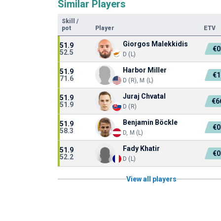
Similar Players
Skill
/
pot
Player
ETV
Giorgos Malekkidis
51.9
€0
52.5
D (L)
Harbor Miller
51.9
€1
71.6
D (R), M (L)
Juraj Chvatal
51.9
€6
51.9
D (R)
Benjamin Böckle
51.9
€0
58.3
D, M (L)
Fady Khatir
51.9
€0
52.2
D (L)
View all players