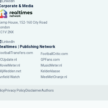
LinkedIn
Corporate & Media
Kemp House, 152-160 City Road
London
EC1V 2NX
LinkedIn
Realtimes | Publishing Network
FootballTransfers.com
FootballCritic.com
FCUpdate.nl
GPFans.com
MovieMeter.nl
MusicMeter.nl
WijWedden.net
Kelderklasse
Anfield Watch
MeeMetOranje.nl
licy
Privacy Policy
Disclaimer
Authors