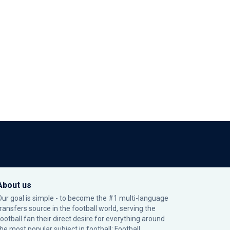
About us
Our goal is simple - to become the #1 multi-language
transfers source in the football world, serving the
football fan their direct desire for everything around
the most popular subject in football: Football