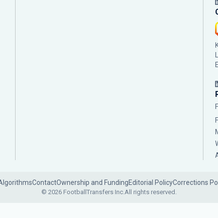
Algorithms
Contact
Ownership and Funding
Editorial Policy
Corrections Po
© 2026 FootballTransfers Inc.
All rights reserved.