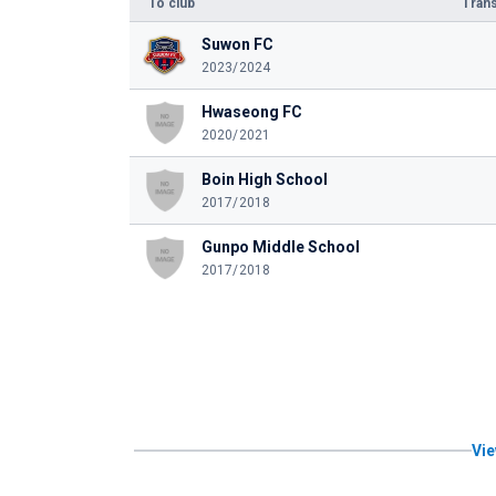
To club
Trans
Suwon FC
2023/2024
Hwaseong FC
2020/2021
Boin High School
2017/2018
Gunpo Middle School
2017/2018
Vie