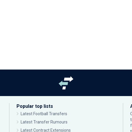
Popular top lists
Latest Football Transfers
Latest Transfer Rumours
Latest Contract Extensions