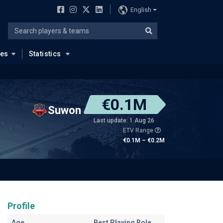
English
ues
Statistics
€0.1M
Suwon
Last update: 1 Aug 26
ETV Range
€0.1M – €0.2M
Profile
Age
Best Playing Role