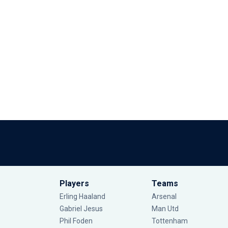
Players
Teams
Erling Haaland
Arsenal
Gabriel Jesus
Man Utd
Phil Foden
Tottenham