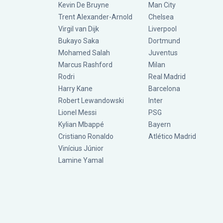
Kevin De Bruyne
Man City
Trent Alexander-Arnold
Chelsea
Virgil van Dijk
Liverpool
Bukayo Saka
Dortmund
Mohamed Salah
Juventus
Marcus Rashford
Milan
Rodri
Real Madrid
Harry Kane
Barcelona
Robert Lewandowski
Inter
Lionel Messi
PSG
Kylian Mbappé
Bayern
Cristiano Ronaldo
Atlético Madrid
Vinícius Júnior
Lamine Yamal