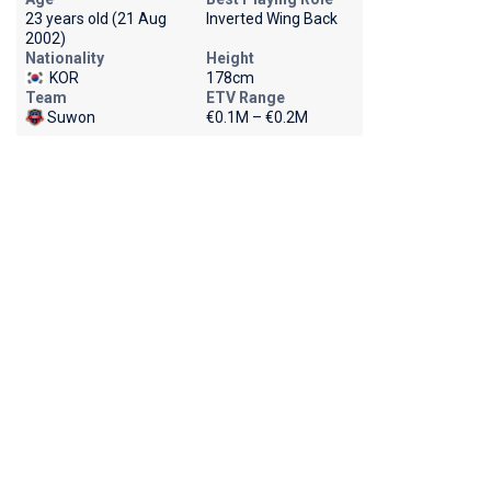
23 years old (21 Aug
Inverted Wing Back
2002)
Nationality
Height
KOR
178cm
Team
ETV Range
Suwon
€0.1M – €0.2M