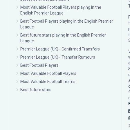
Most Valuable Football Players playing in the
English Premier League
F
Best Football Players playing in the English Premier
League
p
Best future stars playing in the English Premier
League
Premier League (UK) - Confirmed Transfers
Premier League (UK) - Transfer Rumours
Best Football Players
Most Valuable Football Players
c
Most Valuable Football Teams
Best future stars