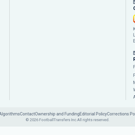
Algorithms
Contact
Ownership and Funding
Editorial Policy
Corrections Po
© 2026 FootballTransfers Inc.
All rights reserved.