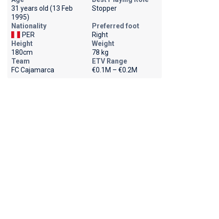
31 years old (13 Feb
Stopper
1995)
Nationality
Preferred foot
PER
Right
Height
Weight
180cm
78 kg
Team
ETV Range
FC Cajamarca
€0.1M – €0.2M