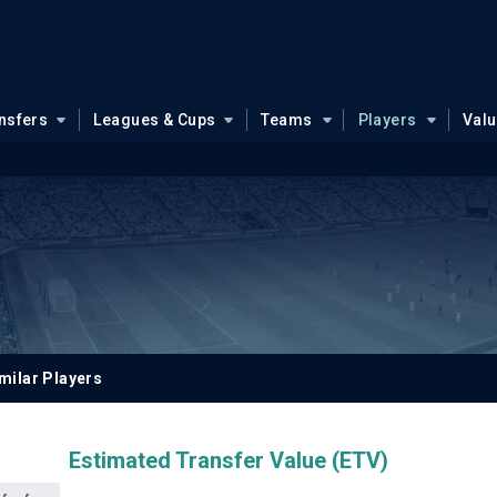
nsfers
Leagues & Cups
Teams
Players
Val
milar Players
Estimated Transfer Value (ETV)