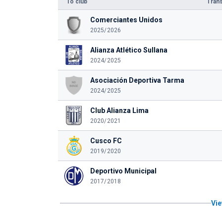
To club
Trans
Comerciantes Unidos
2025/2026
Alianza Atlético Sullana
2024/2025
Asociación Deportiva Tarma
2024/2025
Club Alianza Lima
2020/2021
Cusco FC
2019/2020
Deportivo Municipal
2017/2018
Vie