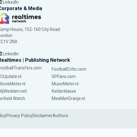
LinkedIn
Corporate & Media
Kemp House, 152-160 City Road
London
EC1V 2NX
LinkedIn
Realtimes | Publishing Network
FootballTransfers.com
FootballCritic.com
FCUpdate.nl
GPFans.com
MovieMeter.nl
MusicMeter.nl
WijWedden.net
Kelderklasse
Anfield Watch
MeeMetOranje.nl
licy
Privacy Policy
Disclaimer
Authors