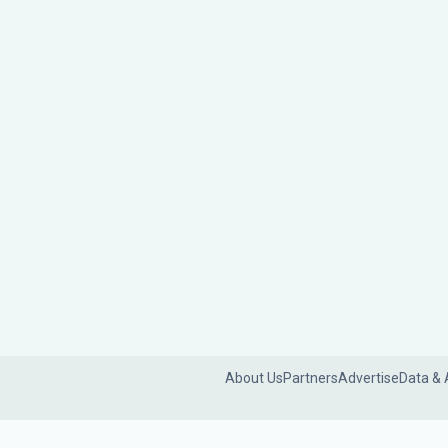
About Us
Partners
Advertise
Data & 