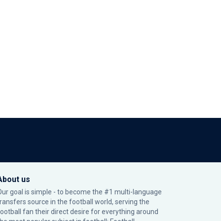
About us
Our goal is simple - to become the #1 multi-language
transfers source in the football world, serving the
football fan their direct desire for everything around