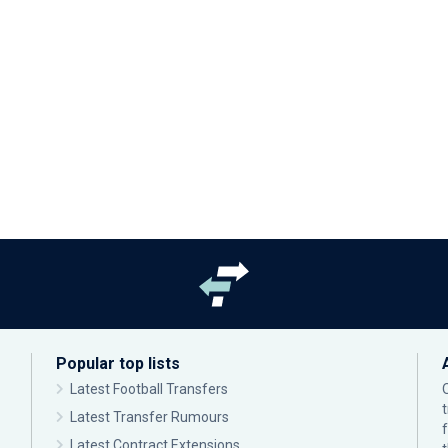
Popular top lists
Latest Football Transfers
Latest Transfer Rumours
Latest Contract Extensions