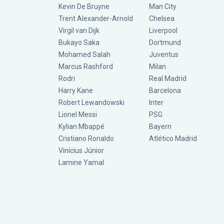
Kevin De Bruyne
Man City
Trent Alexander-Arnold
Chelsea
Virgil van Dijk
Liverpool
Bukayo Saka
Dortmund
Mohamed Salah
Juventus
Marcus Rashford
Milan
Rodri
Real Madrid
Harry Kane
Barcelona
Robert Lewandowski
Inter
Lionel Messi
PSG
Kylian Mbappé
Bayern
Cristiano Ronaldo
Atlético Madrid
Vinícius Júnior
Lamine Yamal