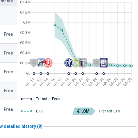
fer fee
Free
Free
Free
Free
Transfer Fees
Free
€1.0M
ETV
Highest ETV
w detailed history (9)