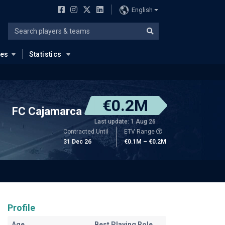
English
ues
Statistics
€0.2M
FC Cajamarca
Last update: 1 Aug 26
Contracted Until
ETV Range
31 Dec 26
€0.1M – €0.2M
Profile
Age
Best Playing Role