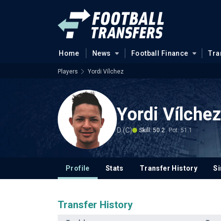
Home
News
Football Finance
Tra
Players
Yordi Vílchez
Yordi Vílchez
D (C)
Skill: 50.2
Pot: 51.1
Profile
Stats
Transfer History
Si
Transfer History