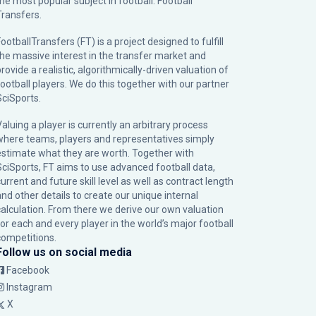
the most popular subject in football: Football
Transfers.
ootballTransfers (FT) is a project designed to fulfill
the massive interest in the transfer market and
rovide a realistic, algorithmically-driven valuation of
football players. We do this together with our partner
SciSports
.
Valuing a player is currently an arbitrary process
where teams, players and representatives simply
estimate what they are worth. Together with
SciSports, FT aims to use advanced football data,
urrent and future skill level as well as contract length
and other details to create our unique internal
calculation. From there we derive our own valuation
for each and every player in the world’s major football
competitions.
Follow us on social media
Facebook
Instagram
X