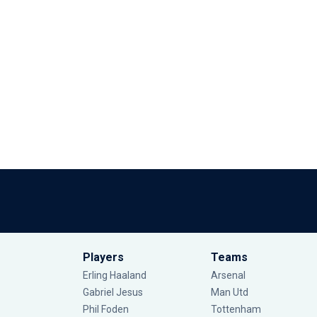
Players
Teams
Erling Haaland
Arsenal
Gabriel Jesus
Man Utd
Phil Foden
Tottenham