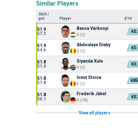
Similar Players
Skill
/
pot
Player
ETV
Bence Várkonyi
51.9
€0
57.3
D (C)
Abdoulaye Diaby
51.9
€0
54.6
D (C)
Siyanda Xulu
51.8
€0
51.9
D (C)
Ionuț Stoica
51.8
€85
51.8
D (C)
Frederik Jäkel
51.8
€0
56.1
D (CR)
View all players