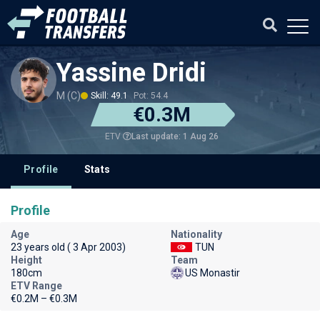
Yassine Dridi
M (C)
Skill: 49.1
Pot: 54.4
€0.3M
Last update: 1 Aug 26
ETV
Profile
Stats
Profile
Age
Nationality
23 years old ( 3 Apr 2003)
TUN
Height
Team
180cm
US Monastir
ETV Range
€0.2M – €0.3M