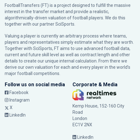
FootballTransfers (FT) is a project designed to fulfill the massive
interest in the transfer market and provide a realistic,
algorithmically-driven valuation of football players. We do this
together with our partner
SciSports
.
Valuing a player is currently an arbitrary process where teams,
players and representatives simply estimate what they are worth.
Together with SciSports, FT aims to use advanced football data,
current and future skill level as well as contract length and other
details to create our unique internal calculation. From there we
derive our own valuation for each and every player in the world’s
major football competitions.
Follow us on social media
Corporate & Media
Facebook
Instagram
Kemp House, 152-160 City
X
Road
LinkedIn
London
EC1V 2NX
LinkedIn