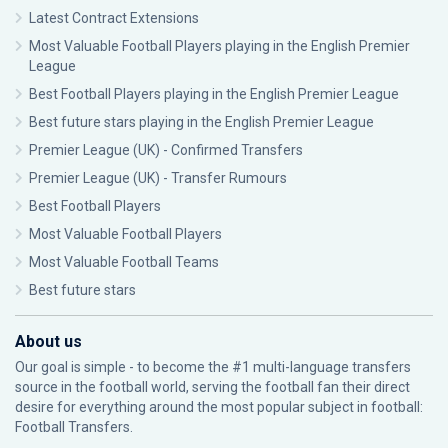
Latest Contract Extensions
Most Valuable Football Players playing in the English Premier
League
Best Football Players playing in the English Premier League
Best future stars playing in the English Premier League
Premier League (UK) - Confirmed Transfers
Premier League (UK) - Transfer Rumours
Best Football Players
Most Valuable Football Players
Most Valuable Football Teams
Best future stars
About us
Our goal is simple - to become the #1 multi-language transfers
source in the football world, serving the football fan their direct
desire for everything around the most popular subject in football:
Football Transfers.