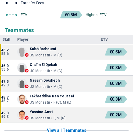
Transfer Fees
€0.5M
ETV
Highest ETV
Teammates
Skill
Player
ETV
Salah Barhoumi
46.2
€0.5M
55.6
US Monastir • M (C)
Chaïm El Djebali
46.0
€0.3M
55.6
US Monastir • M (C)
Nassim Douihech
47.5
€0.3M
49.3
US Monastir • M (C)
Fakhreddine Ben Youssef
48.7
€0.3M
48.7
US Monastir • F (C), M (L)
Yassine Amri
49.3
€0.2M
49.3
US Monastir • F, M (R)
View all Teammates