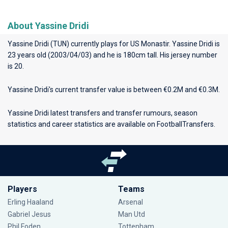
About Yassine Dridi
Yassine Dridi (TUN) currently plays for
US Monastir
. Yassine Dridi is
23 years old (2003/04/03) and he is 180cm tall. His jersey number
is 20.
Yassine Dridi's current transfer value is between €0.2M and €0.3M.
Yassine Dridi latest transfers and transfer rumours, season
statistics and career statistics are available on FootballTransfers.
Players
Teams
Erling Haaland
Arsenal
Gabriel Jesus
Man Utd
Phil Foden
Tottenham