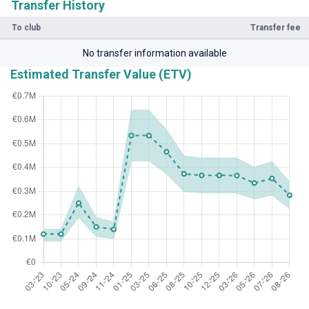
Transfer History
To club
Transfer fee
No transfer information available
Estimated Transfer Value (ETV)