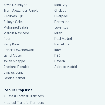
Kevin De Bruyne
Man City
Trent Alexander-Arnold
Chelsea
Virgil van Dijk
Liverpool
Bukayo Saka
Dortmund
Mohamed Salah
Juventus
Marcus Rashford
Milan
Rodri
Real Madrid
Harry Kane
Barcelona
Robert Lewandowski
Inter
Lionel Messi
PSG
Kylian Mbappé
Bayern
Cristiano Ronaldo
Atlético Madrid
Vinícius Júnior
Lamine Yamal
Popular top lists
Latest Football Transfers
Latest Transfer Rumours