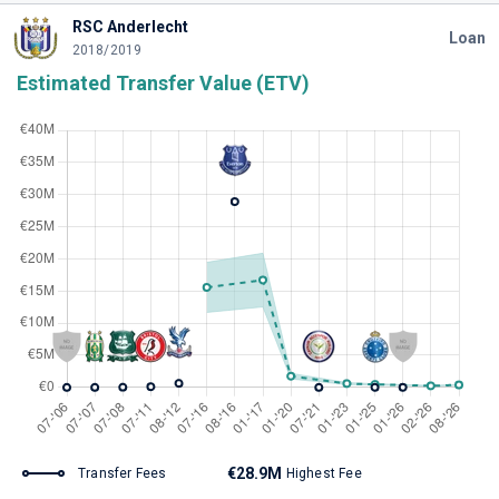
RSC Anderlecht
Loan
2018/2019
Estimated Transfer Value (ETV)
€28.9M
Transfer Fees
Highest Fee