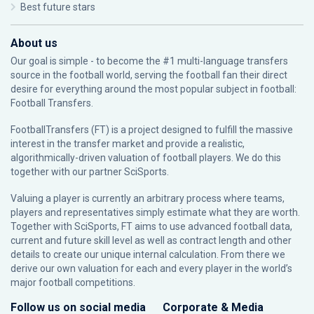
Best future stars
About us
Our goal is simple - to become the #1 multi-language transfers
source in the football world, serving the football fan their direct
desire for everything around the most popular subject in football:
Football Transfers.
FootballTransfers (FT) is a project designed to fulfill the massive
interest in the transfer market and provide a realistic,
algorithmically-driven valuation of football players. We do this
together with our partner
SciSports
.
Valuing a player is currently an arbitrary process where teams,
players and representatives simply estimate what they are worth.
Together with SciSports, FT aims to use advanced football data,
current and future skill level as well as contract length and other
details to create our unique internal calculation. From there we
derive our own valuation for each and every player in the world’s
major football competitions.
Follow us on social media
Corporate & Media