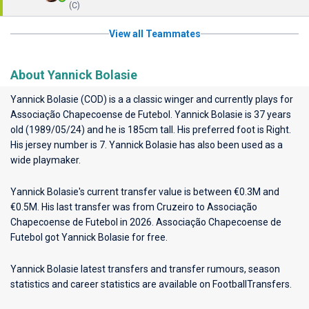
(C)
View all Teammates
About Yannick Bolasie
Yannick Bolasie (COD) is a a classic winger and currently plays for
Associação Chapecoense de Futebol
. Yannick Bolasie is 37 years
old (1989/05/24) and he is 185cm tall. His preferred foot is Right.
His jersey number is 7. Yannick Bolasie has also been used as a
wide playmaker.
Yannick Bolasie's current transfer value is between €0.3M and
€0.5M. His last transfer was from Cruzeiro to Associação
Chapecoense de Futebol in 2026. Associação Chapecoense de
Futebol got Yannick Bolasie for free.
Yannick Bolasie latest transfers and transfer rumours, season
statistics and career statistics are available on FootballTransfers.