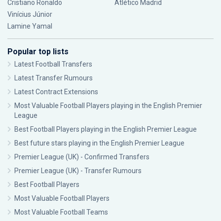
Cristiano Ronaldo
Atlético Madrid
Vinícius Júnior
Lamine Yamal
Popular top lists
Latest Football Transfers
Latest Transfer Rumours
Latest Contract Extensions
Most Valuable Football Players playing in the English Premier
League
Best Football Players playing in the English Premier League
Best future stars playing in the English Premier League
Premier League (UK) - Confirmed Transfers
Premier League (UK) - Transfer Rumours
Best Football Players
Most Valuable Football Players
Most Valuable Football Teams