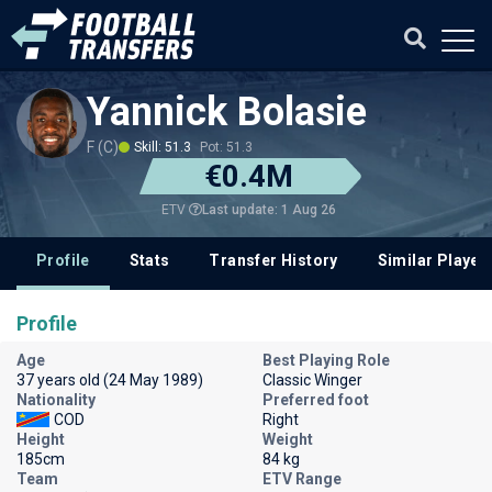
Yannick Bolasie
F (C)
Skill: 51.3
Pot: 51.3
€0.4M
Last update: 1 Aug 26
ETV
Profile
Stats
Transfer History
Similar Player
Profile
Age
Best Playing Role
37 years old (24 May 1989)
Classic Winger
Nationality
Preferred foot
COD
Right
Height
Weight
185cm
84 kg
Team
ETV Range