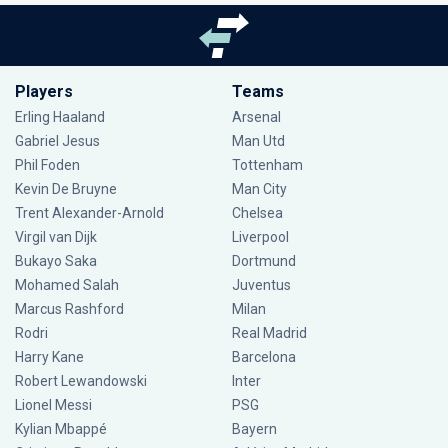
Players
Teams
Erling Haaland
Arsenal
Gabriel Jesus
Man Utd
Phil Foden
Tottenham
Kevin De Bruyne
Man City
Trent Alexander-Arnold
Chelsea
Virgil van Dijk
Liverpool
Bukayo Saka
Dortmund
Mohamed Salah
Juventus
Marcus Rashford
Milan
Rodri
Real Madrid
Harry Kane
Barcelona
Robert Lewandowski
Inter
Lionel Messi
PSG
Kylian Mbappé
Bayern