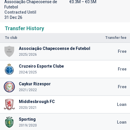
Associação Chapecoense de
€0.3M – €0.5M
Futebol
Contracted Until
31 Dec 26
Transfer History
To club
Transfer fee
Associação Chapecoense de Futebol
Free
2025/2026
Cruzeiro Esporte Clube
Free
2024/2025
Caykur Rizespor
Free
2021/2022
Middlesbrough FC
Loan
2020/2021
Sporting
Loan
2019/2020