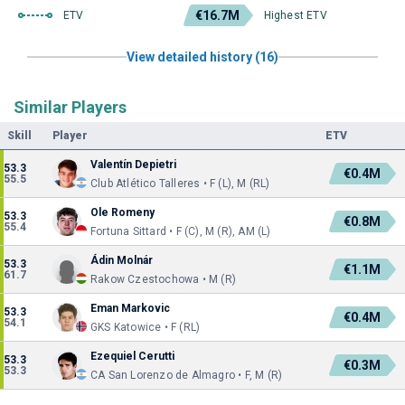
€16.7M
ETV
Highest ETV
View detailed history (16)
Similar Players
Skill
Player
ETV
Valentín Depietri
53.3
€0.4M
55.5
Club Atlético Talleres • F (L), M (RL)
Ole Romeny
53.3
€0.8M
55.4
Fortuna Sittard • F (C), M (R), AM (L)
Ádin Molnár
53.3
€1.1M
61.7
Rakow Czestochowa • M (R)
Eman Markovic
53.3
€0.4M
54.1
GKS Katowice • F (RL)
Ezequiel Cerutti
53.3
€0.3M
53.3
CA San Lorenzo de Almagro • F, M (R)