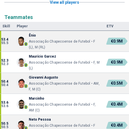
View all players
Teammates
Skill
Player
ETV
Ênio
53.4
€0.9M
Associação Chapecoense de Futebol • F
55.5
(L), M (RL)
Maurício Garcez
52.3
€0.9M
Associação Chapecoense de Futebol • F, M
52.3
(L)
Giovanni Augusto
50.4
€0.5M
Associação Chapecoense de Futebol • AM,
50.4
F, M (C)
Marcinho
53.6
€0.4M
Associação Chapecoense de Futebol • F,
53.6
AM (C)
Neto Pessoa
50.5
€0.4M
Associação Chapecoense de Futebol • F
50.5