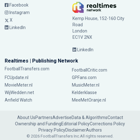
Facebook
Instagram
Kemp House, 152-160 City
X
Road
LinkedIn
London
EC1V 2NX
LinkedIn
Realtimes | Publishing Network
FootballTransfers.com
FootballCritic.com
FCUpdate.nl
GPFans.com
MovieMeter.nl
MusicMeter.nl
WijWedden.net
Kelderklasse
Anfield Watch
MeeMetOranje.nl
About Us
Partners
Advertise
Data & Algorithms
Contact
Ownership and Funding
Editorial Policy
Corrections Policy
Privacy Policy
Disclaimer
Authors
© 2026 FootballTransfers Inc.
All rights reserved.