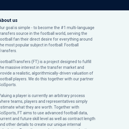
About us
Our goal is simple - to become the #1 multi-language
transfers source in the football world, serving the
football fan their direct desire for everything around
the most popular subject in football: Football
Transfers.
ootballTransfers (FT) is a project designed to fulfill
the massive interest in the transfer market and
rovide a realistic, algorithmically-driven valuation of
football players. We do this together with our partner
SciSports
.
Valuing a player is currently an arbitrary process
where teams, players and representatives simply
estimate what they are worth. Together with
SciSports, FT aims to use advanced football data,
urrent and future skill level as well as contract length
and other details to create our unique internal