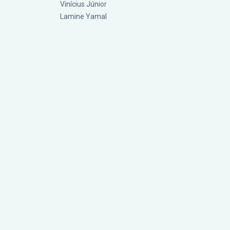
Vinícius Júnior
Lamine Yamal