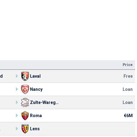
Price
rd
Laval
Free
Nancy
Loan
Zulte-Waregem
Loan
Roma
€6M
.
Lens