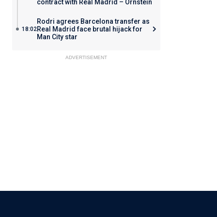
contract with Real Madrid – Ornstein
Rodri agrees Barcelona transfer as
Real Madrid face brutal hijack for
18:02
Man City star
ADVERTISEMENT