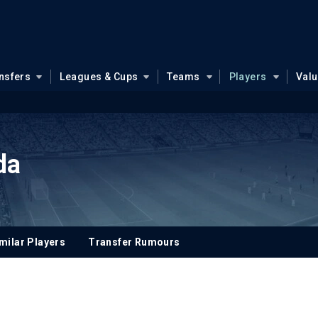
nsfers
Leagues & Cups
Teams
Players
Val
da
milar Players
Transfer Rumours