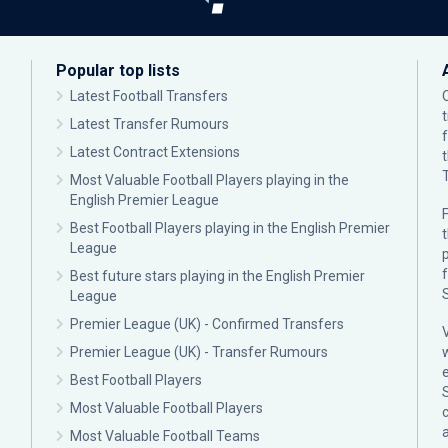
Popular top lists
Latest Football Transfers
Latest Transfer Rumours
Latest Contract Extensions
Most Valuable Football Players playing in the
English Premier League
F
Best Football Players playing in the English Premier
League
p
Best future stars playing in the English Premier
League
Premier League (UK) - Confirmed Transfers
Premier League (UK) - Transfer Rumours
Best Football Players
Most Valuable Football Players
c
Most Valuable Football Teams