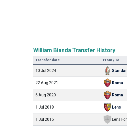
William Bianda Transfer History
Transfer date
From / To
10 Jul 2024
Standa
22 Aug 2021
Roma
6 Aug 2020
Roma
1 Jul 2018
Lens
1 Jul 2015
Lens For