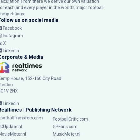
calculation. From there we derive our own valuation
for each and every player in the world’s major football
competitions.
Follow us on social media
Facebook
Instagram
X
LinkedIn
Corporate & Media
Kemp House, 152-160 City Road
London
EC1V 2NX
LinkedIn
Realtimes | Publishing Network
FootballTransfers.com
FootballCritic.com
FCUpdate.nl
GPFans.com
MovieMeter.nl
MusicMeter.nl