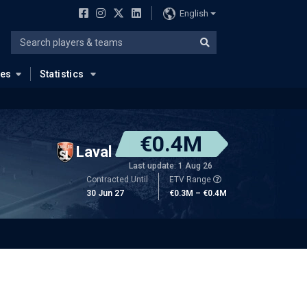
English
ues
Statistics
€0.4M
Laval
Last update: 1 Aug 26
Contracted Until
ETV Range
30 Jun 27
€0.3M – €0.4M