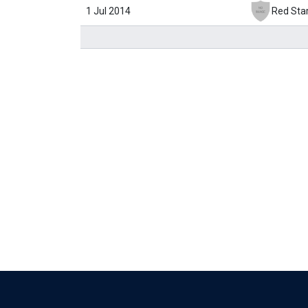
1 Jul 2014