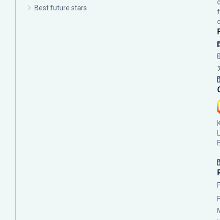
Best future stars