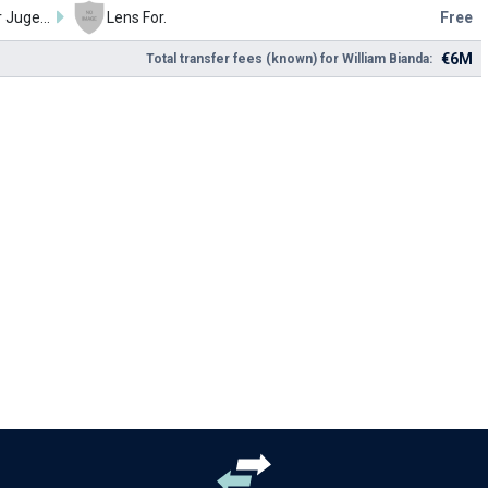
Red Star Jugend
Lens For.
Free
€6M
Total transfer fees (known) for William Bianda: