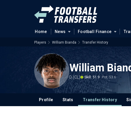
Home
News
Football Finance
Tra
Players
William Bianda
Transfer History
William Bian
D (CL)
Skill: 51.9
Pot: 53.6
Profile
Stats
Transfer History
Si