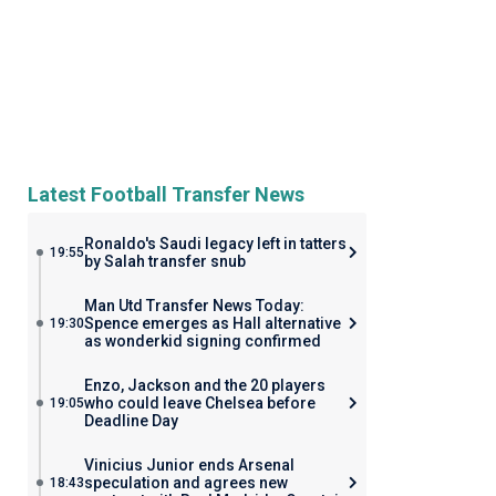
Latest Football Transfer News
Ronaldo's Saudi legacy left in tatters
19:55
by Salah transfer snub
Man Utd Transfer News Today:
Spence emerges as Hall alternative
19:30
as wonderkid signing confirmed
Enzo, Jackson and the 20 players
who could leave Chelsea before
19:05
Deadline Day
Vinicius Junior ends Arsenal
speculation and agrees new
18:43