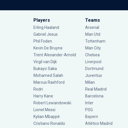
Players
Teams
Erling Haaland
Arsenal
Gabriel Jesus
Man Utd
Phil Foden
Tottenham
Kevin De Bruyne
Man City
Trent Alexander-Arnold
Chelsea
Virgil van Dijk
Liverpool
Bukayo Saka
Dortmund
Mohamed Salah
Juventus
Marcus Rashford
Milan
Rodri
Real Madrid
Harry Kane
Barcelona
Robert Lewandowski
Inter
Lionel Messi
PSG
Kylian Mbappé
Bayern
Cristiano Ronaldo
Atlético Madrid