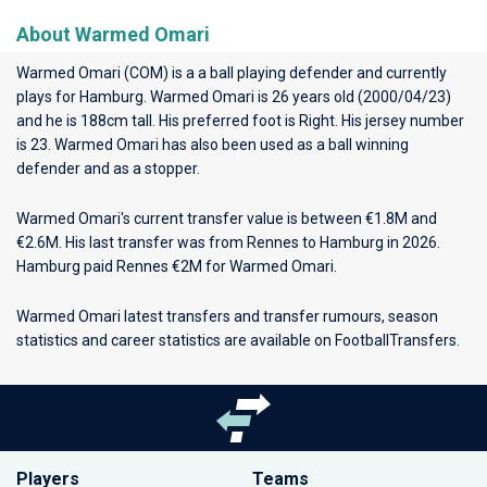
About Warmed Omari
Warmed Omari (COM) is a a ball playing defender and currently
plays for
Hamburg
. Warmed Omari is 26 years old (2000/04/23)
and he is 188cm tall. His preferred foot is Right. His jersey number
is 23. Warmed Omari has also been used as a ball winning
defender and as a stopper.
Warmed Omari's current transfer value is between €1.8M and
€2.6M. His last transfer was from Rennes to Hamburg in 2026.
Hamburg paid Rennes €2M for Warmed Omari.
Warmed Omari latest transfers and transfer rumours, season
statistics and career statistics are available on FootballTransfers.
Players
Teams