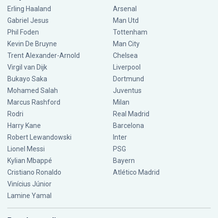
Erling Haaland
Arsenal
Gabriel Jesus
Man Utd
Phil Foden
Tottenham
Kevin De Bruyne
Man City
Trent Alexander-Arnold
Chelsea
Virgil van Dijk
Liverpool
Bukayo Saka
Dortmund
Mohamed Salah
Juventus
Marcus Rashford
Milan
Rodri
Real Madrid
Harry Kane
Barcelona
Robert Lewandowski
Inter
Lionel Messi
PSG
Kylian Mbappé
Bayern
Cristiano Ronaldo
Atlético Madrid
Vinícius Júnior
Lamine Yamal