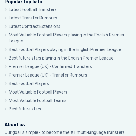
Popular top lists
Latest Football Transfers
Latest Transfer Rumours
Latest Contract Extensions
Most Valuable Football Players playing in the English Premier
League
Best Football Players playing in the English Premier League
Best future stars playing in the English Premier League
Premier League (UK) - Confirmed Transfers
Premier League (UK) - Transfer Rumours
Best Football Players
Most Valuable Football Players
Most Valuable Football Teams
Best future stars
About us
Our goal is simple - to become the #1 multi-language transfers