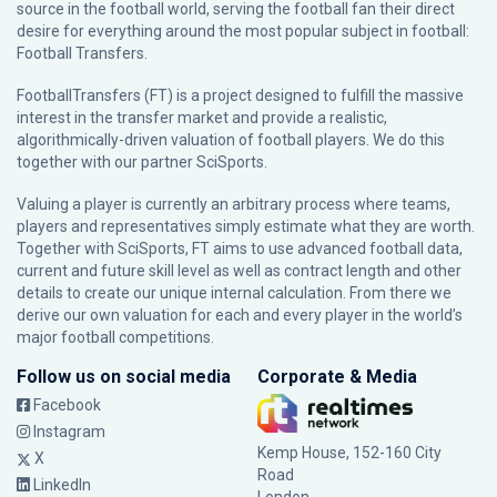
source in the football world, serving the football fan their direct
desire for everything around the most popular subject in football:
Football Transfers.
FootballTransfers (FT) is a project designed to fulfill the massive
interest in the transfer market and provide a realistic,
algorithmically-driven valuation of football players. We do this
together with our partner
SciSports
.
Valuing a player is currently an arbitrary process where teams,
players and representatives simply estimate what they are worth.
Together with SciSports, FT aims to use advanced football data,
current and future skill level as well as contract length and other
details to create our unique internal calculation. From there we
derive our own valuation for each and every player in the world’s
major football competitions.
Follow us on social media
Corporate & Media
Facebook
Instagram
Kemp House, 152-160 City
X
Road
LinkedIn