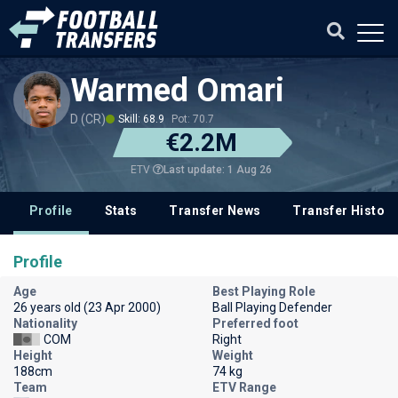
Warmed Omari
D (CR)
Skill: 68.9
Pot: 70.7
€2.2M
Last update: 1 Aug 26
ETV
Profile
Stats
Transfer News
Transfer History
Profile
Age
Best Playing Role
26 years old (23 Apr 2000)
Ball Playing Defender
Nationality
Preferred foot
COM
Right
Height
Weight
188cm
74 kg
Team
ETV Range