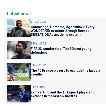
Latest news
31 Jul 2023
Camavinga, Dembele, Ugochukwu: Every
WONDERKID to come through Rennes'
SENSATIONAL academy system
3 Dec 2022
FIFA 23 wonderkids: The 30 best young
defenders
8 Mar 2022
The 10 France players to explode the last six
months
9 Feb 2022
Ekitike, Cho and the 10 Ligue 1 players to
explode in the last six months