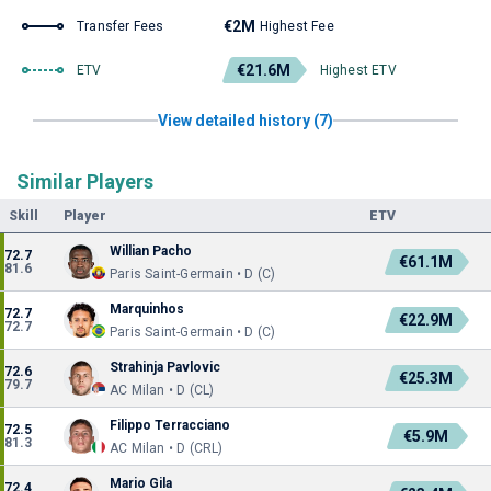
€2M
Transfer Fees
Highest Fee
€21.6M
ETV
Highest ETV
View detailed history (7)
Similar Players
Skill
Player
ETV
Willian Pacho
72.7
€61.1M
81.6
Paris Saint-Germain • D (C)
Marquinhos
72.7
€22.9M
72.7
Paris Saint-Germain • D (C)
Strahinja Pavlovic
72.6
€25.3M
79.7
AC Milan • D (CL)
Filippo Terracciano
72.5
€5.9M
81.3
AC Milan • D (CRL)
Mario Gila
72.4