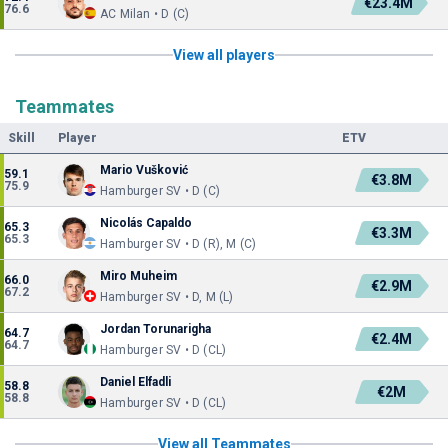
€23.4M
76.6
AC Milan • D (C)
View all players
Teammates
Skill
Player
ETV
Mario Vušković
59.1
€3.8M
75.9
Hamburger SV • D (C)
Nicolás Capaldo
65.3
€3.3M
65.3
Hamburger SV • D (R), M (C)
Miro Muheim
66.0
€2.9M
67.2
Hamburger SV • D, M (L)
Jordan Torunarigha
64.7
€2.4M
64.7
Hamburger SV • D (CL)
Daniel Elfadli
58.8
€2M
58.8
Hamburger SV • D (CL)
View all Teammates