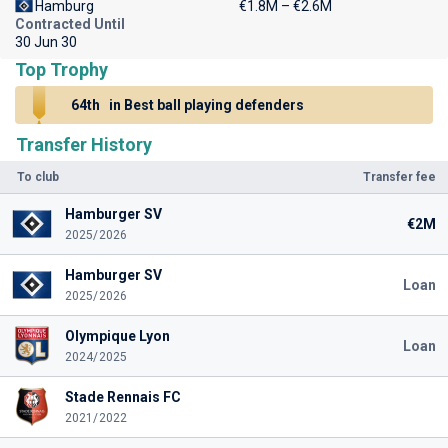
Hamburg
€1.8M – €2.6M
Contracted Until
30 Jun 30
Top Trophy
64th
in Best ball playing defenders
Transfer History
To club
Transfer fee
Hamburger SV
€2M
2025/2026
Hamburger SV
Loan
2025/2026
Olympique Lyon
Loan
2024/2025
Stade Rennais FC
2021/2022