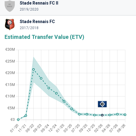
Stade Rennais FC II
2019/2020
Stade Rennais FC
2017/2018
Estimated Transfer Value (ETV)