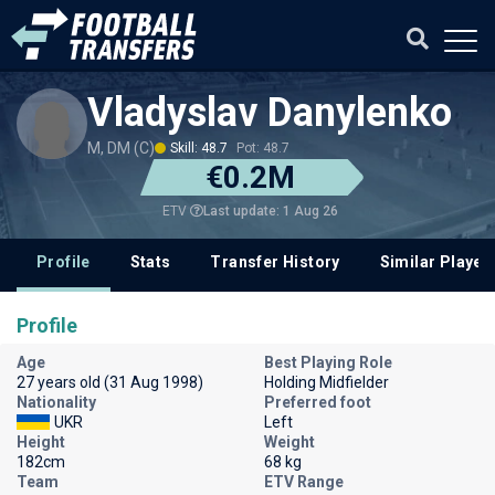
Vladyslav Danylenko
M, DM (C)
Skill: 48.7
Pot: 48.7
€0.2M
Last update: 1 Aug 26
ETV
Profile
Stats
Transfer History
Similar Player
Profile
Age
Best Playing Role
27 years old (31 Aug 1998)
Holding Midfielder
Nationality
Preferred foot
UKR
Left
Height
Weight
182cm
68 kg
Team
ETV Range