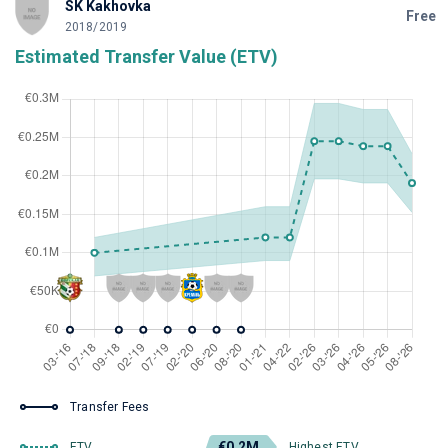
SK Kakhovka
Free
2018/2019
Estimated Transfer Value (ETV)
Transfer Fees
€0.2M
ETV
Highest ETV