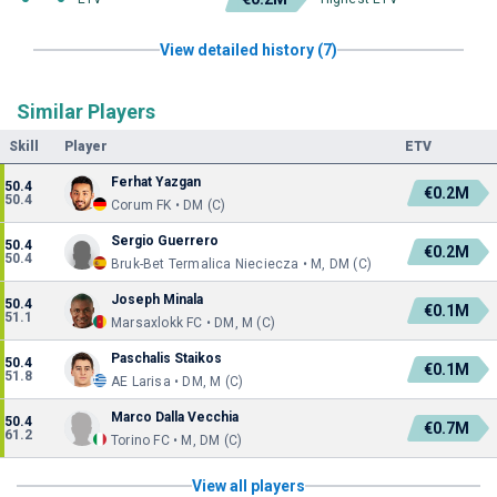
View detailed history (7)
Similar Players
Skill
Player
ETV
Ferhat Yazgan
50.4
€0.2M
50.4
Corum FK • DM (C)
Sergio Guerrero
50.4
€0.2M
50.4
Bruk-Bet Termalica Nieciecza • M, DM (C)
Joseph Minala
50.4
€0.1M
51.1
Marsaxlokk FC • DM, M (C)
Paschalis Staikos
50.4
€0.1M
51.8
AE Larisa • DM, M (C)
Marco Dalla Vecchia
50.4
€0.7M
61.2
Torino FC • M, DM (C)
View all players