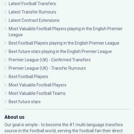
Latest Football Transfers
Latest Transfer Rumours
Latest Contract Extensions
Most Valuable Football Players playing in the English Premier
League
Best Football Players playing in the English Premier League
Best future stars playing in the English Premier League
Premier League (UK) - Confirmed Transfers
Premier League (UK) - Transfer Rumours
Best Football Players
Most Valuable Football Players
Most Valuable Football Teams
Best future stars
About us
Our goal is simple - to become the #1 multi-language transfers
source in the football world, serving the football fan their direct