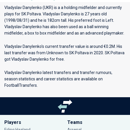
Vladyslav Danylenko (UKR) is a a holding midfielder and currently
plays for
SK Poltava
. Vladyslav Danylenko is 27 years old
(1998/08/31) and he is 182cm tall. His preferred foot is Left.
Vladyslav Danylenko has also been used as a ball winning
midfielder, a box to box midfielder and as an advanced playmaker.
Vladyslav Danylenko's current transfer value is around €0.2M. His
last transfer was from Unknown to SK Poltava in 2020. SK Poltava
got Vladyslav Danylenko for free.
Vladyslav Danylenko latest transfers and transfer rumours,
season statistics and career statistics are available on
FootballTransfers.
Players
Teams
Erling Haaland
Arsenal