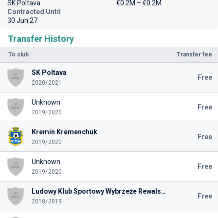
SK Poltava
€0.2M – €0.2M
Contracted Until
30 Jun 27
Transfer History
To club
Transfer fee
SK Poltava
Free
2020/2021
Unknown
Free
2019/2020
Kremin Kremenchuk
Free
2019/2020
Unknown
Free
2019/2020
Ludowy Klub Sportowy Wybrzeże Rewalskie Rewal
Free
2018/2019