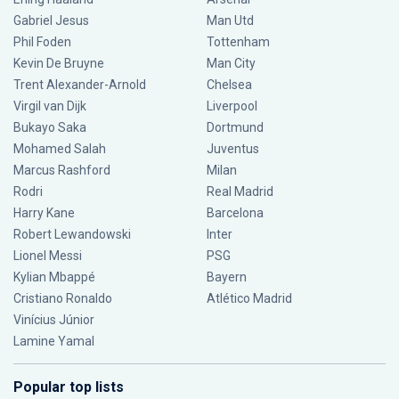
Gabriel Jesus
Man Utd
Phil Foden
Tottenham
Kevin De Bruyne
Man City
Trent Alexander-Arnold
Chelsea
Virgil van Dijk
Liverpool
Bukayo Saka
Dortmund
Mohamed Salah
Juventus
Marcus Rashford
Milan
Rodri
Real Madrid
Harry Kane
Barcelona
Robert Lewandowski
Inter
Lionel Messi
PSG
Kylian Mbappé
Bayern
Cristiano Ronaldo
Atlético Madrid
Vinícius Júnior
Lamine Yamal
Popular top lists