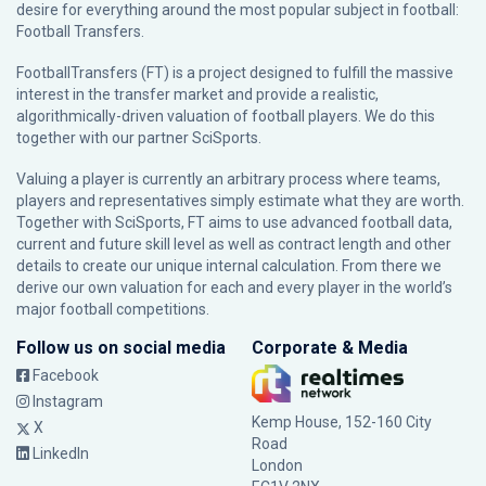
desire for everything around the most popular subject in football:
Football Transfers.
FootballTransfers (FT) is a project designed to fulfill the massive
interest in the transfer market and provide a realistic,
algorithmically-driven valuation of football players. We do this
together with our partner
SciSports
.
Valuing a player is currently an arbitrary process where teams,
players and representatives simply estimate what they are worth.
Together with SciSports, FT aims to use advanced football data,
current and future skill level as well as contract length and other
details to create our unique internal calculation. From there we
derive our own valuation for each and every player in the world’s
major football competitions.
Follow us on social media
Corporate & Media
Facebook
Instagram
Kemp House, 152-160 City
X
Road
LinkedIn
London