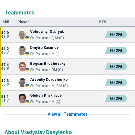
Teammates
Skill
Player
ETV
Volodymyr Odaryuk
49.0
€0.2M
49.0
SK Poltava • F, M (R)
Dmytro Kasimov
44.2
€0.2M
45.7
SK Poltava • M (L)
Bogdan Biloshevskyi
47.4
€0.2M
48.8
SK Poltava • DM (C)
Arsentiy Doroshenko
49.3
€0.2M
50.0
SK Poltava • M, DM (C)
Oleksiy Khakhlyov
51.1
€0.2M
51.7
SK Poltava • M (C)
View all Teammates
About Vladyslav Danylenko