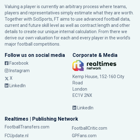
Valuing a player is currently an arbitrary process where teams,
players and representatives simply estimate what they are worth.
Together with SciSports, FT aims to use advanced football data,
current and future skill level as well as contract length and other
details to create our unique internal calculation. From there we
derive our own valuation for each and every player in the world’s
major football competitions.
Follow us on social media
Corporate & Media
Facebook
Instagram
Kemp House, 152-160 City
X
Road
LinkedIn
London
EC1V 2NX
LinkedIn
Realtimes | Publishing Network
FootballTransfers.com
FootballCritic.com
FCUpdate.nl
GPFans.com