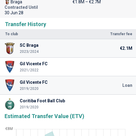
Braga
€1.8M – €2.7M
Contracted Until
30 Jun 28
Transfer History
To club
Transfer fee
SC Braga
€2.1M
2023/2024
Gil Vicente FC
2021/2022
Gil Vicente FC
Loan
2019/2020
Coritiba Foot Ball Club
2019/2020
Estimated Transfer Value (ETV)