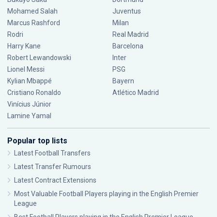
Mohamed Salah
Juventus
Marcus Rashford
Milan
Rodri
Real Madrid
Harry Kane
Barcelona
Robert Lewandowski
Inter
Lionel Messi
PSG
Kylian Mbappé
Bayern
Cristiano Ronaldo
Atlético Madrid
Vinícius Júnior
Lamine Yamal
Popular top lists
Latest Football Transfers
Latest Transfer Rumours
Latest Contract Extensions
Most Valuable Football Players playing in the English Premier
League