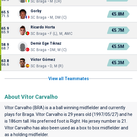
SC Braga • M (CR)
Gorby
65.5
€5.8M
71.5
SC Braga • M, DM (C)
Ricardo Horta
65.9
€5.7M
65.9
SC Braga • F (L), M, AMC
Demir Ege Tıknaz
58.9
€5.5M
68.7
SC Braga • DM, M (C)
Víctor Gómez
63.8
€5.3M
66.6
SC Braga • D, M (R)
View all Teammates
About Vítor Carvalho
Vítor Carvalho (BRA) is a a ball winning midfielder and currently
plays for
Braga
. Vítor Carvalho is 29 years old (1997/05/27) and he
is 186cm tall. His preferred foot is Right. His jersey number is 21.
Vítor Carvalho has also been used as a box to box midfielder and
as a holding midfielder.