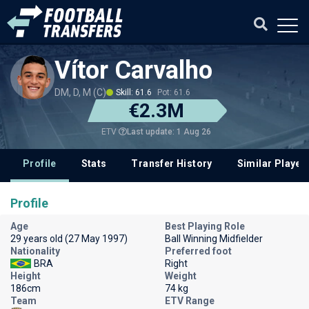
Vítor Carvalho
DM, D, M (C)
Skill: 61.6
Pot: 61.6
€2.3M
Last update: 1 Aug 26
ETV
Profile
Stats
Transfer History
Similar Player
Profile
Age
Best Playing Role
29 years old (27 May 1997)
Ball Winning Midfielder
Nationality
Preferred foot
BRA
Right
Height
Weight
186cm
74 kg
Team
ETV Range