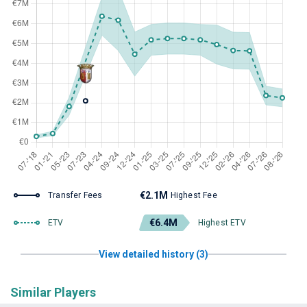
€2.1M
Transfer Fees
Highest Fee
€6.4M
ETV
Highest ETV
View detailed history (3)
Similar Players