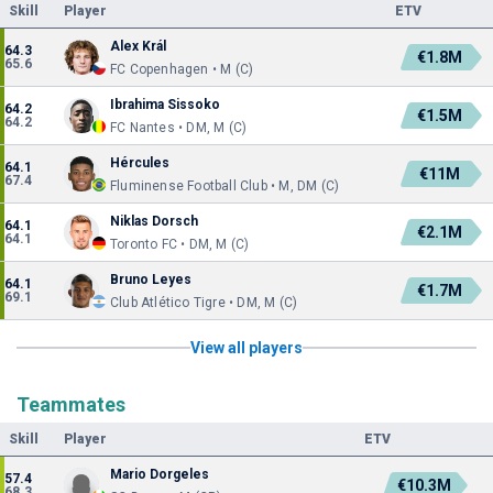
Skill
Player
ETV
Alex Král
64.3
€1.8M
65.6
FC Copenhagen • M (C)
Ibrahima Sissoko
64.2
€1.5M
64.2
FC Nantes • DM, M (C)
Hércules
64.1
€11M
67.4
Fluminense Football Club • M, DM (C)
Niklas Dorsch
64.1
€2.1M
64.1
Toronto FC • DM, M (C)
Bruno Leyes
64.1
€1.7M
69.1
Club Atlético Tigre • DM, M (C)
View all players
Teammates
Skill
Player
ETV
Mario Dorgeles
57.4
€10.3M
68.3