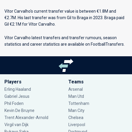
Vítor Carvalho's current transfer value is between €1.8M and
€2.7M. His last transfer was from Gil to Braga in 2023. Braga paid
Gil €2.1M for Vítor Carvalho.
Vítor Carvalho latest transfers and transfer rumours, season
statistics and career statistics are available on FootballTransfers.
Players
Teams
Erling Haaland
Arsenal
Gabriel Jesus
Man Utd
Phil Foden
Tottenham
Kevin De Bruyne
Man City
Trent Alexander-Arnold
Chelsea
Virgil van Dijk
Liverpool
Bukayo Saka
Dortmund