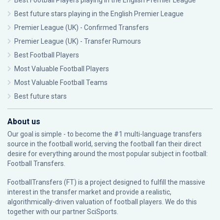
Best Football Players playing in the English Premier League
Best future stars playing in the English Premier League
Premier League (UK) - Confirmed Transfers
Premier League (UK) - Transfer Rumours
Best Football Players
Most Valuable Football Players
Most Valuable Football Teams
Best future stars
About us
Our goal is simple - to become the #1 multi-language transfers
source in the football world, serving the football fan their direct
desire for everything around the most popular subject in football:
Football Transfers.
FootballTransfers (FT) is a project designed to fulfill the massive
interest in the transfer market and provide a realistic,
algorithmically-driven valuation of football players. We do this
together with our partner
SciSports
.