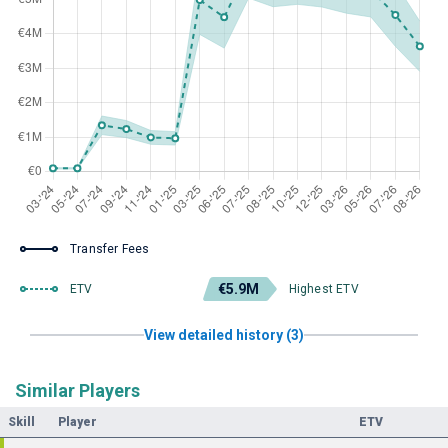
Transfer Fees
€5.9M
ETV
Highest ETV
View detailed history (3)
Similar Players
Skill
Player
ETV