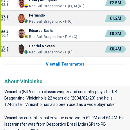
Henry Mosquera
57.9
€2.5M
62.3
Red Bull Bragantino • F (L), M (RL)
Fernando
57.8
€1.2M
57.8
Red Bull Bragantino • F (C)
Eduardo Sasha
56.4
€0.8M
56.4
Red Bull Bragantino • F, M (C)
Gabriel Novaes
50.2
€0.4M
50.8
Red Bull Bragantino • F (C)
View all Teammates
About Vinicinho
Vinicinho (BRA) is a a classic winger and currently plays for
RB
Bragantino
. Vinicinho is 22 years old (2004/02/20) and he is
174cm tall. Vinicinho has also been used as a wide playmaker.
Vinicinho's current transfer value is between €2.9M and €4.4M. His
last transfer was from Desportivo Brasil Ltda (SP) to RB