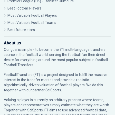
Premier League (UK) - Transfer Rumours
Best Football Players
Most Valuable Football Players
Most Valuable Football Teams
Best future stars
About us
Our goal is simple - to become the #1 multi-language transfers
source in the football world, serving the football fan their direct
desire for everything around the most popular subject in football:
Football Transfers.
FootballTransfers (FT) is a project designed to fulfill the massive
interest in the transfer market and provide a realistic,
algorithmically-driven valuation of football players. We do this
together with our partner
SciSports
.
Valuing a player is currently an arbitrary process where teams,
players and representatives simply estimate what they are worth.
Together with SciSports, FT aims to use advanced football data,