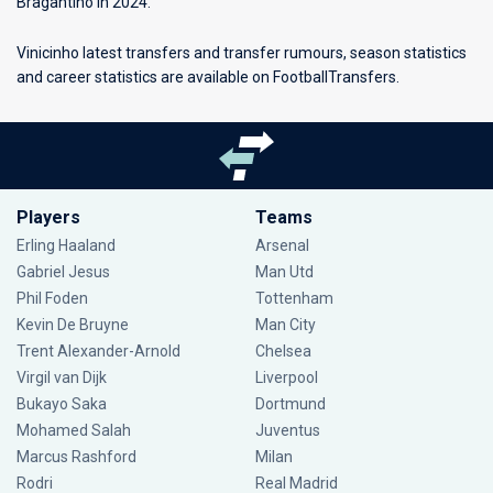
Bragantino in 2024.
Vinicinho latest transfers and transfer rumours, season statistics
and career statistics are available on FootballTransfers.
Players
Teams
Erling Haaland
Arsenal
Gabriel Jesus
Man Utd
Phil Foden
Tottenham
Kevin De Bruyne
Man City
Trent Alexander-Arnold
Chelsea
Virgil van Dijk
Liverpool
Bukayo Saka
Dortmund
Mohamed Salah
Juventus
Marcus Rashford
Milan
Rodri
Real Madrid