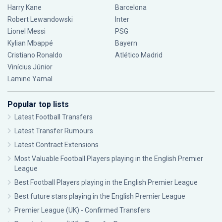
Harry Kane
Barcelona
Robert Lewandowski
Inter
Lionel Messi
PSG
Kylian Mbappé
Bayern
Cristiano Ronaldo
Atlético Madrid
Vinícius Júnior
Lamine Yamal
Popular top lists
Latest Football Transfers
Latest Transfer Rumours
Latest Contract Extensions
Most Valuable Football Players playing in the English Premier
League
Best Football Players playing in the English Premier League
Best future stars playing in the English Premier League
Premier League (UK) - Confirmed Transfers