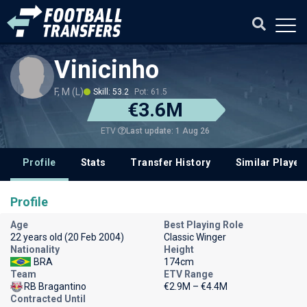
Vinicinho
F, M (L)
Skill: 53.2
Pot: 61.5
€3.6M
Last update: 1 Aug 26
ETV
Profile
Stats
Transfer History
Similar Player
Profile
Age
Best Playing Role
22 years old (20 Feb 2004)
Classic Winger
Nationality
Height
BRA
174cm
Team
ETV Range
RB Bragantino
€2.9M – €4.4M
Contracted Until