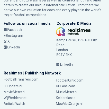
current and future skill level as well as contract length and other
details to create our unique internal calculation. From there we
derive our own valuation for each and every player in the world’s
major football competitions.
Follow us on social media
Corporate & Media
Facebook
Instagram
Kemp House, 152-160 City
X
Road
LinkedIn
London
EC1V 2NX
LinkedIn
Realtimes | Publishing Network
FootballTransfers.com
FootballCritic.com
FCUpdate.nl
GPFans.com
MovieMeter.nl
MusicMeter.nl
WijWedden.net
Kelderklasse
Anfield Watch
MeeMetOranje.nl