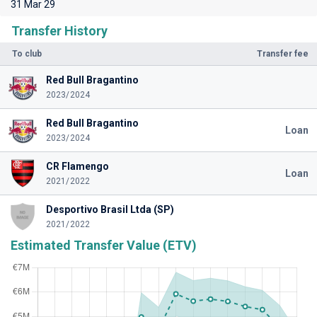
31 Mar 29
Transfer History
To club
Transfer fee
Red Bull Bragantino
2023/2024
Red Bull Bragantino
Loan
2023/2024
CR Flamengo
Loan
2021/2022
Desportivo Brasil Ltda (SP)
2021/2022
Estimated Transfer Value (ETV)