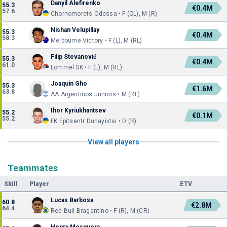
Danyil Alefirenko
55.3
€0.4M
57.6
Chornomorets Odessa • F (CL), M (R)
Nishan Velupillay
55.3
€0.4M
58.3
Melbourne Victory • F (L), M (RL)
Filip Stevanović
55.3
€0.4M
61.0
Lommel SK • F (L), M (RL)
Joaquín Gho
55.3
€1.6M
63.8
AA Argentinos Juniors • M (RL)
Ihor Kyriukhantsev
55.2
€0.1M
55.2
FK Epitsentr Dunayivtsi • D (R)
View all players
Teammates
Skill
Player
ETV
Lucas Barbosa
60.8
€2.8M
64.4
Red Bull Bragantino • F (R), M (CR)