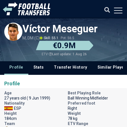
Víctor Meseguer
M, DM (C)
Skill: 55.1
Pot: 56.5
€0.9M
Last update: 1 Aug 26
ETV
Profile
Stats
Transfer History
Similar Player
Profile
Age
Best Playing Role
27 years old ( 9 Jun 1999)
Ball Winning Midfielder
Nationality
Preferred foot
ESP
Right
Height
Weight
184cm
78 kg
Team
ETV Range