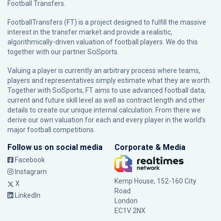
Football Transfers.
FootballTransfers (FT) is a project designed to fulfill the massive
interest in the transfer market and provide a realistic,
algorithmically-driven valuation of football players. We do this
together with our partner
SciSports
.
Valuing a player is currently an arbitrary process where teams,
players and representatives simply estimate what they are worth.
Together with SciSports, FT aims to use advanced football data,
current and future skill level as well as contract length and other
details to create our unique internal calculation. From there we
derive our own valuation for each and every player in the world’s
major football competitions.
Follow us on social media
Corporate & Media
Facebook
Instagram
Kemp House, 152-160 City
X
Road
LinkedIn
London
EC1V 2NX