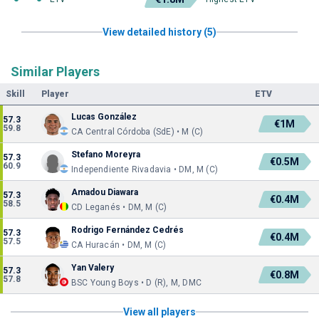
View detailed history (5)
Similar Players
Skill
Player
ETV
Lucas González
57.3
€1M
59.8
CA Central Córdoba (SdE) • M (C)
Stefano Moreyra
57.3
€0.5M
60.9
Independiente Rivadavia • DM, M (C)
Amadou Diawara
57.3
€0.4M
58.5
CD Leganés • DM, M (C)
Rodrigo Fernández Cedrés
57.3
€0.4M
57.5
CA Huracán • DM, M (C)
Yan Valery
57.3
€0.8M
57.8
BSC Young Boys • D (R), M, DMC
View all players