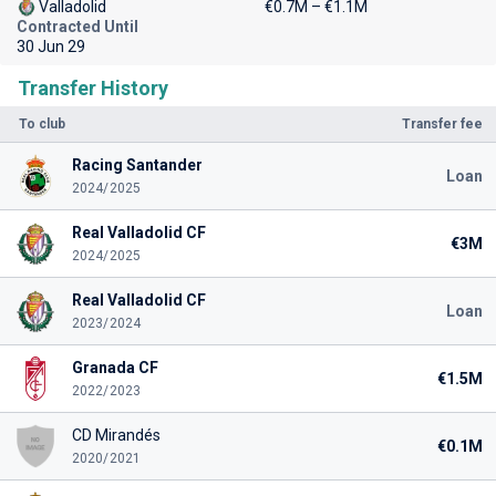
Valladolid
€0.7M – €1.1M
Contracted Until
30 Jun 29
Transfer History
To club
Transfer fee
Racing Santander
Loan
2024/2025
Real Valladolid CF
€3M
2024/2025
Real Valladolid CF
Loan
2023/2024
Granada CF
€1.5M
2022/2023
CD Mirandés
€0.1M
2020/2021