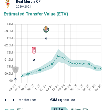
Real Murcia CF
2020/2021
Estimated Transfer Value (ETV)
€3M
Transfer Fees
Highest Fee
€1.8M
ETV
Highest ETV