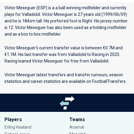
Víctor Meseguer (ESP) is a a ball winning midfielder and currently
plays for
Valladolid
. Víctor Meseguer is 27 years old (1999/06/09)
and he is 184cm tall. His preferred foot is Right. His jersey number
is 12. Víctor Meseguer has also been used as a holding midfielder
and as a box to box midfielder.
Víctor Meseguer's current transfer value is between €0.7M and
€1.1M. His last transfer was from Valladolid to Racing in 2025.
Racing loaned Víctor Meseguer for free from Valladolid.
Víctor Meseguer latest transfers and transfer rumours, season
statistics and career statistics are available on FootballTransfers.
Players
Teams
Erling Haaland
Arsenal