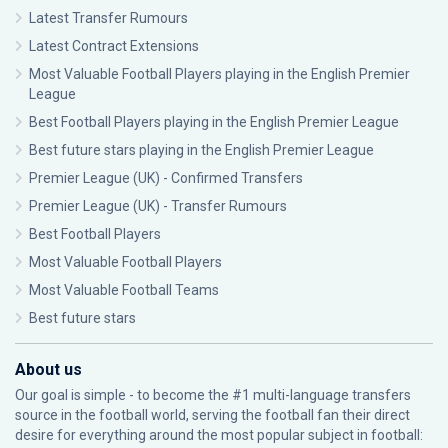
Latest Transfer Rumours
Latest Contract Extensions
Most Valuable Football Players playing in the English Premier
League
Best Football Players playing in the English Premier League
Best future stars playing in the English Premier League
Premier League (UK) - Confirmed Transfers
Premier League (UK) - Transfer Rumours
Best Football Players
Most Valuable Football Players
Most Valuable Football Teams
Best future stars
About us
Our goal is simple - to become the #1 multi-language transfers
source in the football world, serving the football fan their direct
desire for everything around the most popular subject in football: