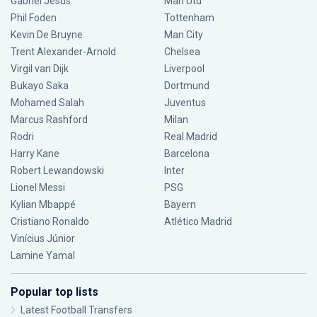
Gabriel Jesus
Man Utd
Phil Foden
Tottenham
Kevin De Bruyne
Man City
Trent Alexander-Arnold
Chelsea
Virgil van Dijk
Liverpool
Bukayo Saka
Dortmund
Mohamed Salah
Juventus
Marcus Rashford
Milan
Rodri
Real Madrid
Harry Kane
Barcelona
Robert Lewandowski
Inter
Lionel Messi
PSG
Kylian Mbappé
Bayern
Cristiano Ronaldo
Atlético Madrid
Vinícius Júnior
Lamine Yamal
Popular top lists
Latest Football Transfers