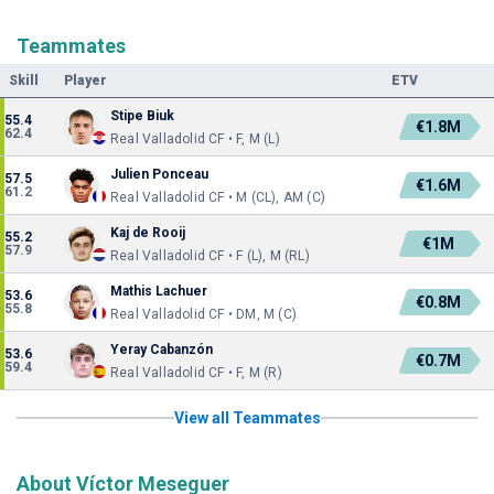
Teammates
Skill
Player
ETV
Stipe Biuk
55.4
€1.8M
62.4
Real Valladolid CF • F, M (L)
Julien Ponceau
57.5
€1.6M
61.2
Real Valladolid CF • M (CL), AM (C)
Kaj de Rooij
55.2
€1M
57.9
Real Valladolid CF • F (L), M (RL)
Mathis Lachuer
53.6
€0.8M
55.8
Real Valladolid CF • DM, M (C)
Yeray Cabanzón
53.6
€0.7M
59.4
Real Valladolid CF • F, M (R)
View all Teammates
About Víctor Meseguer