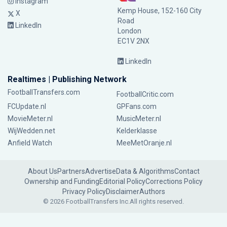
Instagram
Kemp House, 152-160 City
X
Road
LinkedIn
London
EC1V 2NX
LinkedIn
Realtimes | Publishing Network
FootballTransfers.com
FootballCritic.com
FCUpdate.nl
GPFans.com
MovieMeter.nl
MusicMeter.nl
WijWedden.net
Kelderklasse
Anfield Watch
MeeMetOranje.nl
About Us
Partners
Advertise
Data & Algorithms
Contact
Ownership and Funding
Editorial Policy
Corrections Policy
Privacy Policy
Disclaimer
Authors
© 2026 FootballTransfers Inc.
All rights reserved.