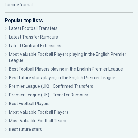
Lamine Yamal
Popular top lists
Latest Football Transfers
Latest Transfer Rumours
Latest Contract Extensions
Most Valuable Football Players playing in the English Premier
League
Best Football Players playing in the English Premier League
Best future stars playing in the English Premier League
Premier League (UK) - Confirmed Transfers
Premier League (UK) - Transfer Rumours
Best Football Players
Most Valuable Football Players
Most Valuable Football Teams
Best future stars