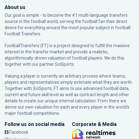
About us
Our goal is simple - to become the #1 multi-language transfers
source in the football world, serving the football fan their direct
desire for everything around the most popular subject in football:
Football Transfers.
FootballTransfers (FT) is a project designed to fulfill the massive
interest in the transfer market and provide a realistic,
algorithmically-driven valuation of football players. We do this
together with our partner
SciSports
.
Valuing a player is currently an arbitrary process where teams,
players and representatives simply estimate what they are worth.
Together with SciSports, FT aims to use advanced football data,
current and future skill level as well as contract length and other
details to create our unique internal calculation. From there we
derive our own valuation for each and every player in the world’s
major football competitions.
Follow us on social media
Corporate & Media
Facebook