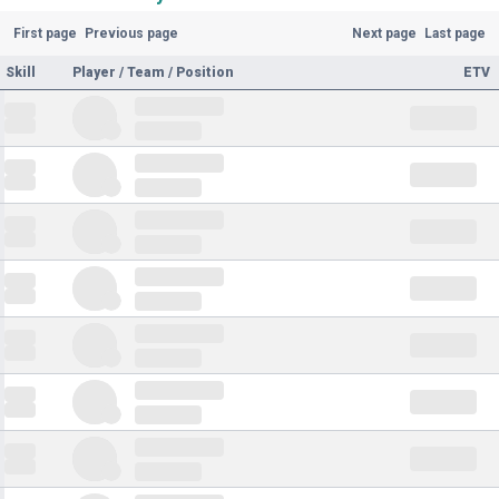
First page
Previous page
Next page
Last page
Skill
Player / Team / Position
ETV