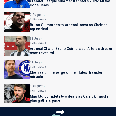
Premier League summer transfers 2026: All the
Done Deals
2 August
23K+ views
Bruno Guimaraes to Arsenal latest as Chelsea
agree deal
31 July
17K+ views
Arsenal XI with Bruno Guimaraes: Arteta's dream
team revealed
31 July
17K+ views
Chelsea on the verge of their latest transfer
miracle
5 August
16K+ views
Man Utd complete two deals as Carrick transfer
plan gathers pace