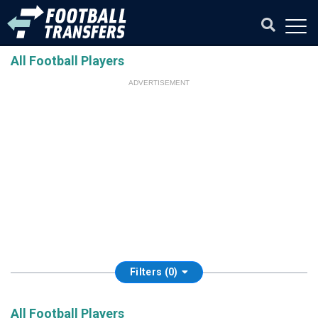
All Football Players
ADVERTISEMENT
Filters (0)
All Football Players