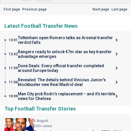
First page
Previous page
Next page
Last page
Latest Football Transfer News
Tottenham open Romero talks as Arsenal transfer
13:01
verdict falls
Rangers ready to unlock €7m star as key transfer
12:42
advantage emerges
Done Deals: Every official transfer completed
11:59
around Europe today
Revealed: The details behind Vinicius Junior's
11:04
blockbuster new Real Madrid deal
Man City pick Rodri’s replacement – and it’s terrible
10:09
news for Chelsea
Top Football Transfer Stories
6 August
52K+ views