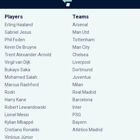
Players
Teams
Erling Haaland
Arsenal
Gabriel Jesus
Man Utd
Phil Foden
Tottenham
Kevin De Bruyne
Man City
Trent Alexander-Arnold
Chelsea
Virgil van Dijk
Liverpool
Bukayo Saka
Dortmund
Mohamed Salah
Juventus
Marcus Rashford
Milan
Rodri
Real Madrid
Harry Kane
Barcelona
Robert Lewandowski
Inter
Lionel Messi
PSG
Kylian Mbappé
Bayern
Cristiano Ronaldo
Atlético Madrid
Vinícius Júnior