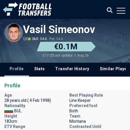
Vasil Simeonov
GK
Skill: 54.6
Pot: 54.6
€0.1M
Last update: 1 Aug 26
ETV
Profile
Stats
Transfer History
Similar Player
Profile
Age
Best Playing Role
28 years old ( 4 Feb 1998)
Line Keeper
Nationality
Preferred foot
BUL
Both
Height
Team
183cm
Montana
ETV Range
Contracted Until