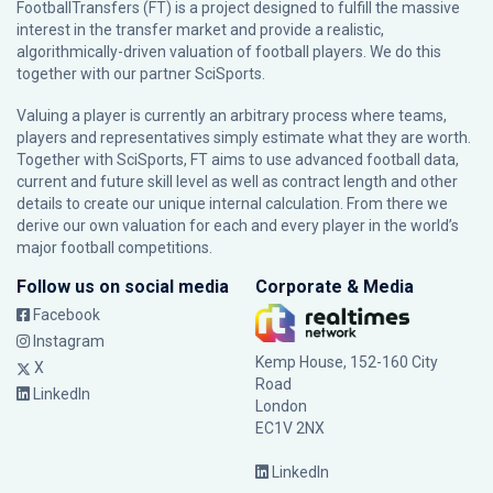
FootballTransfers (FT) is a project designed to fulfill the massive
interest in the transfer market and provide a realistic,
algorithmically-driven valuation of football players. We do this
together with our partner
SciSports
.
Valuing a player is currently an arbitrary process where teams,
players and representatives simply estimate what they are worth.
Together with SciSports, FT aims to use advanced football data,
current and future skill level as well as contract length and other
details to create our unique internal calculation. From there we
derive our own valuation for each and every player in the world’s
major football competitions.
Follow us on social media
Corporate & Media
Facebook
Instagram
Kemp House, 152-160 City
X
Road
LinkedIn
London
EC1V 2NX
LinkedIn