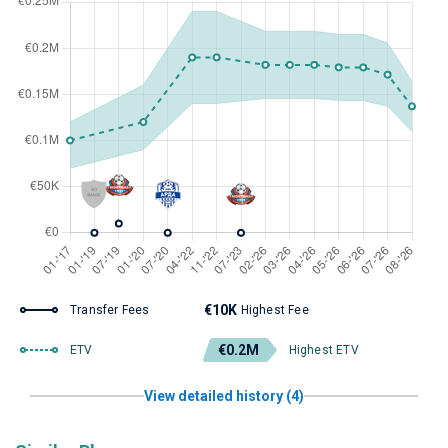
€10K
Transfer Fees
Highest Fee
€0.2M
ETV
Highest ETV
View detailed history (4)