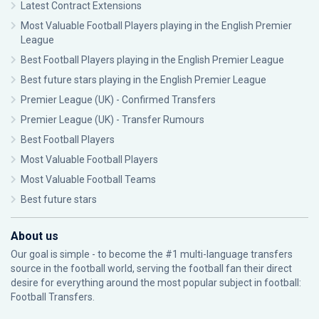
Latest Contract Extensions
Most Valuable Football Players playing in the English Premier
League
Best Football Players playing in the English Premier League
Best future stars playing in the English Premier League
Premier League (UK) - Confirmed Transfers
Premier League (UK) - Transfer Rumours
Best Football Players
Most Valuable Football Players
Most Valuable Football Teams
Best future stars
About us
Our goal is simple - to become the #1 multi-language transfers
source in the football world, serving the football fan their direct
desire for everything around the most popular subject in football:
Football Transfers.