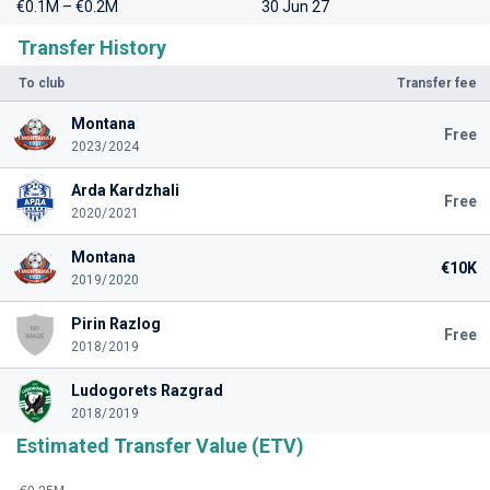
€0.1M – €0.2M
30 Jun 27
Transfer History
To club
Transfer fee
Montana
Free
2023/2024
Arda Kardzhali
Free
2020/2021
Montana
€10K
2019/2020
Pirin Razlog
Free
2018/2019
Ludogorets Razgrad
2018/2019
Estimated Transfer Value (ETV)