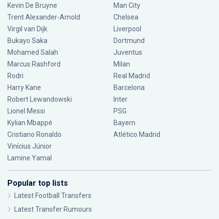
Kevin De Bruyne
Man City
Trent Alexander-Arnold
Chelsea
Virgil van Dijk
Liverpool
Bukayo Saka
Dortmund
Mohamed Salah
Juventus
Marcus Rashford
Milan
Rodri
Real Madrid
Harry Kane
Barcelona
Robert Lewandowski
Inter
Lionel Messi
PSG
Kylian Mbappé
Bayern
Cristiano Ronaldo
Atlético Madrid
Vinícius Júnior
Lamine Yamal
Popular top lists
Latest Football Transfers
Latest Transfer Rumours