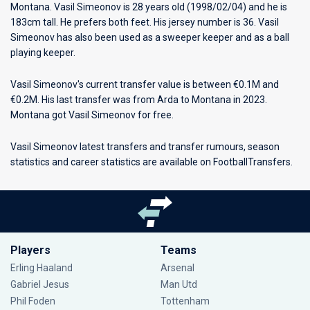
Montana
. Vasil Simeonov is 28 years old (1998/02/04) and he is
183cm tall. He prefers both feet. His jersey number is 36. Vasil
Simeonov has also been used as a sweeper keeper and as a ball
playing keeper.
Vasil Simeonov's current transfer value is between €0.1M and
€0.2M. His last transfer was from Arda to Montana in 2023.
Montana got Vasil Simeonov for free.
Vasil Simeonov latest transfers and transfer rumours, season
statistics and career statistics are available on FootballTransfers.
Players
Teams
Erling Haaland
Arsenal
Gabriel Jesus
Man Utd
Phil Foden
Tottenham