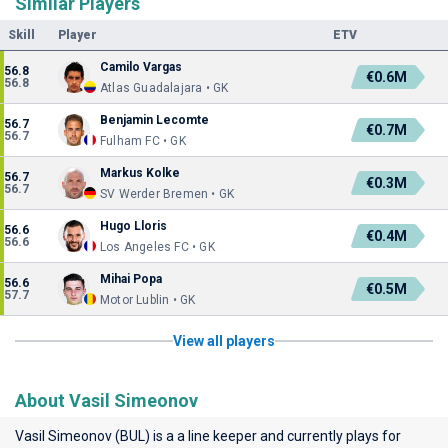
Similar Players
Skill
Player
ETV
Camilo Vargas
56.8
€0.6M
56.8
Atlas Guadalajara • GK
Benjamin Lecomte
56.7
€0.7M
56.7
Fulham FC • GK
Markus Kolke
56.7
€0.3M
56.7
SV Werder Bremen • GK
Hugo Lloris
56.6
€0.4M
56.6
Los Angeles FC • GK
Mihai Popa
56.6
€0.5M
57.7
Motor Lublin • GK
View all players
About Vasil Simeonov
Vasil Simeonov (BUL) is a a line keeper and currently plays for