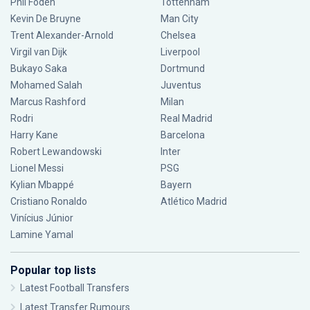
Phil Foden
Tottenham
Kevin De Bruyne
Man City
Trent Alexander-Arnold
Chelsea
Virgil van Dijk
Liverpool
Bukayo Saka
Dortmund
Mohamed Salah
Juventus
Marcus Rashford
Milan
Rodri
Real Madrid
Harry Kane
Barcelona
Robert Lewandowski
Inter
Lionel Messi
PSG
Kylian Mbappé
Bayern
Cristiano Ronaldo
Atlético Madrid
Vinícius Júnior
Lamine Yamal
Popular top lists
Latest Football Transfers
Latest Transfer Rumours