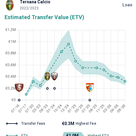
Ternana Calcio
Loan
2022/2023
Estimated Transfer Value (ETV)
€0.3M
Transfer Fees
Highest Fee
€1.0M
ETV
Highest ETV