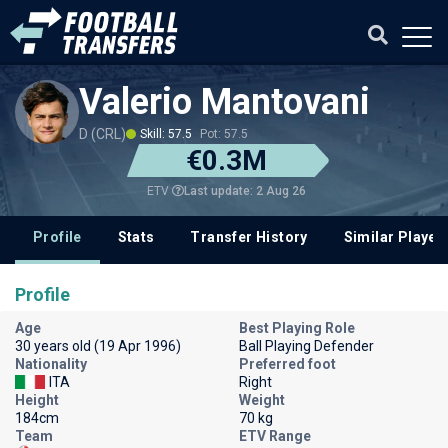
Valerio Mantovani
D (CRL)
Skill: 57.5
Pot: 57.5
€0.3M
Last update: 2 Aug 26
ETV
Profile
Stats
Transfer History
Similar Player
Profile
Age
Best Playing Role
30 years old (19 Apr 1996)
Ball Playing Defender
Nationality
Preferred foot
ITA
Right
Height
Weight
184cm
70 kg
Team
ETV Range