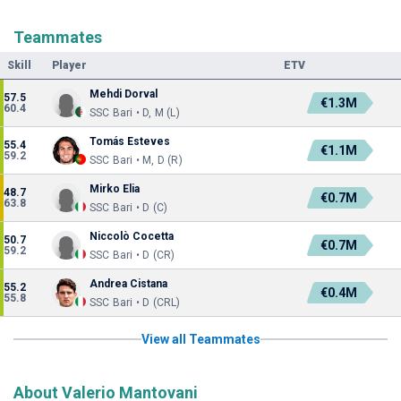
Teammates
Skill
Player
ETV
Mehdi Dorval
57.5
€1.3M
60.4
SSC Bari • D, M (L)
Tomás Esteves
55.4
€1.1M
59.2
SSC Bari • M, D (R)
Mirko Elia
48.7
€0.7M
63.8
SSC Bari • D (C)
Niccolò Cocetta
50.7
€0.7M
59.2
SSC Bari • D (CR)
Andrea Cistana
55.2
€0.4M
55.8
SSC Bari • D (CRL)
View all Teammates
About Valerio Mantovani