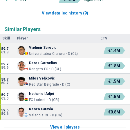
View detailed history (9)
Similar Players
Skill
Player
ETV
Vladimir Screciu
59.7
€1.4M
61.8
Universitatea Craiova • D (CL)
Derek Cornelius
59.7
€1.8M
59.9
Rangers FC • D (CL)
Milos Veljkovic
59.7
€1.5M
60.7
Red Star Belgrade • D (C)
Nathaniel Adjei
59.7
€1.5M
63.0
FC Lorient • D (CR)
Renzo Saravia
59.6
€0.8M
59.6
Valencia CF • D (CR)
View all players