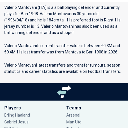
Valerio Mantovani (ITA) is a a ball playing defender and currently
plays for
Bari 1908
. Valerio Mantovani is 30 years old
(1996/04/18) and he is 184cm tall. His preferred foot is Right. His
jersey number is 13. Valerio Mantovani has also been used as a
ball winning defender and as a stopper.
Valerio Mantovani's current transfer value is between €0.3M and
€0.4M. His last transfer was from Mantova to Bari 1908 in 2026.
Valerio Mantovani latest transfers and transfer rumours, season
statistics and career statistics are available on FootballTransfers.
Players
Teams
Erling Haaland
Arsenal
Gabriel Jesus
Man Utd