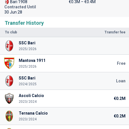
Bari 1908
€0.3M – €0.4M
Contracted Until
30 Jun 28
Transfer History
To club
Transfer fee
SSC Bari
2025/2026
Mantova 1911
Free
2025/2026
SSC Bari
Loan
2024/2025
Ascoli Calcio
€0.2M
2023/2024
Ternana Calcio
€0.2M
2023/2024