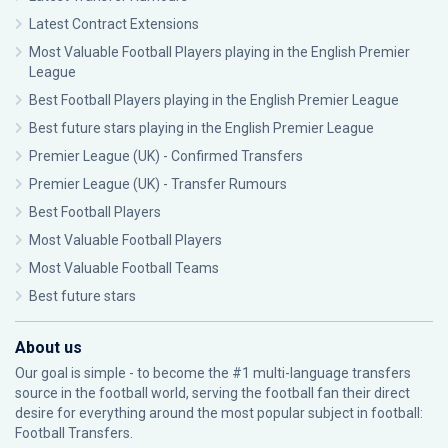
Latest Contract Extensions
Most Valuable Football Players playing in the English Premier
League
Best Football Players playing in the English Premier League
Best future stars playing in the English Premier League
Premier League (UK) - Confirmed Transfers
Premier League (UK) - Transfer Rumours
Best Football Players
Most Valuable Football Players
Most Valuable Football Teams
Best future stars
About us
Our goal is simple - to become the #1 multi-language transfers
source in the football world, serving the football fan their direct
desire for everything around the most popular subject in football:
Football Transfers.