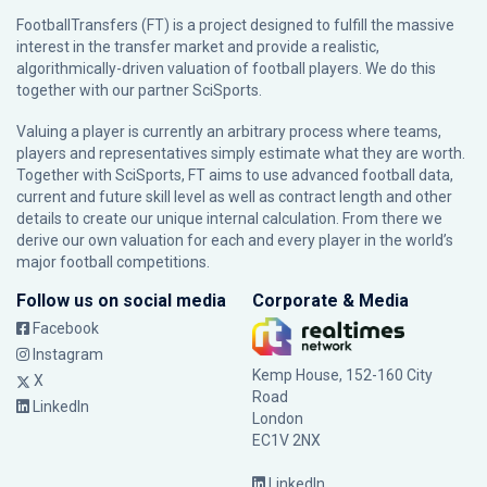
FootballTransfers (FT) is a project designed to fulfill the massive
interest in the transfer market and provide a realistic,
algorithmically-driven valuation of football players. We do this
together with our partner
SciSports
.
Valuing a player is currently an arbitrary process where teams,
players and representatives simply estimate what they are worth.
Together with SciSports, FT aims to use advanced football data,
current and future skill level as well as contract length and other
details to create our unique internal calculation. From there we
derive our own valuation for each and every player in the world’s
major football competitions.
Follow us on social media
Corporate & Media
Facebook
Instagram
Kemp House, 152-160 City
X
Road
LinkedIn
London
EC1V 2NX
LinkedIn