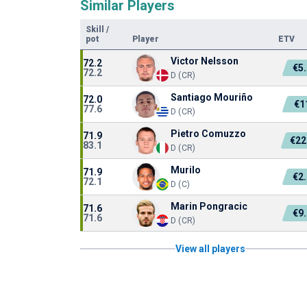
Similar Players
Skill
/
pot
Player
ETV
Victor Nelsson
72.2
€5
72.2
D (CR)
Santiago Mouriño
72.0
€1
77.6
D (CR)
Pietro Comuzzo
71.9
€22
83.1
D (CR)
Murilo
71.9
€2
72.1
D (C)
Marin Pongracic
71.6
€9
71.6
D (CR)
View all players