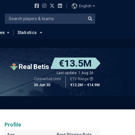
English
ues
Statistics
€13.5M
Real Betis
Last update: 1 Aug 26
Contracted Until
ETV Range
30 Jun 30
€12.2M – €14.9M
Profile
Age
Best Playing Role