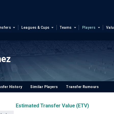
nsfers
Leagues & Cups
Teams
Players
Val
mez
sfer History
Similar Players
Transfer Rumours
Estimated Transfer Value (ETV)