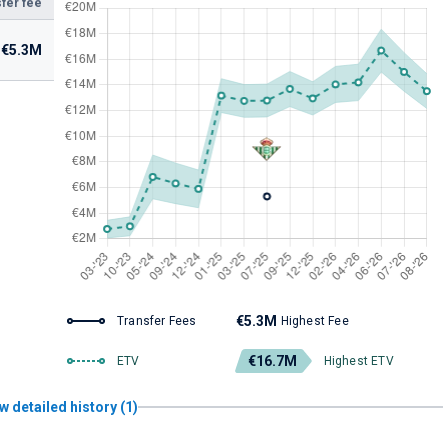
fer fee
€5.3M
€5.3M
Transfer Fees
Highest Fee
€16.7M
ETV
Highest ETV
w detailed history (1)