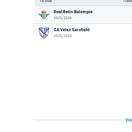
To club
Trans
Real Betis Balompié
2025/2026
CA Vélez Sarsfield
2025/2026
Vie