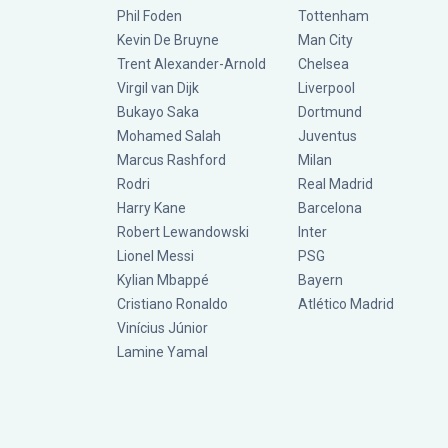
Phil Foden
Tottenham
Kevin De Bruyne
Man City
Trent Alexander-Arnold
Chelsea
Virgil van Dijk
Liverpool
Bukayo Saka
Dortmund
Mohamed Salah
Juventus
Marcus Rashford
Milan
Rodri
Real Madrid
Harry Kane
Barcelona
Robert Lewandowski
Inter
Lionel Messi
PSG
Kylian Mbappé
Bayern
Cristiano Ronaldo
Atlético Madrid
Vinícius Júnior
Lamine Yamal