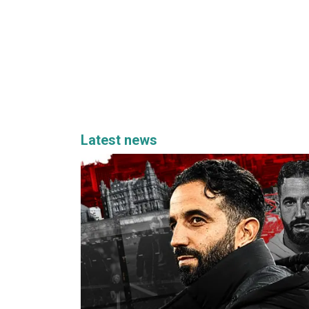
Latest news