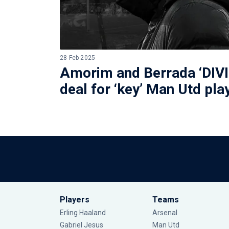
28 Feb 2025
Amorim and Berrada ‘DIVI
deal for ‘key’ Man Utd pla
Players
Teams
Erling Haaland
Arsenal
Gabriel Jesus
Man Utd