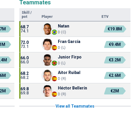
Teammates
Skill
/
pot
Player
ETV
Natan
68.7
.7M
€19.8M
74.1
D (C)
Fran García
72.0
1M
€9.4M
73.1
D (L)
Junior Firpo
66.0
.4M
€3.2M
66.0
D (L)
Aitor Ruibal
68.2
.6M
€2.6M
68.2
D (R)
Héctor Bellerín
69.8
.2M
€2M
69.8
D (R)
View all Teammates