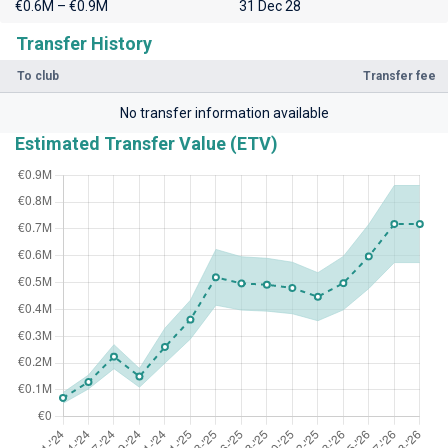
€0.6M – €0.9M
31 Dec 28
Transfer History
To club
Transfer fee
No transfer information available
Estimated Transfer Value (ETV)