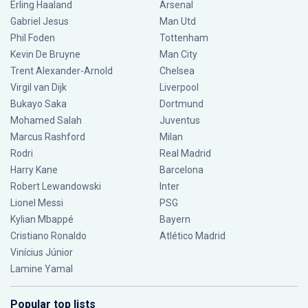
Erling Haaland
Arsenal
Gabriel Jesus
Man Utd
Phil Foden
Tottenham
Kevin De Bruyne
Man City
Trent Alexander-Arnold
Chelsea
Virgil van Dijk
Liverpool
Bukayo Saka
Dortmund
Mohamed Salah
Juventus
Marcus Rashford
Milan
Rodri
Real Madrid
Harry Kane
Barcelona
Robert Lewandowski
Inter
Lionel Messi
PSG
Kylian Mbappé
Bayern
Cristiano Ronaldo
Atlético Madrid
Vinícius Júnior
Lamine Yamal
Popular top lists