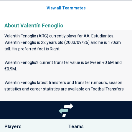
View all Teammates
About Valentín Fenoglio
Valentín Fenoglio (ARG) currently plays for
AA. Estudiantes
.
Valentín Fenoglio is 22 years old (2003/09/26) and he is 170cm
tall. His preferred foot is Right.
Valentín Fenoglio's current transfer value is between €0.6M and
€0.9M.
Valentín Fenoglio latest transfers and transfer rumours, season
statistics and career statistics are available on FootballTransfers.
Players
Teams