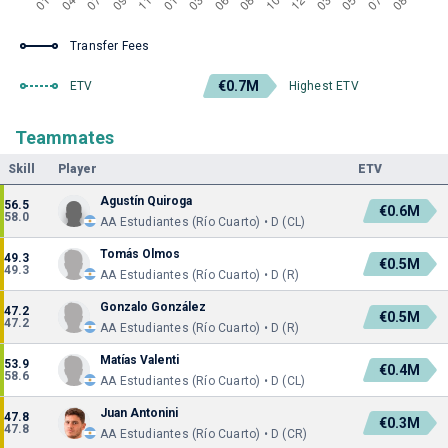
Transfer Fees
€0.7M
ETV
Highest ETV
Teammates
Skill
Player
ETV
Agustín Quiroga
56.5
€0.6M
58.0
AA Estudiantes (Río Cuarto) • D (CL)
Tomás Olmos
49.3
€0.5M
49.3
AA Estudiantes (Río Cuarto) • D (R)
Gonzalo González
47.2
€0.5M
47.2
AA Estudiantes (Río Cuarto) • D (R)
Matías Valenti
53.9
€0.4M
58.6
AA Estudiantes (Río Cuarto) • D (CL)
Juan Antonini
47.8
€0.3M
47.8
AA Estudiantes (Río Cuarto) • D (CR)