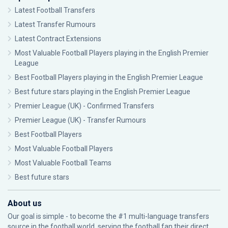
Latest Football Transfers
Latest Transfer Rumours
Latest Contract Extensions
Most Valuable Football Players playing in the English Premier
League
Best Football Players playing in the English Premier League
Best future stars playing in the English Premier League
Premier League (UK) - Confirmed Transfers
Premier League (UK) - Transfer Rumours
Best Football Players
Most Valuable Football Players
Most Valuable Football Teams
Best future stars
About us
Our goal is simple - to become the #1 multi-language transfers
source in the football world, serving the football fan their direct