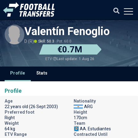
Valentín Fenoglio
D (R)
Skill: 50.3
Pot: 60.0
€0.7M
Last update: 1 Aug 26
ETV
Profile
Stats
Profile
Age
Nationality
22 years old (26 Sept 2003)
ARG
Preferred foot
Height
Right
170cm
Weight
Team
64 kg
AA. Estudiantes
ETV Range
Contracted Until