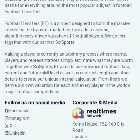
desire for everything around the most popular subject in football:
Football Transfers.
FootballTransfers (FT) is a project designed to fulfill the massive
interest in the transfer market and provide a realistic,
algorithmically-driven valuation of football players. We do this
together with our partner
SciSports
.
Valuing a player is currently an arbitrary process where teams,
players and representatives simply estimate what they are worth.
Together with SciSports, FT aims to use advanced football data,
current and future skill level as well as contract length and other
details to create our unique internal calculation. From there we
derive our own valuation for each and every player in the world’s
major football competitions.
Follow us on social media
Corporate & Media
Facebook
Instagram
Kemp House, 152-160 City
X
Road
LinkedIn
London