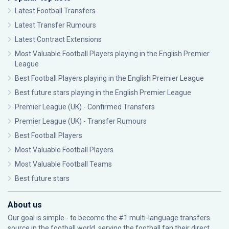
Latest Football Transfers
Latest Transfer Rumours
Latest Contract Extensions
Most Valuable Football Players playing in the English Premier
League
Best Football Players playing in the English Premier League
Best future stars playing in the English Premier League
Premier League (UK) - Confirmed Transfers
Premier League (UK) - Transfer Rumours
Best Football Players
Most Valuable Football Players
Most Valuable Football Teams
Best future stars
About us
Our goal is simple - to become the #1 multi-language transfers
source in the football world, serving the football fan their direct