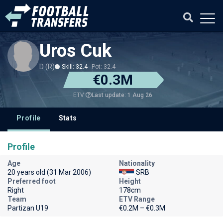
Uros Cuk
D (R)
Skill: 32.4
Pot: 32.4
€0.3M
Last update: 1 Aug 26
ETV
Profile
Stats
Profile
Age
Nationality
20 years old (31 Mar 2006)
SRB
Preferred foot
Height
Right
178cm
Team
ETV Range
Partizan U19
€0.2M – €0.3M