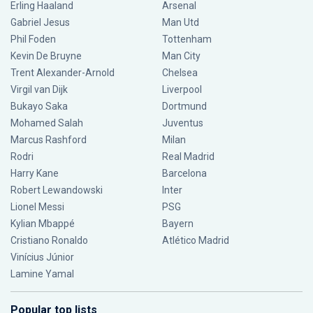
Erling Haaland
Arsenal
Gabriel Jesus
Man Utd
Phil Foden
Tottenham
Kevin De Bruyne
Man City
Trent Alexander-Arnold
Chelsea
Virgil van Dijk
Liverpool
Bukayo Saka
Dortmund
Mohamed Salah
Juventus
Marcus Rashford
Milan
Rodri
Real Madrid
Harry Kane
Barcelona
Robert Lewandowski
Inter
Lionel Messi
PSG
Kylian Mbappé
Bayern
Cristiano Ronaldo
Atlético Madrid
Vinícius Júnior
Lamine Yamal
Popular top lists