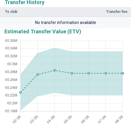
Transfer History
To club
Transfer fee
No transfer information available
Estimated Transfer Value (ETV)