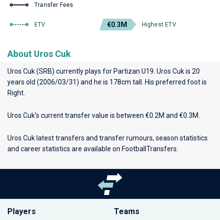
Transfer Fees
€0.3M
ETV
Highest ETV
About Uros Cuk
Uros Cuk (SRB) currently plays for
Partizan U19
. Uros Cuk is 20
years old (2006/03/31) and he is 178cm tall. His preferred foot is
Right.
Uros Cuk's current transfer value is between €0.2M and €0.3M.
Uros Cuk latest transfers and transfer rumours, season statistics
and career statistics are available on FootballTransfers.
Players
Teams