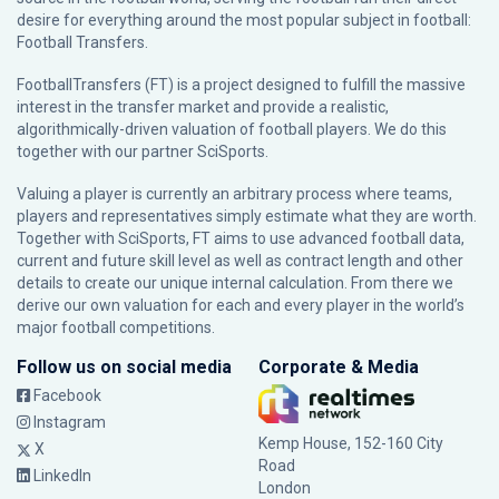
desire for everything around the most popular subject in football:
Football Transfers.
FootballTransfers (FT) is a project designed to fulfill the massive
interest in the transfer market and provide a realistic,
algorithmically-driven valuation of football players. We do this
together with our partner
SciSports
.
Valuing a player is currently an arbitrary process where teams,
players and representatives simply estimate what they are worth.
Together with SciSports, FT aims to use advanced football data,
current and future skill level as well as contract length and other
details to create our unique internal calculation. From there we
derive our own valuation for each and every player in the world’s
major football competitions.
Follow us on social media
Corporate & Media
Facebook
Instagram
Kemp House, 152-160 City
X
Road
LinkedIn
London