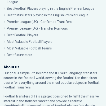
League
Best Football Players playing in the English Premier League
Best future stars playing in the English Premier League
Premier League (UK) - Confirmed Transfers
Premier League (UK) - Transfer Rumours
Best Football Players
Most Valuable Football Players
Most Valuable Football Teams
Best future stars
About us
Our goal is simple - to become the #1 multi-language transfers
source in the football world, serving the football fan their direct
desire for everything around the most popular subject in football:
Football Transfers.
FootballTransfers (FT) is a project designed to fulfill the massive
interest in the transfer market and provide a realistic,
algorithmically-driven valuation of football players. We do this