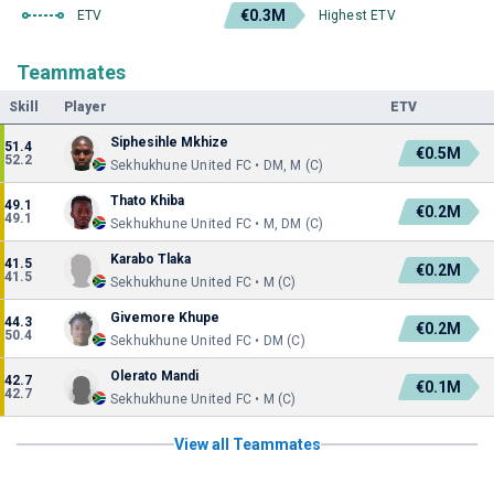
€0.3M
ETV
Highest ETV
Teammates
Skill
Player
ETV
Siphesihle Mkhize
51.4
€0.5M
52.2
Sekhukhune United FC • DM, M (C)
Thato Khiba
49.1
€0.2M
49.1
Sekhukhune United FC • M, DM (C)
Karabo Tlaka
41.5
€0.2M
41.5
Sekhukhune United FC • M (C)
Givemore Khupe
44.3
€0.2M
50.4
Sekhukhune United FC • DM (C)
Olerato Mandi
42.7
€0.1M
42.7
Sekhukhune United FC • M (C)
View all Teammates