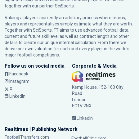
together with our partner
SciSports
.
Valuing a player is currently an arbitrary process where teams,
players and representatives simply estimate what they are worth.
Together with SciSports, FT aims to use advanced football data,
current and future skill level as well as contract length and other
details to create our unique internal calculation. From there we
derive our own valuation for each and every player in the world’s
major football competitions.
Follow us on social media
Corporate & Media
Facebook
Instagram
Kemp House, 152-160 City
X
Road
LinkedIn
London
EC1V 2NX
LinkedIn
Realtimes | Publishing Network
FootballTransfers.com
FootballCritic.com