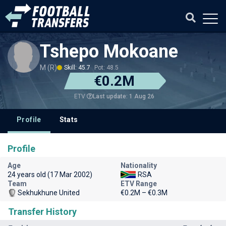
Tshepo Mokoane
M (R)
Skill: 45.7
Pot: 48.5
€0.2M
Last update: 1 Aug 26
ETV
Profile
Stats
Profile
Age
Nationality
24 years old (17 Mar 2002)
RSA
Team
ETV Range
Sekhukhune United
€0.2M – €0.3M
Transfer History