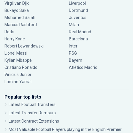
Virgil van Dijk
Liverpool
Bukayo Saka
Dortmund
Mohamed Salah
Juventus
Marcus Rashford
Milan
Rodri
Real Madrid
Harry Kane
Barcelona
Robert Lewandowski
Inter
Lionel Messi
PSG
Kylian Mbappé
Bayern
Cristiano Ronaldo
Atlético Madrid
Vinícius Júnior
Lamine Yamal
Popular top lists
Latest Football Transfers
Latest Transfer Rumours
Latest Contract Extensions
Most Valuable Football Players playing in the English Premier