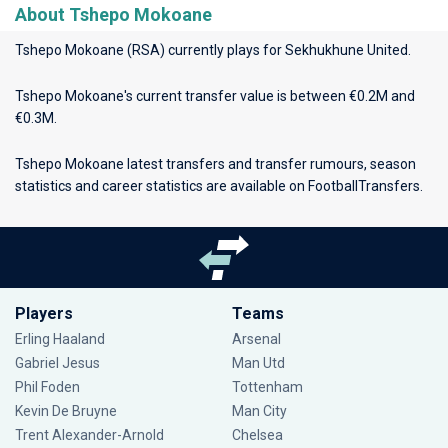
About Tshepo Mokoane
Tshepo Mokoane (RSA) currently plays for
Sekhukhune United
.
Tshepo Mokoane's current transfer value is between €0.2M and
€0.3M.
Tshepo Mokoane latest transfers and transfer rumours, season
statistics and career statistics are available on FootballTransfers.
Players
Teams
Erling Haaland
Arsenal
Gabriel Jesus
Man Utd
Phil Foden
Tottenham
Kevin De Bruyne
Man City
Trent Alexander-Arnold
Chelsea