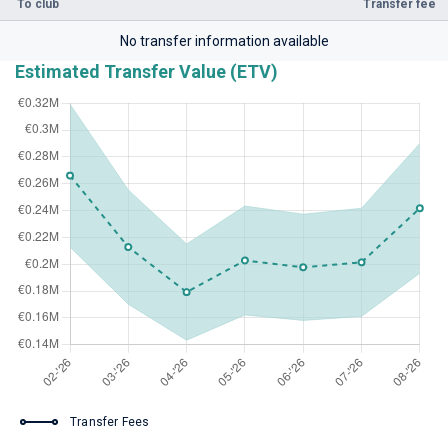
To club
Transfer fee
No transfer information available
Estimated Transfer Value (ETV)
Transfer Fees