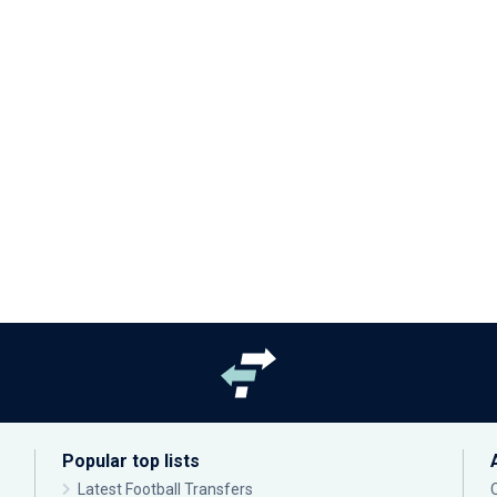
Popular top lists
Latest Football Transfers