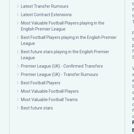
Latest Transfer Rumours
Latest Contract Extensions
Most Valuable Football Players playing in the
English Premier League
F
Best Football Players playing in the English Premier
League
p
Best future stars playing in the English Premier
League
Premier League (UK) - Confirmed Transfers
Premier League (UK) - Transfer Rumours
Best Football Players
Most Valuable Football Players
c
Most Valuable Football Teams
Best future stars