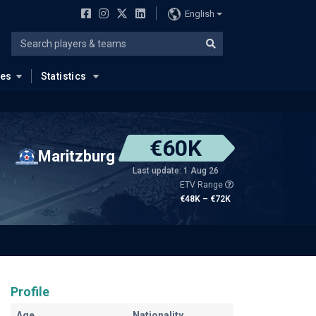
English
ues
Statistics
€60K
Maritzburg
Last update: 1 Aug 26
ETV Range
€48K – €72K
Profile
Age
Nationality