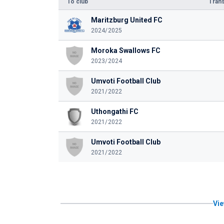
To club
Trans
Maritzburg United FC
2024/2025
Moroka Swallows FC
2023/2024
Umvoti Football Club
2021/2022
Uthongathi FC
2021/2022
Umvoti Football Club
2021/2022
Vie