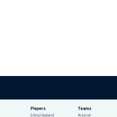
Players
Teams
Erling Haaland
Arsenal