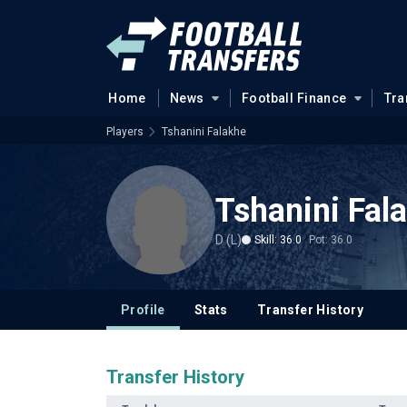
Home
News
Football Finance
Tra
Players
Tshanini Falakhe
Tshanini Fal
D (L)
Skill: 36.0
Pot: 36.0
Profile
Stats
Transfer History
Transfer History