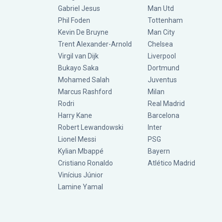
Gabriel Jesus
Man Utd
Phil Foden
Tottenham
Kevin De Bruyne
Man City
Trent Alexander-Arnold
Chelsea
Virgil van Dijk
Liverpool
Bukayo Saka
Dortmund
Mohamed Salah
Juventus
Marcus Rashford
Milan
Rodri
Real Madrid
Harry Kane
Barcelona
Robert Lewandowski
Inter
Lionel Messi
PSG
Kylian Mbappé
Bayern
Cristiano Ronaldo
Atlético Madrid
Vinícius Júnior
Lamine Yamal