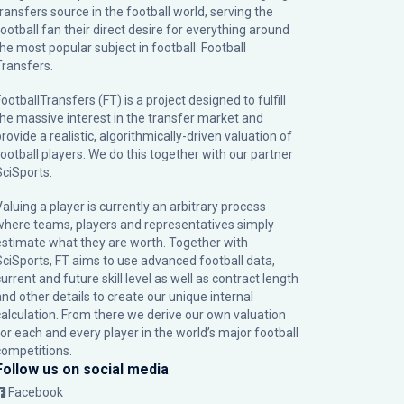
transfers source in the football world, serving the
football fan their direct desire for everything around
the most popular subject in football: Football
Transfers.
ootballTransfers (FT) is a project designed to fulfill
the massive interest in the transfer market and
rovide a realistic, algorithmically-driven valuation of
football players. We do this together with our partner
SciSports
.
Valuing a player is currently an arbitrary process
where teams, players and representatives simply
estimate what they are worth. Together with
SciSports, FT aims to use advanced football data,
urrent and future skill level as well as contract length
and other details to create our unique internal
calculation. From there we derive our own valuation
for each and every player in the world’s major football
competitions.
Follow us on social media
Facebook