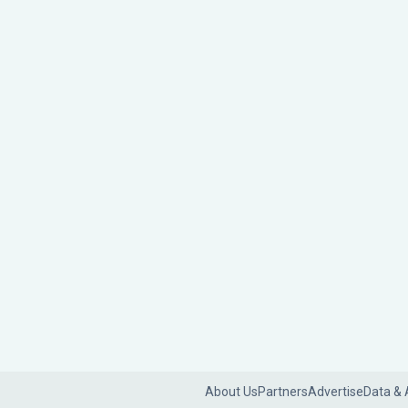
About Us
Partners
Advertise
Data & 