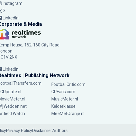
Instagram
X
LinkedIn
Corporate & Media
Kemp House, 152-160 City Road
London
EC1V 2NX
LinkedIn
Realtimes | Publishing Network
FootballTransfers.com
FootballCritic.com
FCUpdate.nl
GPFans.com
MovieMeter.nl
MusicMeter.nl
WijWedden.net
Kelderklasse
Anfield Watch
MeeMetOranje.nl
licy
Privacy Policy
Disclaimer
Authors