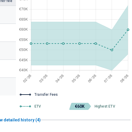
fer fee
Transfer Fees
€60K
ETV
Highest ETV
w detailed history (4)