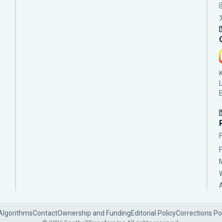
Algorithms
Contact
Ownership and Funding
Editorial Policy
Corrections Po