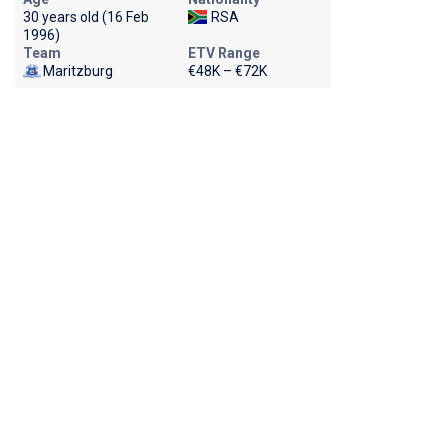
30 years old (16 Feb
RSA
1996)
Team
ETV Range
Maritzburg
€48K – €72K