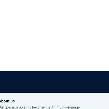
About us
Our goal is simple - to become the #1 multi-language