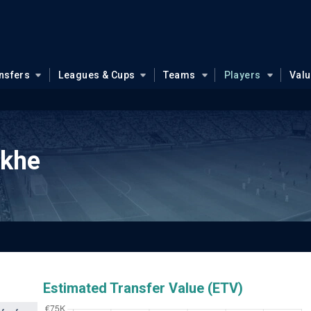
nsfers
Leagues & Cups
Teams
Players
Val
akhe
Estimated Transfer Value (ETV)