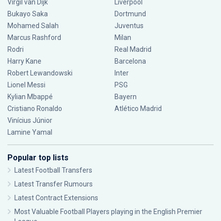
Virgil van Dijk
Liverpool
Bukayo Saka
Dortmund
Mohamed Salah
Juventus
Marcus Rashford
Milan
Rodri
Real Madrid
Harry Kane
Barcelona
Robert Lewandowski
Inter
Lionel Messi
PSG
Kylian Mbappé
Bayern
Cristiano Ronaldo
Atlético Madrid
Vinícius Júnior
Lamine Yamal
Popular top lists
Latest Football Transfers
Latest Transfer Rumours
Latest Contract Extensions
Most Valuable Football Players playing in the English Premier