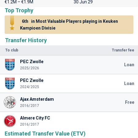
€1.2M – €1.9M
30 Jun 29
Top Trophy
6th
in Most Valuable Players playing in Keuken
Kampioen Divisie
Transfer History
To club
Transfer fee
PEC Zwolle
Loan
2025/2026
PEC Zwolle
Loan
2024/2025
Ajax Amsterdam
Free
2016/2017
Almere City FC
2016/2017
Estimated Transfer Value (ETV)