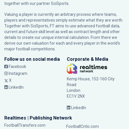
together with our partner
SciSports
.
Valuing a player is currently an arbitrary process where teams,
players and representatives simply estimate what they are worth.
Together with SciSports, FT aims to use advanced football data,
current and future skill level as well as contract length and other
details to create our unique internal calculation. From there we
derive our own valuation for each and every player in the world’s
major football competitions.
Follow us on social media
Corporate & Media
Facebook
Instagram
Kemp House, 152-160 City
X
Road
LinkedIn
London
EC1V 2NX
LinkedIn
Realtimes | Publishing Network
FootballTransfers.com
FootballCritic.com