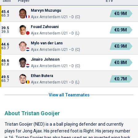
Skill
Player
ETV
Marvyn Muzungu
45.4
€0.9M
65.3
Ajax Amsterdam U21 • D (C)
Fouad Zahouani
39.5
€0.9M
39.5
Ajax Amsterdam U21 • D (L)
Mylo van der Lans
44.6
€0.9M
63.7
Ajax Amsterdam U21 • D (C)
Jinairo Johnson
46.6
€0.8M
67.8
Ajax Amsterdam U21 • D (C)
Ethan Butera
49.5
€0.7M
65.7
Ajax Amsterdam U21 • D (L)
View all Teammates
About Tristan Gooijer
Tristan Gooijer (NED) is a a ball playing defender and currently
plays for
Jong Ajax
. His preferred foot is Right. His jersey number
is 16. Tristan Gooijer has also been used as an inverted wing back