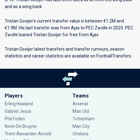
and as a wing back.
Tristan Gooijer's current transfer value is between €1.2M and
€1.9M. His last transfer was from Ajax to PEC Zwolle in 2025. PEC
Zwolle loaned Tristan Gooijer for free from Ajax.
Tristan Gooijer latest transfers and transfer rumours, season
statistics and career statistics are available on FootballTransfers.
Players
Teams
Erling Haaland
Arsenal
Gabriel Jesus
Man Utd
Phil Foden
Tottenham
Kevin De Bruyne
Man City
Trent Alexander-Arnold
Chelsea