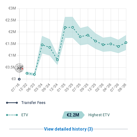
Transfer Fees
€2.2M
ETV
Highest ETV
View detailed history (3)