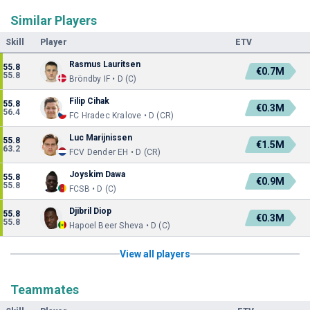
Similar Players
Skill
Player
ETV
Rasmus Lauritsen
55.8
€0.7M
55.8
Bröndby IF • D (C)
Filip Cihak
55.8
€0.3M
56.4
FC Hradec Kralove • D (CR)
Luc Marijnissen
55.8
€1.5M
63.2
FCV Dender EH • D (CR)
Joyskim Dawa
55.8
€0.9M
55.8
FCSB • D (C)
Djibril Diop
55.8
€0.3M
55.8
Hapoel Beer Sheva • D (C)
View all players
Teammates