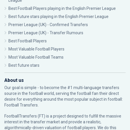
League
Best Football Players playing in the English Premier League
Best future stars playing in the English Premier League
Premier League (UK) - Confirmed Transfers
Premier League (UK) - Transfer Rumours
Best Football Players
Most Valuable Football Players
Most Valuable Football Teams
Best future stars
About us
Our goal is simple - to become the #1 multi-language transfers
source in the football world, serving the football fan their direct
desire for everything around the most popular subject in football:
Football Transfers.
FootballTransfers (FT) is a project designed to fulfill the massive
interest in the transfer market and provide a realistic,
algorithmically-driven valuation of football players. We do this