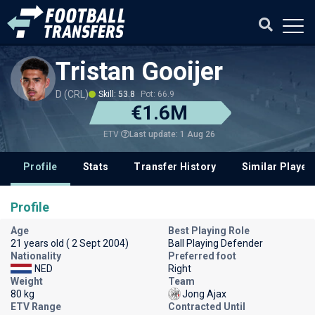
Tristan Gooijer
D (CRL)
Skill: 53.8
Pot: 66.9
€1.6M
Last update: 1 Aug 26
ETV
Profile
Stats
Transfer History
Similar Player
Profile
Age
Best Playing Role
21 years old ( 2 Sept 2004)
Ball Playing Defender
Nationality
Preferred foot
NED
Right
Weight
Team
80 kg
Jong Ajax
ETV Range
Contracted Until