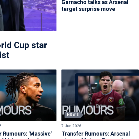
Garnacho talks as Arsenal
target surprise move
rld Cup star
ist
NEWS
6
7 Jun 2026
r Rumours: 'Massive'
Transfer Rumours: Arsenal