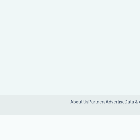
About Us
Partners
Advertise
Data & 