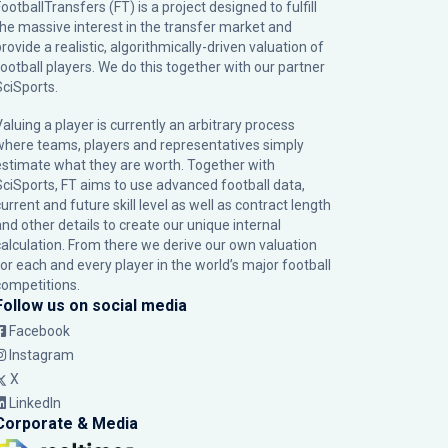
ootballTransfers (FT) is a project designed to fulfill
the massive interest in the transfer market and
rovide a realistic, algorithmically-driven valuation of
football players. We do this together with our partner
SciSports
.
Valuing a player is currently an arbitrary process
where teams, players and representatives simply
estimate what they are worth. Together with
SciSports, FT aims to use advanced football data,
urrent and future skill level as well as contract length
and other details to create our unique internal
calculation. From there we derive our own valuation
for each and every player in the world’s major football
competitions.
Follow us on social media
Facebook
Instagram
X
LinkedIn
Corporate & Media