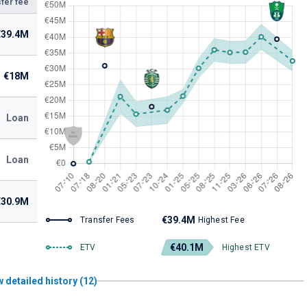
fer fee
€39.4M
€18M
Loan
Loan
€30.9M
€39.4M
Transfer Fees
Highest Fee
€40.1M
ETV
Highest ETV
 detailed history (12)