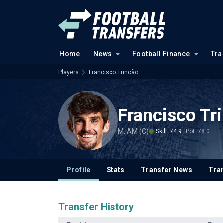
Home
News
Football Finance
Tra
Players
Francisco Trincão
Francisco Tr
M, AM (C)
Skill: 74.9
Pot: 78.0
Profile
Stats
Transfer News
Tran
Transfer History