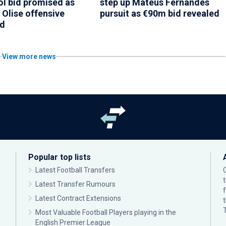
ol bid promised as
step up Mateus Fernandes
 Olise offensive
pursuit as €90m bid revealed
ed
View more news
Popular top lists
Latest Football Transfers
Latest Transfer Rumours
Latest Contract Extensions
Most Valuable Football Players playing in the
English Premier League