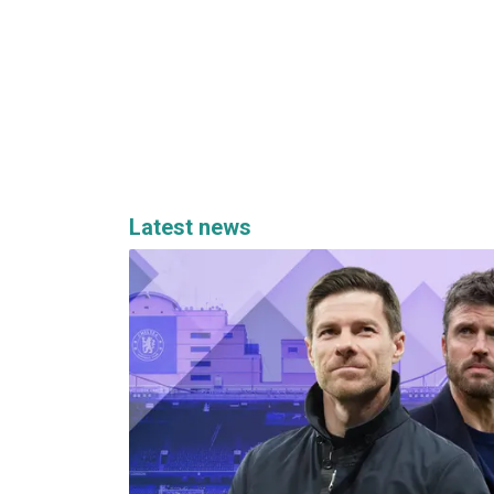
Latest news