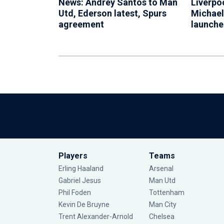
News: Andrey Santos to Man
Liverpo
Utd, Ederson latest, Spurs
Michael
agreement
launch
Players
Teams
Erling Haaland
Arsenal
Gabriel Jesus
Man Utd
Phil Foden
Tottenham
Kevin De Bruyne
Man City
Trent Alexander-Arnold
Chelsea