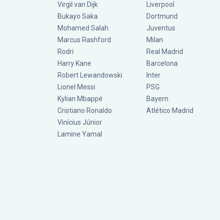
Virgil van Dijk
Liverpool
Bukayo Saka
Dortmund
Mohamed Salah
Juventus
Marcus Rashford
Milan
Rodri
Real Madrid
Harry Kane
Barcelona
Robert Lewandowski
Inter
Lionel Messi
PSG
Kylian Mbappé
Bayern
Cristiano Ronaldo
Atlético Madrid
Vinícius Júnior
Lamine Yamal