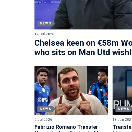
NEWS
12 Jul 2026
Chelsea keen on €58m Wo
who sits on Man Utd wishl
NEWS
NEWS
6 Jul 2026
18 Jun 202
Fabrizio Romano Transfer
Transfe