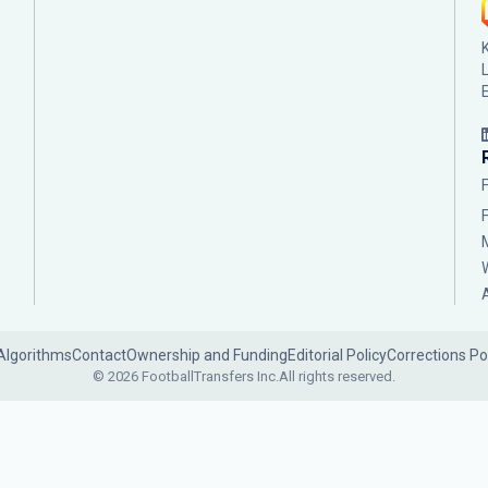
Algorithms
Contact
Ownership and Funding
Editorial Policy
Corrections Po
© 2026 FootballTransfers Inc.
All rights reserved.