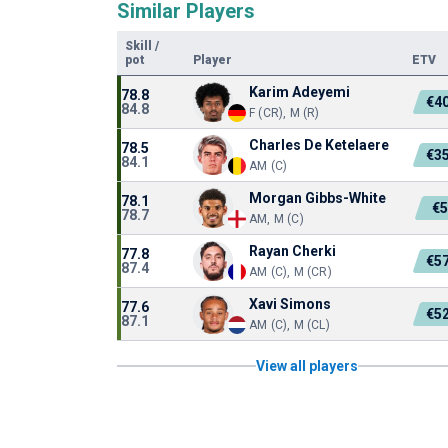
Similar Players
Skill
/
pot
Player
ETV
Karim Adeyemi
78.8
€4
84.8
F (CR), M (R)
Charles De Ketelaere
78.5
€3
84.1
AM (C)
Morgan Gibbs-White
78.1
€
78.7
AM, M (C)
Rayan Cherki
77.8
€5
87.4
AM (C), M (CR)
Xavi Simons
77.6
€5
87.1
AM (C), M (CL)
View all players