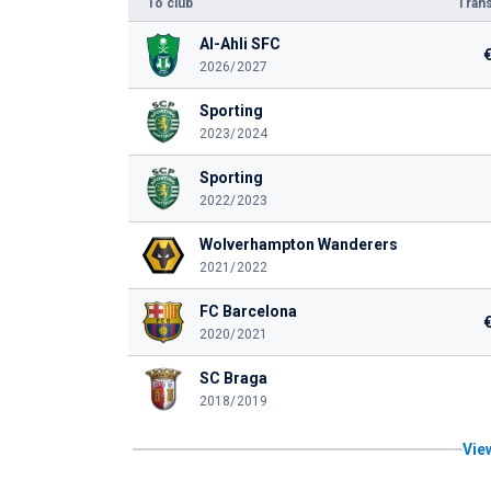
To club
Trans
Al-Ahli SFC
2026/2027
Sporting
2023/2024
Sporting
2022/2023
Wolverhampton Wanderers
2021/2022
FC Barcelona
2020/2021
SC Braga
2018/2019
View