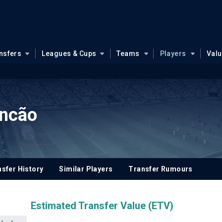
nsfers
Leagues & Cups
Teams
Players
Val
incão
sfer History
Similar Players
Transfer Rumours
Estimated Transfer Value (ETV)