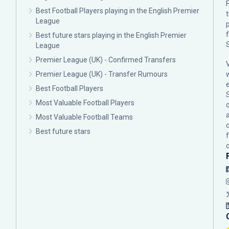
F
Best Football Players playing in the English Premier
League
p
Best future stars playing in the English Premier
League
Premier League (UK) - Confirmed Transfers
Premier League (UK) - Transfer Rumours
Best Football Players
Most Valuable Football Players
c
Most Valuable Football Teams
Best future stars