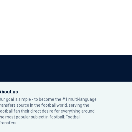
About us
Our goal is simple - to become the #1 multi-language
transfers source in the football world, serving the
football fan their direct desire for everything around
the most popular subject in football: Football
Transfers.