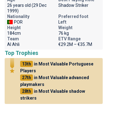
26 years old (29 Dec
Shadow Striker
1999)
Nationality
Preferred foot
POR
Left
Height
Weight
184cm
76 kg
Team
ETV Range
Al Ahli
€29.2M – €35.7M
Top Trophies
13th
in Most Valuable Portuguese
Players
27th
in Most Valuable advanced
playmakers
28th
in Most Valuable shadow
strikers