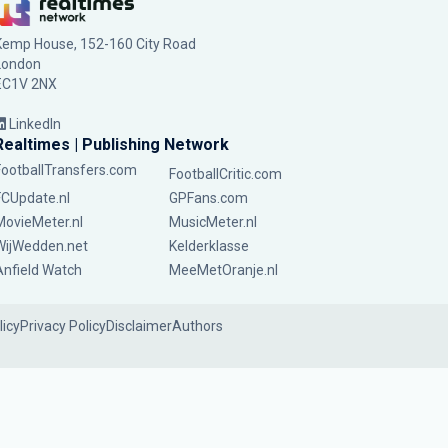
Kemp House, 152-160 City Road
London
EC1V 2NX
LinkedIn
Realtimes | Publishing Network
FootballTransfers.com
FootballCritic.com
FCUpdate.nl
GPFans.com
MovieMeter.nl
MusicMeter.nl
WijWedden.net
Kelderklasse
Anfield Watch
MeeMetOranje.nl
licy
Privacy Policy
Disclaimer
Authors