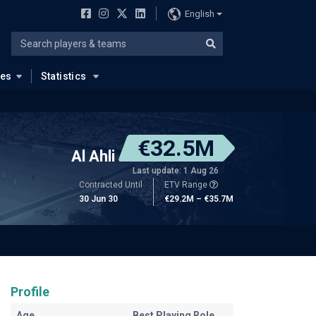
English
ues
Statistics
€32.5M
Al Ahli
Last update: 1 Aug 26
Contracted Until
ETV Range
30 Jun 30
€29.2M – €35.7M
Profile
Age
Best Playing Role