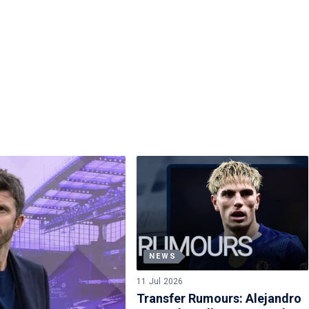
NEWS
11 Jul 2026
Transfer Rumours: Alejandro