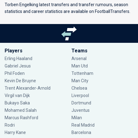
Torben Engelking latest transfers and transfer rumours, season
statistics and career statistics are available on FootballTransfers.
Players
Teams
Erling Haaland
Arsenal
Gabriel Jesus
Man Utd
Phil Foden
Tottenham
Kevin De Bruyne
Man City
Trent Alexander-Arnold
Chelsea
Virgil van Dijk
Liverpool
Bukayo Saka
Dortmund
Mohamed Salah
Juventus
Marcus Rashford
Milan
Rodri
Real Madrid
Harry Kane
Barcelona