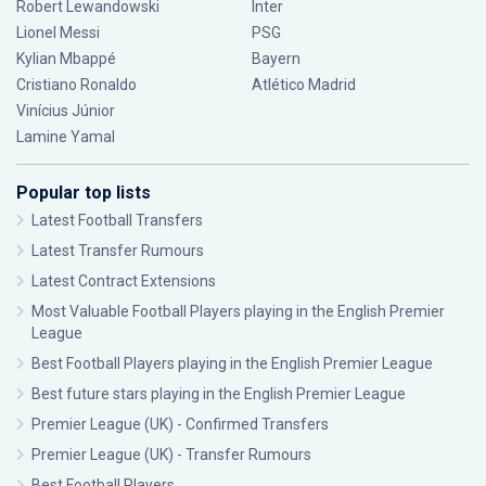
Robert Lewandowski
Inter
Lionel Messi
PSG
Kylian Mbappé
Bayern
Cristiano Ronaldo
Atlético Madrid
Vinícius Júnior
Lamine Yamal
Popular top lists
Latest Football Transfers
Latest Transfer Rumours
Latest Contract Extensions
Most Valuable Football Players playing in the English Premier
League
Best Football Players playing in the English Premier League
Best future stars playing in the English Premier League
Premier League (UK) - Confirmed Transfers
Premier League (UK) - Transfer Rumours
Best Football Players