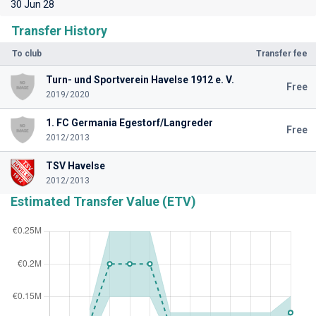
30 Jun 28
Transfer History
To club
Transfer fee
Turn- und Sportverein Havelse 1912 e. V.
Free
2019/2020
1. FC Germania Egestorf/Langreder
Free
2012/2013
TSV Havelse
2012/2013
Estimated Transfer Value (ETV)