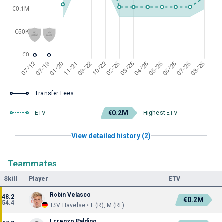
Transfer Fees
€0.2M
ETV
Highest ETV
View detailed history (2)
Teammates
Skill
Player
ETV
Robin Velasco
48.2
€0.2M
54.4
TSV Havelse • F (R), M (RL)
Lorenzo Paldino