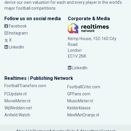
derive our own valuation for each and every player in the world’s
major football competitions.
Follow us on social media
Corporate & Media
Facebook
Instagram
Kemp House, 152-160 City
X
Road
LinkedIn
London
EC1V 2NX
LinkedIn
Realtimes | Publishing Network
FootballTransfers.com
FootballCritic.com
FCUpdate.nl
GPFans.com
MovieMeter.nl
MusicMeter.nl
WijWedden.net
Kelderklasse
Anfield Watch
MeeMetOranje.nl