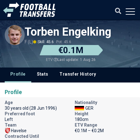
Torben Engelking
F (L)
Skill: 45.6
Pot: 45.6
€0.1M
Last update: 1 Aug 26
ETV
Profile
Stats
Transfer History
Profile
Age
Nationality
30 years old (28 Jun 1996)
GER
Preferred foot
Height
Left
180cm
Team
ETV Range
Havelse
€0.1M – €0.2M
Contracted Until