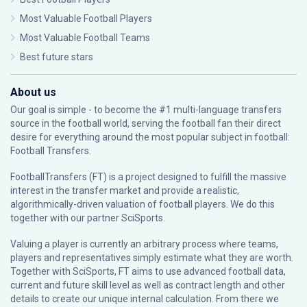
Most Valuable Football Players
Most Valuable Football Teams
Best future stars
About us
Our goal is simple - to become the #1 multi-language transfers
source in the football world, serving the football fan their direct
desire for everything around the most popular subject in football:
Football Transfers.
FootballTransfers (FT) is a project designed to fulfill the massive
interest in the transfer market and provide a realistic,
algorithmically-driven valuation of football players. We do this
together with our partner
SciSports
.
Valuing a player is currently an arbitrary process where teams,
players and representatives simply estimate what they are worth.
Together with SciSports, FT aims to use advanced football data,
current and future skill level as well as contract length and other
details to create our unique internal calculation. From there we