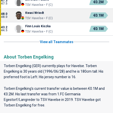
47.3
€0.2M
47.5
TSV Havelse • F (C)
Kwasi Wriedt
48.0
€0.1M
48.0
TSV Havelse • F (C)
Finn Louis Kiszka
43.2
€0.1M
44.5
TSV Havelse • F (C)
View all Teammates
About Torben Engelking
Torben Engelking (GER) currently plays for
Havelse
. Torben
Engelking is 30 years old (1996/06/28) and he is 180cm tall. His
preferred foot is Left. His jersey number is 16.
Torben Engelking's current transfer value is between €0.1M and
€0.2M. His last transfer was from 1.FC Germania
Egestorf/Langreder to TSV Havelse in 2019. TSV Havelse got
Torben Engelking for free.