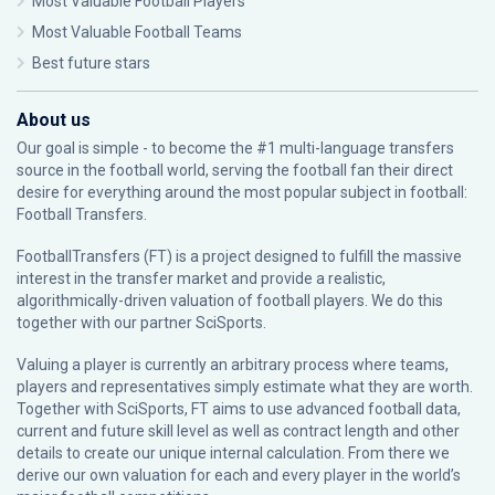
Most Valuable Football Players
Most Valuable Football Teams
Best future stars
About us
Our goal is simple - to become the #1 multi-language transfers
source in the football world, serving the football fan their direct
desire for everything around the most popular subject in football:
Football Transfers.
FootballTransfers (FT) is a project designed to fulfill the massive
interest in the transfer market and provide a realistic,
algorithmically-driven valuation of football players. We do this
together with our partner
SciSports
.
Valuing a player is currently an arbitrary process where teams,
players and representatives simply estimate what they are worth.
Together with SciSports, FT aims to use advanced football data,
current and future skill level as well as contract length and other
details to create our unique internal calculation. From there we
derive our own valuation for each and every player in the world’s