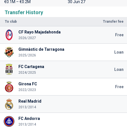
€0.1M – €0.2M
30 Jun 27
Transfer History
To club
Transfer fee
CF Rayo Majadahonda
Free
2026/2027
Gimnàstic de Tarragona
Loan
2025/2026
FC Cartagena
Loan
2024/2025
Girona FC
Free
2022/2023
Real Madrid
2013/2014
FC Andorra
2013/2014