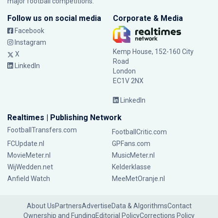
major football competitions.
Follow us on social media
Corporate & Media
Facebook
Instagram
Kemp House, 152-160 City
X
Road
LinkedIn
London
EC1V 2NX
LinkedIn
Realtimes | Publishing Network
FootballTransfers.com
FootballCritic.com
FCUpdate.nl
GPFans.com
MovieMeter.nl
MusicMeter.nl
WijWedden.net
Kelderklasse
Anfield Watch
MeeMetOranje.nl
About Us
Partners
Advertise
Data & Algorithms
Contact
Ownership and Funding
Editorial Policy
Corrections Policy