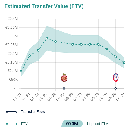
Estimated Transfer Value (ETV)
Transfer Fees
€0.3M
ETV
Highest ETV