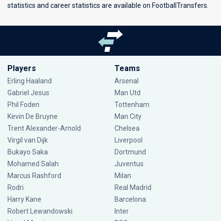
statistics and career statistics are available on FootballTransfers.
Players
Teams
Erling Haaland
Arsenal
Gabriel Jesus
Man Utd
Phil Foden
Tottenham
Kevin De Bruyne
Man City
Trent Alexander-Arnold
Chelsea
Virgil van Dijk
Liverpool
Bukayo Saka
Dortmund
Mohamed Salah
Juventus
Marcus Rashford
Milan
Rodri
Real Madrid
Harry Kane
Barcelona
Robert Lewandowski
Inter