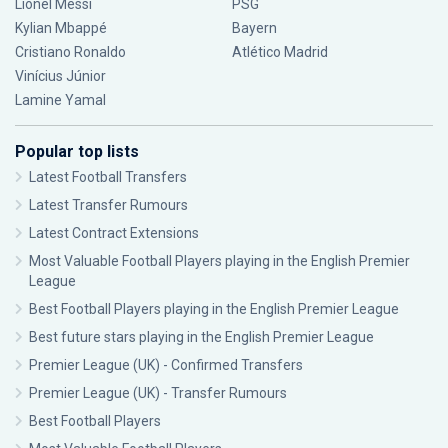
Lionel Messi
PSG
Kylian Mbappé
Bayern
Cristiano Ronaldo
Atlético Madrid
Vinícius Júnior
Lamine Yamal
Popular top lists
Latest Football Transfers
Latest Transfer Rumours
Latest Contract Extensions
Most Valuable Football Players playing in the English Premier
League
Best Football Players playing in the English Premier League
Best future stars playing in the English Premier League
Premier League (UK) - Confirmed Transfers
Premier League (UK) - Transfer Rumours
Best Football Players