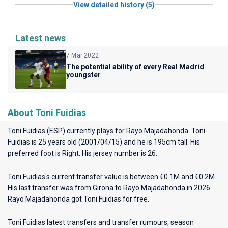
View detailed history (5)
Latest news
7 Mar 2022
The potential ability of every Real Madrid
youngster
About Toni Fuidias
Toni Fuidias (ESP) currently plays for
Rayo Majadahonda
. Toni
Fuidias is 25 years old (2001/04/15) and he is 195cm tall. His
preferred foot is Right. His jersey number is 26.
Toni Fuidias's current transfer value is between €0.1M and €0.2M.
His last transfer was from Girona to Rayo Majadahonda in 2026.
Rayo Majadahonda got Toni Fuidias for free.
Toni Fuidias latest transfers and transfer rumours, season