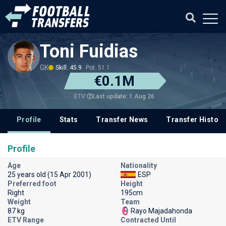
Toni Fuidias
GK
Skill: 45.9
Pot: 51.1
€0.1M
Last update: 1 Aug 26
ETV
Profile
Stats
Transfer News
Transfer History
Profile
Age
Nationality
25 years old (15 Apr 2001)
ESP
Preferred foot
Height
Right
195cm
Weight
Team
87 kg
Rayo Majadahonda
ETV Range
Contracted Until