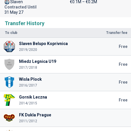
Slaven
€0.1M – €0.2M
Contracted Until
31 May 27
Transfer History
To club
Transfer fee
Slaven Belupo Koprivnica
Free
2019/2020
Miedz Legnica U19
Free
2017/2018
Wisla Plock
Free
2016/2017
Gornik Leczna
Free
2014/2015
FK Dukla Prague
2011/2012