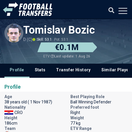
Tomislav Bozic
D (C)
Skill: 53.1
Pot: 53.1
€0.1M
Last update: 1 Aug 26
ETV
Profile
Stats
Transfer History
Similar Player
Profile
Age
Best Playing Role
38 years old ( 1 Nov 1987)
Ball Winning Defender
Nationality
Preferred foot
CRO
Right
Height
Weight
186cm
77 kg
Team
ETV Range