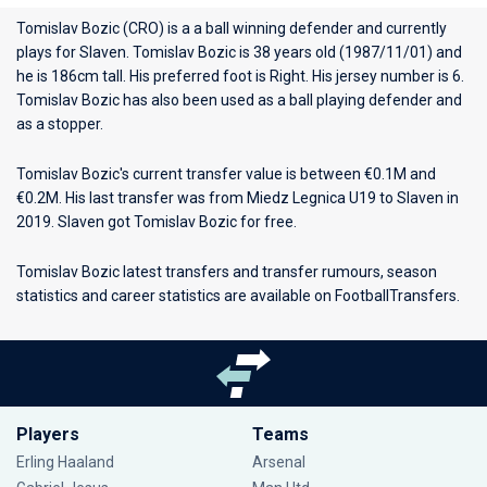
Tomislav Bozic (CRO) is a a ball winning defender and currently
plays for
Slaven
. Tomislav Bozic is 38 years old (1987/11/01) and
he is 186cm tall. His preferred foot is Right. His jersey number is 6.
Tomislav Bozic has also been used as a ball playing defender and
as a stopper.
Tomislav Bozic's current transfer value is between €0.1M and
€0.2M. His last transfer was from Miedz Legnica U19 to Slaven in
2019. Slaven got Tomislav Bozic for free.
Tomislav Bozic latest transfers and transfer rumours, season
statistics and career statistics are available on FootballTransfers.
Players
Teams
Erling Haaland
Arsenal