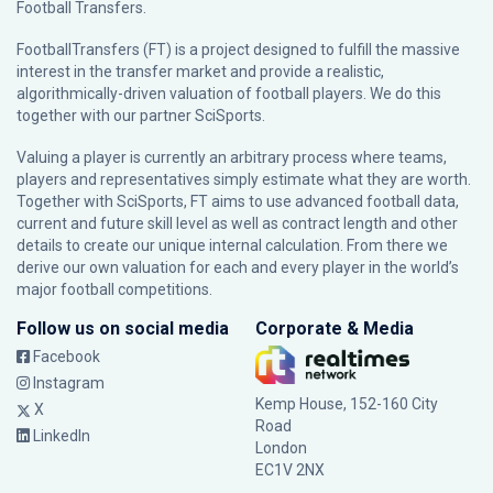
Football Transfers.
FootballTransfers (FT) is a project designed to fulfill the massive
interest in the transfer market and provide a realistic,
algorithmically-driven valuation of football players. We do this
together with our partner
SciSports
.
Valuing a player is currently an arbitrary process where teams,
players and representatives simply estimate what they are worth.
Together with SciSports, FT aims to use advanced football data,
current and future skill level as well as contract length and other
details to create our unique internal calculation. From there we
derive our own valuation for each and every player in the world’s
major football competitions.
Follow us on social media
Corporate & Media
Facebook
Instagram
Kemp House, 152-160 City
X
Road
LinkedIn
London
EC1V 2NX