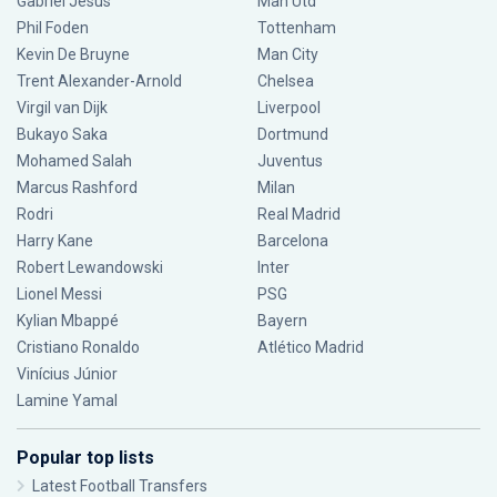
Gabriel Jesus
Man Utd
Phil Foden
Tottenham
Kevin De Bruyne
Man City
Trent Alexander-Arnold
Chelsea
Virgil van Dijk
Liverpool
Bukayo Saka
Dortmund
Mohamed Salah
Juventus
Marcus Rashford
Milan
Rodri
Real Madrid
Harry Kane
Barcelona
Robert Lewandowski
Inter
Lionel Messi
PSG
Kylian Mbappé
Bayern
Cristiano Ronaldo
Atlético Madrid
Vinícius Júnior
Lamine Yamal
Popular top lists
Latest Football Transfers