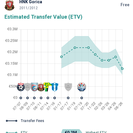
HNK Gorica
Free
2011/2012
Estimated Transfer Value (ETV)
Transfer Fees
€0.2M
ETV
Highest ETV