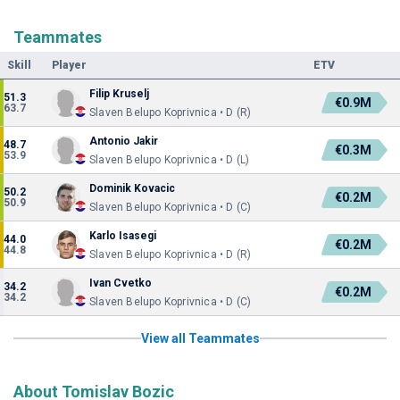
Teammates
Skill
Player
ETV
Filip Kruselj
51.3
€0.9M
63.7
Slaven Belupo Koprivnica • D (R)
Antonio Jakir
48.7
€0.3M
53.9
Slaven Belupo Koprivnica • D (L)
Dominik Kovacic
50.2
€0.2M
50.9
Slaven Belupo Koprivnica • D (C)
Karlo Isasegi
44.0
€0.2M
44.8
Slaven Belupo Koprivnica • D (R)
Ivan Cvetko
34.2
€0.2M
34.2
Slaven Belupo Koprivnica • D (C)
View all Teammates
About Tomislav Bozic