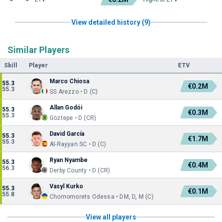
View detailed history (9)
Similar Players
Skill
Player
ETV
Marco Chiosa
55.3
€0.2M
55.3
SS Arezzo • D (C)
Allan Godói
55.3
€0.3M
55.3
Göztepe • D (CR)
David García
55.3
€1.7M
55.3
Al-Rayyan SC • D (C)
Ryan Nyambe
55.3
€0.4M
56.3
Derby County • D (CR)
Vasyl Kurko
55.3
€0.1M
55.8
Chornomorets Odessa • DM, D, M (C)
View all players