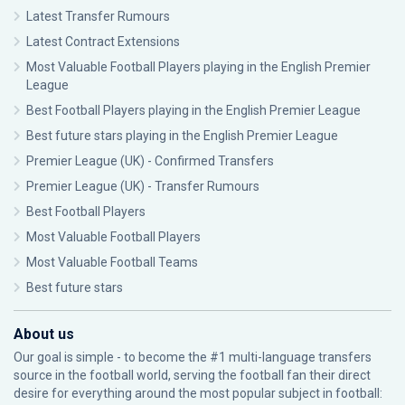
Latest Transfer Rumours
Latest Contract Extensions
Most Valuable Football Players playing in the English Premier
League
Best Football Players playing in the English Premier League
Best future stars playing in the English Premier League
Premier League (UK) - Confirmed Transfers
Premier League (UK) - Transfer Rumours
Best Football Players
Most Valuable Football Players
Most Valuable Football Teams
Best future stars
About us
Our goal is simple - to become the #1 multi-language transfers
source in the football world, serving the football fan their direct
desire for everything around the most popular subject in football: