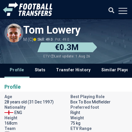
Tom Lowery
M (C)
Skill: 49.0
Pot: 49.0
€0.3M
Last update: 1 Aug 26
ETV
Profile
Stats
Transfer History
Similar Player
Profile
Age
Best Playing Role
28 years old (31 Dec 1997)
Box To Box Midfielder
Nationality
Preferred foot
ENG
Right
Height
Weight
168cm
75 kg
Team
ETV Range