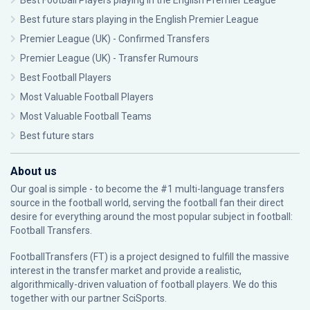
Best Football Players playing in the English Premier League
Best future stars playing in the English Premier League
Premier League (UK) - Confirmed Transfers
Premier League (UK) - Transfer Rumours
Best Football Players
Most Valuable Football Players
Most Valuable Football Teams
Best future stars
About us
Our goal is simple - to become the #1 multi-language transfers
source in the football world, serving the football fan their direct
desire for everything around the most popular subject in football:
Football Transfers.
FootballTransfers (FT) is a project designed to fulfill the massive
interest in the transfer market and provide a realistic,
algorithmically-driven valuation of football players. We do this
together with our partner
SciSports
.