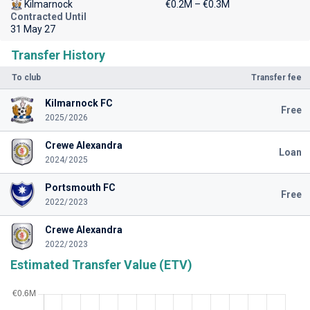
Kilmarnock
€0.2M – €0.3M
Contracted Until
31 May 27
Transfer History
To club
Transfer fee
Kilmarnock FC
Free
2025/2026
Crewe Alexandra
Loan
2024/2025
Portsmouth FC
Free
2022/2023
Crewe Alexandra
2022/2023
Estimated Transfer Value (ETV)