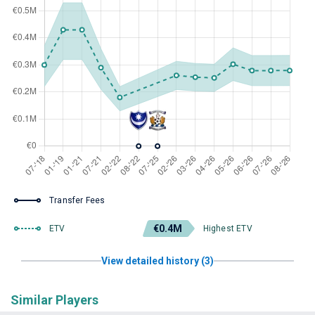
Transfer Fees
€0.4M
ETV
Highest ETV
View detailed history (3)
Similar Players