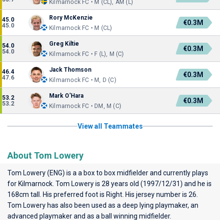
Kilmarnock FC • M (CL), AM (L)
Rory McKenzie
45.0
€0.3M
45.0
Kilmarnock FC • M (CL)
Greg Kiltie
54.0
€0.3M
54.0
Kilmarnock FC • F (L), M (C)
Jack Thomson
46.4
€0.3M
47.6
Kilmarnock FC • M, D (C)
Mark O'Hara
53.2
€0.3M
53.2
Kilmarnock FC • DM, M (C)
View all Teammates
About Tom Lowery
Tom Lowery (ENG) is a a box to box midfielder and currently plays
for
Kilmarnock
. Tom Lowery is 28 years old (1997/12/31) and he is
168cm tall. His preferred foot is Right. His jersey number is 26.
Tom Lowery has also been used as a deep lying playmaker, an
advanced playmaker and as a ball winning midfielder.