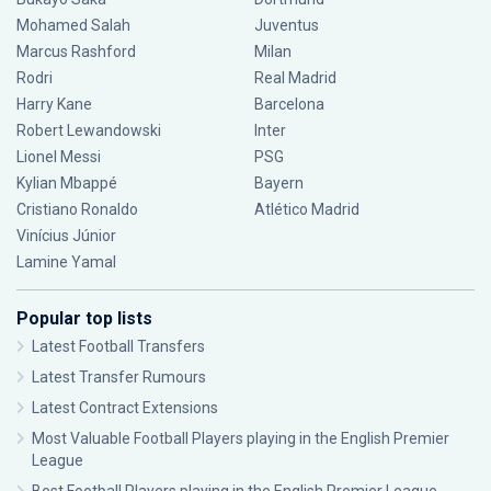
Mohamed Salah
Juventus
Marcus Rashford
Milan
Rodri
Real Madrid
Harry Kane
Barcelona
Robert Lewandowski
Inter
Lionel Messi
PSG
Kylian Mbappé
Bayern
Cristiano Ronaldo
Atlético Madrid
Vinícius Júnior
Lamine Yamal
Popular top lists
Latest Football Transfers
Latest Transfer Rumours
Latest Contract Extensions
Most Valuable Football Players playing in the English Premier
League