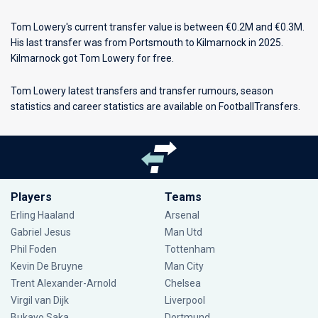
Tom Lowery's current transfer value is between €0.2M and €0.3M.
His last transfer was from Portsmouth to Kilmarnock in 2025.
Kilmarnock got Tom Lowery for free.
Tom Lowery latest transfers and transfer rumours, season
statistics and career statistics are available on FootballTransfers.
Players
Teams
Erling Haaland
Arsenal
Gabriel Jesus
Man Utd
Phil Foden
Tottenham
Kevin De Bruyne
Man City
Trent Alexander-Arnold
Chelsea
Virgil van Dijk
Liverpool
Bukayo Saka
Dortmund