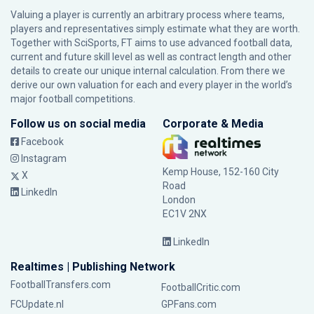
Valuing a player is currently an arbitrary process where teams,
players and representatives simply estimate what they are worth.
Together with SciSports, FT aims to use advanced football data,
current and future skill level as well as contract length and other
details to create our unique internal calculation. From there we
derive our own valuation for each and every player in the world’s
major football competitions.
Follow us on social media
Corporate & Media
Facebook
Instagram
Kemp House, 152-160 City
X
Road
LinkedIn
London
EC1V 2NX
LinkedIn
Realtimes | Publishing Network
FootballTransfers.com
FootballCritic.com
FCUpdate.nl
GPFans.com