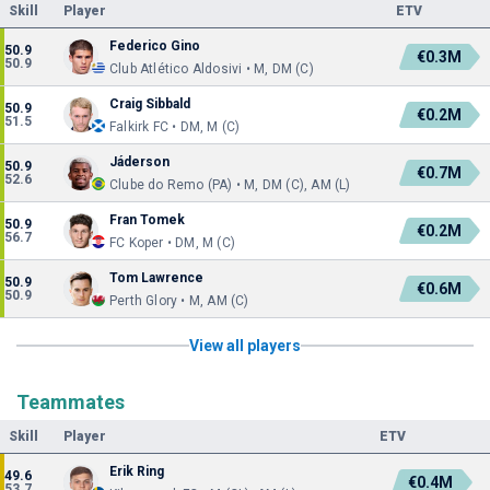
Skill
Player
ETV
Federico Gino
50.9
€0.3M
50.9
Club Atlético Aldosivi • M, DM (C)
Craig Sibbald
50.9
€0.2M
51.5
Falkirk FC • DM, M (C)
Jáderson
50.9
€0.7M
52.6
Clube do Remo (PA) • M, DM (C), AM (L)
Fran Tomek
50.9
€0.2M
56.7
FC Koper • DM, M (C)
Tom Lawrence
50.9
€0.6M
50.9
Perth Glory • M, AM (C)
View all players
Teammates
Skill
Player
ETV
Erik Ring
49.6
€0.4M
53.7