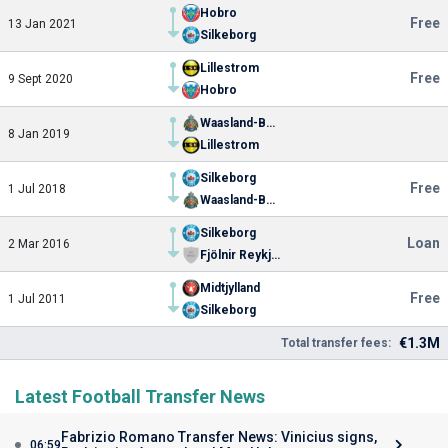
Hobro
Free
13 Jan 2021
Silkeborg
Lillestrom
Free
9 Sept 2020
Hobro
Waasland-Beveren
8 Jan 2019
Lillestrom
Silkeborg
Free
1 Jul 2018
Waasland-Beveren
Silkeborg
Loan
2 Mar 2016
Fjölnir Reykjavík
Midtjylland
Free
1 Jul 2011
Silkeborg
€1.3M
Total transfer fees:
Latest Football Transfer News
Fabrizio Romano Transfer News: Vinicius signs,
06:59