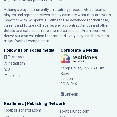
Valuing a player is currently an arbitrary process where teams,
players and representatives simply estimate what they are worth.
Together with SciSports, FT aims to use advanced football data,
current and future skill level as well as contract length and other
details to create our unique internal calculation. From there we
derive our own valuation for each and every player in the world’s
major football competitions.
Follow us on social media
Corporate & Media
Facebook
Instagram
Kemp House, 152-160 City
X
Road
LinkedIn
London
EC1V 2NX
LinkedIn
Realtimes | Publishing Network
FootballTransfers.com
FootballCritic.com