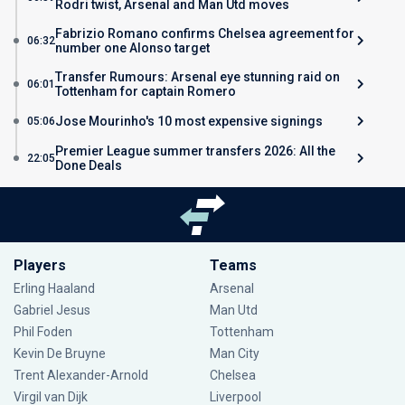
Rodri twist, Arsenal and Man Utd moves
Fabrizio Romano confirms Chelsea agreement for
06:32
number one Alonso target
Transfer Rumours: Arsenal eye stunning raid on
06:01
Tottenham for captain Romero
Jose Mourinho's 10 most expensive signings
05:06
Premier League summer transfers 2026: All the
22:05
Done Deals
Players
Teams
Erling Haaland
Arsenal
Gabriel Jesus
Man Utd
Phil Foden
Tottenham
Kevin De Bruyne
Man City
Trent Alexander-Arnold
Chelsea
Virgil van Dijk
Liverpool