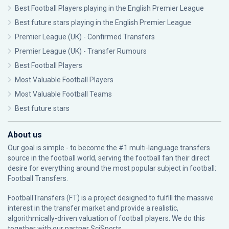
Best Football Players playing in the English Premier League
Best future stars playing in the English Premier League
Premier League (UK) - Confirmed Transfers
Premier League (UK) - Transfer Rumours
Best Football Players
Most Valuable Football Players
Most Valuable Football Teams
Best future stars
About us
Our goal is simple - to become the #1 multi-language transfers
source in the football world, serving the football fan their direct
desire for everything around the most popular subject in football:
Football Transfers.
FootballTransfers (FT) is a project designed to fulfill the massive
interest in the transfer market and provide a realistic,
algorithmically-driven valuation of football players. We do this
together with our partner
SciSports
.