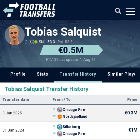
Tobias Salquist
D (C)
Skill: 53.3
Pot: 53.3
€0.5M
Last update: 1 Aug 26
ETV
Profile
Stats
Transfer History
Similar Player
Tobias Salquist Transfer History
Transfer date
From / To
Price
Chicago Fire
€0.3M
3 Jan 2025
Nordsjaelland
Silkeborg
€1M
31 Jan 2024
Chicago Fire