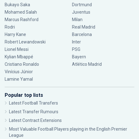
Bukayo Saka
Dortmund
Mohamed Salah
Juventus
Marcus Rashford
Milan
Rodri
Real Madrid
Harry Kane
Barcelona
Robert Lewandowski
Inter
Lionel Messi
PSG
Kylian Mbappé
Bayern
Cristiano Ronaldo
Atlético Madrid
Vinícius Júnior
Lamine Yamal
Popular top lists
Latest Football Transfers
Latest Transfer Rumours
Latest Contract Extensions
Most Valuable Football Players playing in the English Premier
League