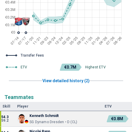
Transfer Fees
€0.7M
ETV
Highest ETV
View detailed history (2)
Teammates
Skill
Player
ETV
Kenneth Schmidt
54.3
€0.8M
59.2
SG Dynamo Dresden • D (CL)
Nicolai Rapp