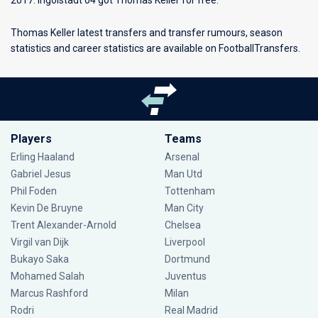
2017. Ingolstadt 04 got Thomas Keller for free.
Thomas Keller latest transfers and transfer rumours, season
statistics and career statistics are available on FootballTransfers.
Players
Teams
Erling Haaland
Arsenal
Gabriel Jesus
Man Utd
Phil Foden
Tottenham
Kevin De Bruyne
Man City
Trent Alexander-Arnold
Chelsea
Virgil van Dijk
Liverpool
Bukayo Saka
Dortmund
Mohamed Salah
Juventus
Marcus Rashford
Milan
Rodri
Real Madrid