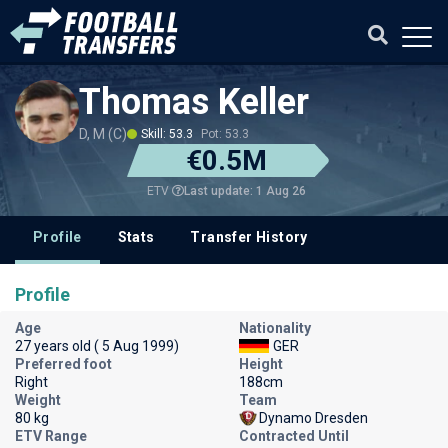
Thomas Keller
D, M (C)
Skill: 53.3
Pot: 53.3
€0.5M
Last update: 1 Aug 26
ETV
Profile
Stats
Transfer History
Profile
Age
Nationality
27 years old ( 5 Aug 1999)
GER
Preferred foot
Height
Right
188cm
Weight
Team
80 kg
Dynamo Dresden
ETV Range
Contracted Until