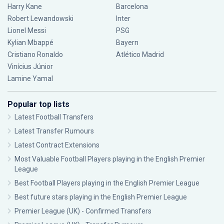
Harry Kane
Barcelona
Robert Lewandowski
Inter
Lionel Messi
PSG
Kylian Mbappé
Bayern
Cristiano Ronaldo
Atlético Madrid
Vinícius Júnior
Lamine Yamal
Popular top lists
Latest Football Transfers
Latest Transfer Rumours
Latest Contract Extensions
Most Valuable Football Players playing in the English Premier
League
Best Football Players playing in the English Premier League
Best future stars playing in the English Premier League
Premier League (UK) - Confirmed Transfers