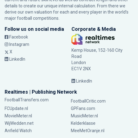
details to create our unique internal calculation. From there we
derive our own valuation for each and every player in the world’s
major football competitions.
Follow us on social media
Corporate & Media
Facebook
Instagram
Kemp House, 152-160 City
X
Road
LinkedIn
London
EC1V 2NX
LinkedIn
Realtimes | Publishing Network
FootballTransfers.com
FootballCritic.com
FCUpdate.nl
GPFans.com
MovieMeter.nl
MusicMeter.nl
WijWedden.net
Kelderklasse
Anfield Watch
MeeMetOranje.nl