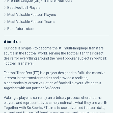
Premier League (UK) - Transfer Rumours
Best Football Players
Most Valuable Football Players
Most Valuable Football Teams
Best future stars
About us
Our goal is simple - to become the #1 multi-language transfers
source in the football world, serving the football fan their direct
desire for everything around the most popular subject in football:
Football Transfers.
FootballTransfers (FT) is a project designed to fulfill the massive
interest in the transfer market and provide a realistic,
algorithmically-driven valuation of football players. We do this
together with our partner
SciSports
.
Valuing a player is currently an arbitrary process where teams,
players and representatives simply estimate what they are worth.
Together with SciSports, FT aims to use advanced football data,
current and future skill level as well as contract length and other