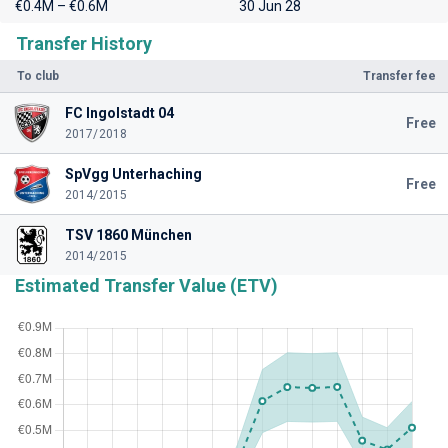
€0.4M – €0.6M
30 Jun 28
Transfer History
To club
Transfer fee
FC Ingolstadt 04
Free
2017/2018
SpVgg Unterhaching
Free
2014/2015
TSV 1860 München
2014/2015
Estimated Transfer Value (ETV)