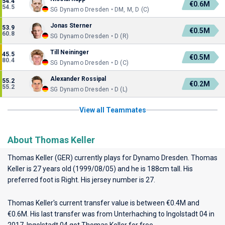
54.4
€0.6M
54.5
SG Dynamo Dresden • DM, M, D (C)
Jonas Sterner
53.9
€0.5M
60.8
SG Dynamo Dresden • D (R)
Till Neininger
45.5
€0.5M
80.4
SG Dynamo Dresden • D (C)
Alexander Rossipal
55.2
€0.2M
55.2
SG Dynamo Dresden • D (L)
View all Teammates
About Thomas Keller
Thomas Keller (GER) currently plays for
Dynamo Dresden
. Thomas
Keller is 27 years old (1999/08/05) and he is 188cm tall. His
preferred foot is Right. His jersey number is 27.
Thomas Keller's current transfer value is between €0.4M and
€0.6M. His last transfer was from Unterhaching to Ingolstadt 04 in