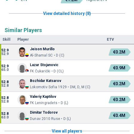
View detailed history (8)
Similar Players
Skill
Player
ETV
Jeison Murillo
52.9
€0.2M
52.9
Al-Shamal SC • D (C)
Lazar Stojanovic
52.9
€0.9M
65.0
FK Čukarički • D (CL)
Bozhidar Katsarov
52.8
€0.2M
52.8
Lokomotiv Sofia 1929 • DM, D, M (C)
Valeriy Kaptilov
52.8
€0.2M
52.8
FK Leningradets • D (L)
Dimitar Todorov
52.8
€0.4M
63.0
Dunav 2010 Ruse • D (L)
View all players