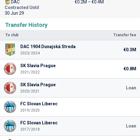
DAC
€0.2M – €0.4M
Contracted Until
30 Jun 29
Transfer History
To club
Transfer fee
DAC 1904 Dunajská Streda
€0.3M
2023/2024
SK Slavia Prague
€0.8M
2021/2022
SK Slavia Prague
Loan
2020/2021
FC Slovan Liberec
2019/2020
FC Slovan Liberec
Loan
2017/2018