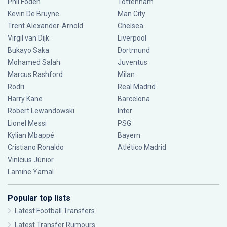
Phil Foden
Tottenham
Kevin De Bruyne
Man City
Trent Alexander-Arnold
Chelsea
Virgil van Dijk
Liverpool
Bukayo Saka
Dortmund
Mohamed Salah
Juventus
Marcus Rashford
Milan
Rodri
Real Madrid
Harry Kane
Barcelona
Robert Lewandowski
Inter
Lionel Messi
PSG
Kylian Mbappé
Bayern
Cristiano Ronaldo
Atlético Madrid
Vinícius Júnior
Lamine Yamal
Popular top lists
Latest Football Transfers
Latest Transfer Rumours