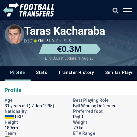
Taras Kacharaba
D (C)
Skill: 51.0
Pot: 51.5
€0.3M
Last update: 1 Aug 26
ETV
Profile
Stats
Transfer History
Similar Player
Profile
Age
Best Playing Role
31 years old ( 7 Jan 1995)
Ball Winning Defender
Nationality
Preferred foot
UKR
Right
Height
Weight
189cm
79 kg
Team
ETV Range