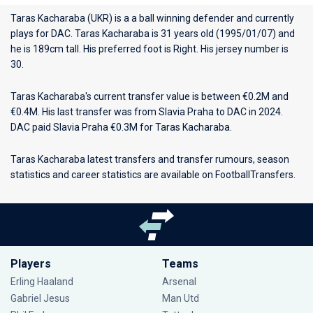
Taras Kacharaba (UKR) is a a ball winning defender and currently
plays for
DAC
. Taras Kacharaba is 31 years old (1995/01/07) and
he is 189cm tall. His preferred foot is Right. His jersey number is
30.
Taras Kacharaba's current transfer value is between €0.2M and
€0.4M. His last transfer was from Slavia Praha to DAC in 2024.
DAC paid Slavia Praha €0.3M for Taras Kacharaba.
Taras Kacharaba latest transfers and transfer rumours, season
statistics and career statistics are available on FootballTransfers.
Players
Teams
Erling Haaland
Arsenal
Gabriel Jesus
Man Utd