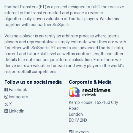
FootballTransfers (FT) is a project designed to fulfill the massive
interest in the transfer market and provide a realistic,
algorithmically-driven valuation of football players. We do this
together with our partner
SciSports
.
Valuing a player is currently an arbitrary process where teams,
players and representatives simply estimate what they are worth.
Together with SciSports, FT aims to use advanced football data,
current and future skill level as well as contract length and other
details to create our unique internal calculation. From there we
derive our own valuation for each and every player in the world’s
major football competitions.
Follow us on social media
Corporate & Media
Facebook
Instagram
Kemp House, 152-160 City
X
Road
LinkedIn
London
EC1V 2NX
LinkedIn