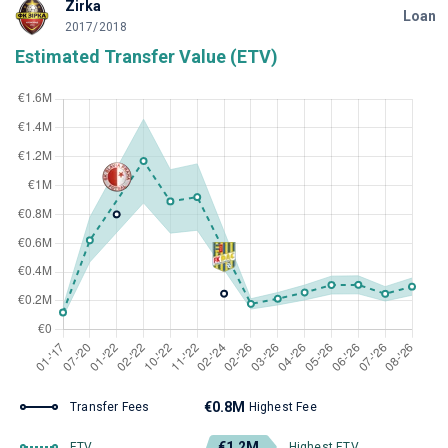
Zirka
Loan
2017/2018
Estimated Transfer Value (ETV)
€0.8M
Transfer Fees
Highest Fee
€1.2M
ETV
Highest ETV