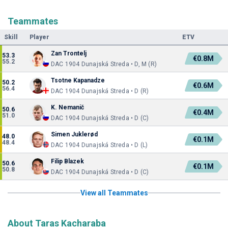
Teammates
Skill
Player
ETV
Zan Trontelj
53.3
€0.8M
55.2
DAC 1904 Dunajská Streda • D, M (R)
Tsotne Kapanadze
50.2
€0.6M
56.4
DAC 1904 Dunajská Streda • D (R)
K. Nemanič
50.6
€0.4M
51.0
DAC 1904 Dunajská Streda • D (C)
Simen Juklerød
48.0
€0.1M
48.4
DAC 1904 Dunajská Streda • D (L)
Filip Blazek
50.6
€0.1M
50.8
DAC 1904 Dunajská Streda • D (C)
View all Teammates
About Taras Kacharaba