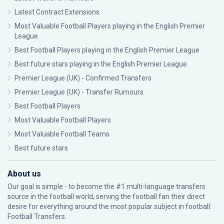
Latest Contract Extensions
Most Valuable Football Players playing in the English Premier
League
Best Football Players playing in the English Premier League
Best future stars playing in the English Premier League
Premier League (UK) - Confirmed Transfers
Premier League (UK) - Transfer Rumours
Best Football Players
Most Valuable Football Players
Most Valuable Football Teams
Best future stars
About us
Our goal is simple - to become the #1 multi-language transfers
source in the football world, serving the football fan their direct
desire for everything around the most popular subject in football:
Football Transfers.