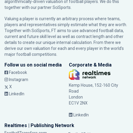
algorithmically-driven valuation of football players. We do this
together with our partner
SciSports
.
Valuing a player is currently an arbitrary process where teams,
players and representatives simply estimate what they are worth.
Together with SciSports, FT aims to use advanced football data,
current and future skill level as well as contract length and other
details to create our unique internal calculation. From there we
derive our own valuation for each and every player in the world’s
major football competitions.
Follow us on social media
Corporate & Media
Facebook
Instagram
Kemp House, 152-160 City
X
Road
LinkedIn
London
EC1V 2NX
LinkedIn
Realtimes | Publishing Network