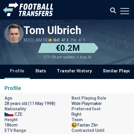
Tom Ulbrich
M (C), AM (R)
Skill: 47.3
Pot: 47.9
€0.2M
Last update: 1 Aug 26
ETV
Profile
Stats
Transfer History
Similar Player
Profile
Age
Best Playing Role
28 years old (11 May 1998)
Wide Playmaker
Nationality
Preferred foot
CZE
Right
Height
Team
186cm
Fastav Zlin
ETV Range
Contracted Until