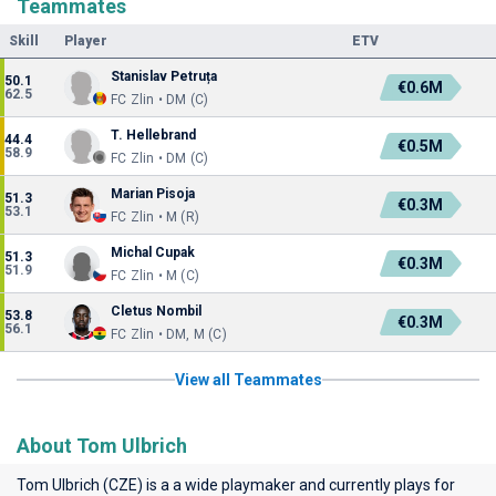
Teammates
Skill
Player
ETV
Stanislav Petruța
50.1
€0.6M
62.5
FC Zlin • DM (C)
T. Hellebrand
44.4
€0.5M
58.9
FC Zlin • DM (C)
Marian Pisoja
51.3
€0.3M
53.1
FC Zlin • M (R)
Michal Cupak
51.3
€0.3M
51.9
FC Zlin • M (C)
Cletus Nombil
53.8
€0.3M
56.1
FC Zlin • DM, M (C)
View all Teammates
About Tom Ulbrich
Tom Ulbrich (CZE) is a a wide playmaker and currently plays for