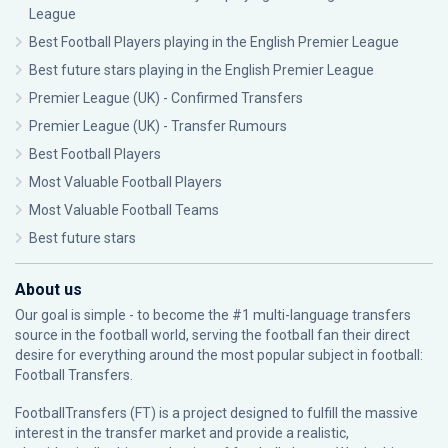
League
Best Football Players playing in the English Premier League
Best future stars playing in the English Premier League
Premier League (UK) - Confirmed Transfers
Premier League (UK) - Transfer Rumours
Best Football Players
Most Valuable Football Players
Most Valuable Football Teams
Best future stars
About us
Our goal is simple - to become the #1 multi-language transfers
source in the football world, serving the football fan their direct
desire for everything around the most popular subject in football:
Football Transfers.
FootballTransfers (FT) is a project designed to fulfill the massive
interest in the transfer market and provide a realistic,