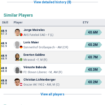
View detailed history (8)
Similar Players
Skill
Player
ETV
Jorge Meireles
48.9
€0.6M
57.3
AVS Futebol SAD • F (L)
Loris Maier
48.9
€0.2M
50.9
Sonnenhof Großaspach • AM (CR)
Everton Galdino
48.9
€0.7M
48.9
Mirassol • F, M (R)
Vénuste Baboula
48.8
€0.3M
48.8
FC Slovan Liberec • M, AM (R)
Christian Lichtenberger
48.8
€0.2M
48.8
Grazer AK 1902 • AM, M (C)
View all players