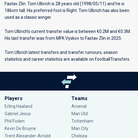
Fastav Zlin
. Tom Ulbrich is 28 years old (1998/05/11) and he is
186cm tall. His preferred foot is Right. Tom Ulbrich has also been
used as a classic winger.
Tom Ulbrich's current transfer value is between €0.2M and €0.3M.
His last transfer was from MFK Vyskov to Fastav Zlin in 2025.
Tom Ulbrich latest transfers and transfer rumours, season
statistics and career statistics are available on FootballTransfers.
Players
Teams
Erling Haaland
Arsenal
Gabriel Jesus
Man Utd
Phil Foden
Tottenham
Kevin De Bruyne
Man City
Trent Alexander-Arnold
Chelsea