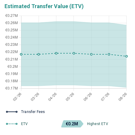
Estimated Transfer Value (ETV)
Transfer Fees
€0.2M
ETV
Highest ETV