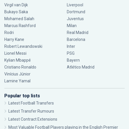
Virgil van Dijk
Liverpool
Bukayo Saka
Dortmund
Mohamed Salah
Juventus
Marcus Rashford
Milan
Rodri
Real Madrid
Harry Kane
Barcelona
Robert Lewandowski
Inter
Lionel Messi
PSG
Kylian Mbappé
Bayern
Cristiano Ronaldo
Atlético Madrid
Vinícius Júnior
Lamine Yamal
Popular top lists
Latest Football Transfers
Latest Transfer Rumours
Latest Contract Extensions
Most Valuable Football Players playing in the English Premier