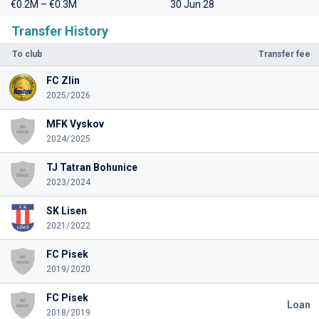
€0.2M – €0.3M
30 Jun 28
Transfer History
To club
Transfer fee
FC Zlin
2025/2026
MFK Vyskov
2024/2025
TJ Tatran Bohunice
2023/2024
SK Lisen
2021/2022
FC Pisek
2019/2020
FC Pisek
Loan
2018/2019