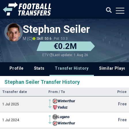
Stephan Seiler
M (C)
Skill: 50.6
Pot: 53.3
€0.2M
Last update: 1 Aug 26
ETV
Profile
Stats
Transfer History
Similar Player
Stephan Seiler Transfer History
Transfer date
From / To
Price
Winterthur
Free
1 Jul 2025
Vaduz
Lugano
Free
1 Jul 2024
Winterthur