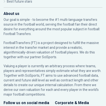
Best future stars
About us
Our goal is simple - to become the #1 multi-language transfers
source in the football world, serving the football fan their direct
desire for everything around the most popular subject in football:
Football Transfers.
FootballTransfers (FT) is a project designed to fulfill the massive
interest in the transfer market and provide a realistic,
algorithmically-driven valuation of football players. We do this
together with our partner
SciSports
.
Valuing a player is currently an arbitrary process where teams,
players and representatives simply estimate what they are worth.
Together with SciSports, FT aims to use advanced football data,
current and future skill level as well as contract length and other
details to create our unique internal calculation. From there we
derive our own valuation for each and every player in the world’s
major football competitions.
Follow us on social media
Corporate & Media