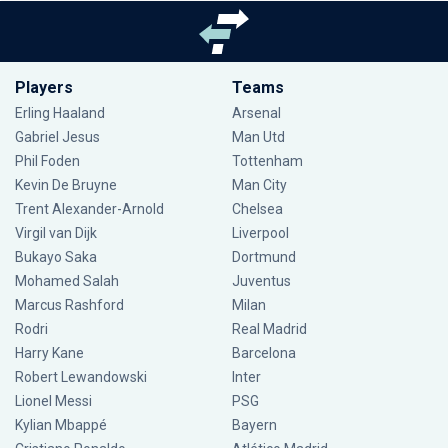
Players
Teams
Erling Haaland
Arsenal
Gabriel Jesus
Man Utd
Phil Foden
Tottenham
Kevin De Bruyne
Man City
Trent Alexander-Arnold
Chelsea
Virgil van Dijk
Liverpool
Bukayo Saka
Dortmund
Mohamed Salah
Juventus
Marcus Rashford
Milan
Rodri
Real Madrid
Harry Kane
Barcelona
Robert Lewandowski
Inter
Lionel Messi
PSG
Kylian Mbappé
Bayern