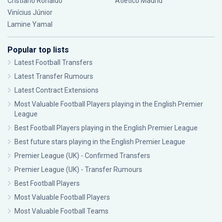
Cristiano Ronaldo
Atlético Madrid
Vinícius Júnior
Lamine Yamal
Popular top lists
Latest Football Transfers
Latest Transfer Rumours
Latest Contract Extensions
Most Valuable Football Players playing in the English Premier
League
Best Football Players playing in the English Premier League
Best future stars playing in the English Premier League
Premier League (UK) - Confirmed Transfers
Premier League (UK) - Transfer Rumours
Best Football Players
Most Valuable Football Players
Most Valuable Football Teams