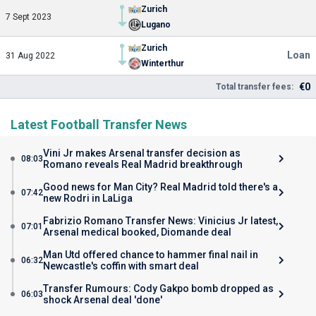
Zurich
7 Sept 2023
Lugano
Zurich
Loan
31 Aug 2022
Winterthur
€0
Total transfer fees:
Latest Football Transfer News
Vini Jr makes Arsenal transfer decision as
08:03
Romano reveals Real Madrid breakthrough
Good news for Man City? Real Madrid told there's a
07:42
new Rodri in LaLiga
Fabrizio Romano Transfer News: Vinicius Jr latest,
07:01
Arsenal medical booked, Diomande deal
Man Utd offered chance to hammer final nail in
06:32
Newcastle's coffin with smart deal
Transfer Rumours: Cody Gakpo bomb dropped as
06:03
shock Arsenal deal 'done'