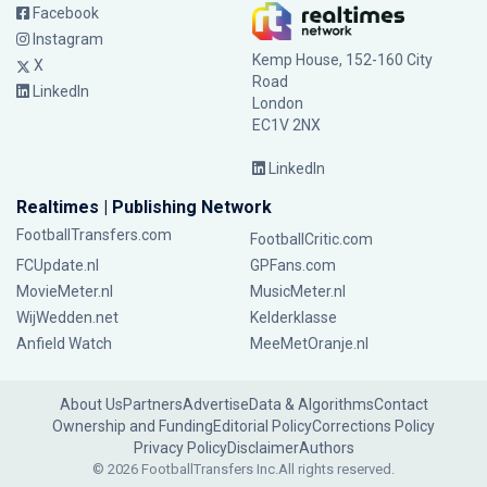
Facebook
Instagram
Kemp House, 152-160 City
X
Road
LinkedIn
London
EC1V 2NX
LinkedIn
Realtimes | Publishing Network
FootballTransfers.com
FootballCritic.com
FCUpdate.nl
GPFans.com
MovieMeter.nl
MusicMeter.nl
WijWedden.net
Kelderklasse
Anfield Watch
MeeMetOranje.nl
About Us
Partners
Advertise
Data & Algorithms
Contact
Ownership and Funding
Editorial Policy
Corrections Policy
Privacy Policy
Disclaimer
Authors
© 2026 FootballTransfers Inc.
All rights reserved.