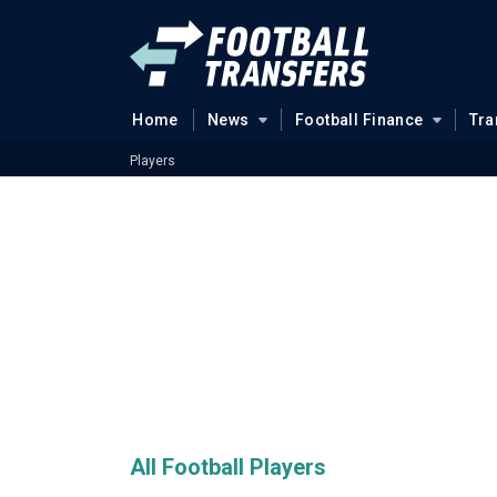
Home
News
Football Finance
Tra
Players
All Football Players