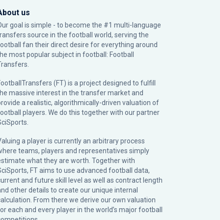
About us
Our goal is simple - to become the #1 multi-language
transfers source in the football world, serving the
football fan their direct desire for everything around
the most popular subject in football: Football
Transfers.
ootballTransfers (FT) is a project designed to fulfill
the massive interest in the transfer market and
rovide a realistic, algorithmically-driven valuation of
football players. We do this together with our partner
SciSports
.
Valuing a player is currently an arbitrary process
where teams, players and representatives simply
estimate what they are worth. Together with
SciSports, FT aims to use advanced football data,
urrent and future skill level as well as contract length
and other details to create our unique internal
calculation. From there we derive our own valuation
for each and every player in the world’s major football
competitions.