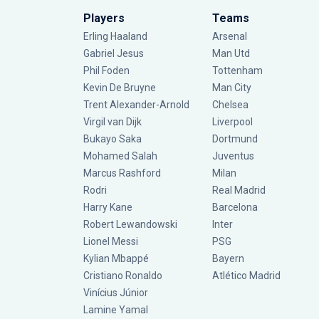
Players
Teams
Erling Haaland
Arsenal
Gabriel Jesus
Man Utd
Phil Foden
Tottenham
Kevin De Bruyne
Man City
Trent Alexander-Arnold
Chelsea
Virgil van Dijk
Liverpool
Bukayo Saka
Dortmund
Mohamed Salah
Juventus
Marcus Rashford
Milan
Rodri
Real Madrid
Harry Kane
Barcelona
Robert Lewandowski
Inter
Lionel Messi
PSG
Kylian Mbappé
Bayern
Cristiano Ronaldo
Atlético Madrid
Vinícius Júnior
Lamine Yamal