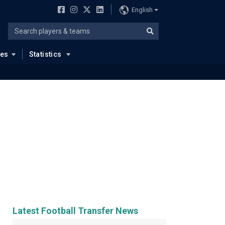
English
ues
Statistics
Latest Football Transfer News