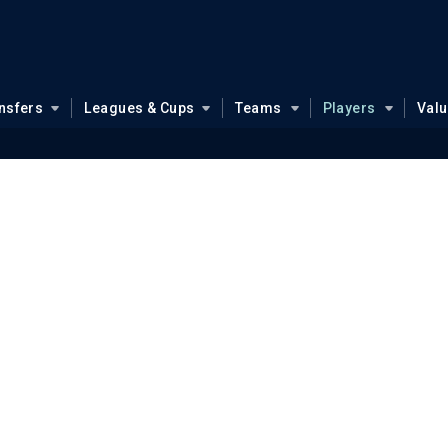
nsfers
Leagues & Cups
Teams
Players
Val