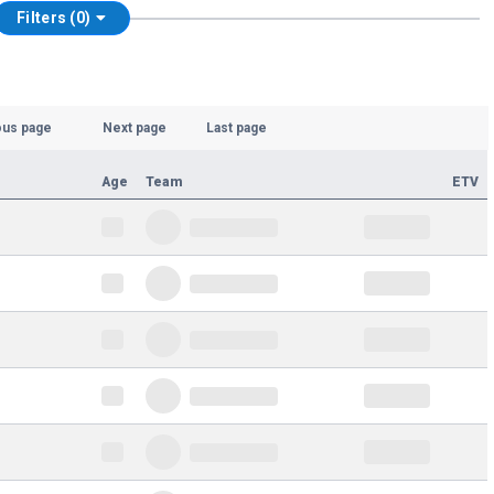
Filters (0)
ous page
Next page
Last page
Age
Team
ETV