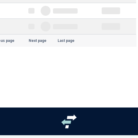
ous page
Next page
Last page