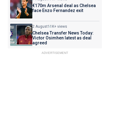
€170m Arsenal deal as Chelsea
face Enzo Fernandez exit
2 August
11K+ views
Chelsea Transfer News Today:
Victor Osimhen latest as deal
agreed
ADVERTISEMENT