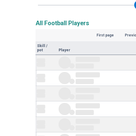
All Football Players
First page
Previ
Skill
/
pot
Player