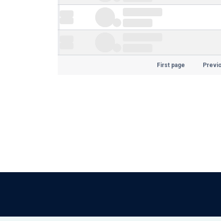
First page
Previ