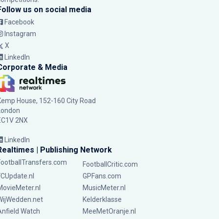
Follow us on social media
Facebook
Instagram
X
LinkedIn
Corporate & Media
Kemp House, 152-160 City Road
London
EC1V 2NX
LinkedIn
Realtimes | Publishing Network
FootballTransfers.com
FootballCritic.com
FCUpdate.nl
GPFans.com
MovieMeter.nl
MusicMeter.nl
WijWedden.net
Kelderklasse
Anfield Watch
MeeMetOranje.nl