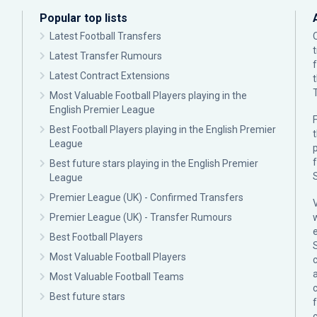
Popular top lists
Latest Football Transfers
Latest Transfer Rumours
Latest Contract Extensions
Most Valuable Football Players playing in the
English Premier League
F
Best Football Players playing in the English Premier
League
p
Best future stars playing in the English Premier
League
Premier League (UK) - Confirmed Transfers
Premier League (UK) - Transfer Rumours
Best Football Players
Most Valuable Football Players
c
Most Valuable Football Teams
Best future stars