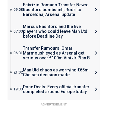
Fabrizio Romano Transfer News:
Rashford bombshell, Rodri to
09:08
Barcelona, Arsenal update
Marcus Rashford and the five
players who could leave Man Utd
07:03
before Deadline Day
Transfer Rumours: Omar
Marmoush eyed as Arsenal get
06:31
serious over €100m Vini Jr Plan B
Man Utd chaos as worrying €65m
21:02
Chelsea decision made
Done Deals: Every official transfer
19:33
completed around Europe today
ADVERTISEMENT