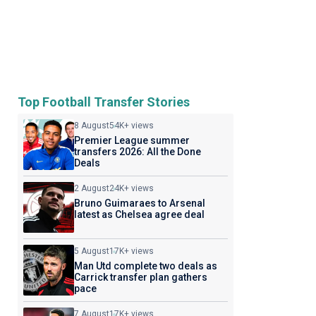
Top Football Transfer Stories
8 August
54K+ views
Premier League summer
transfers 2026: All the Done
Deals
2 August
24K+ views
Bruno Guimaraes to Arsenal
latest as Chelsea agree deal
5 August
17K+ views
Man Utd complete two deals as
Carrick transfer plan gathers
pace
7 August
17K+ views