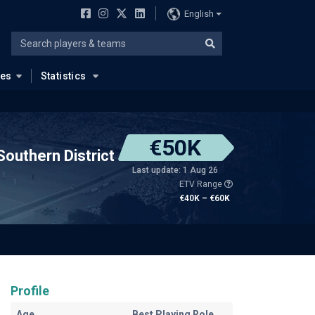
English
ues
Statistics
€50K
Southern District
Last update: 1 Aug 26
ETV Range
€40K – €60K
Profile
Age
Best Playing Role