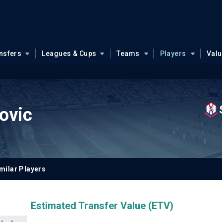
nsfers
Leagues & Cups
Teams
Players
Val
ovic
milar Players
Estimated Transfer Value (ETV)