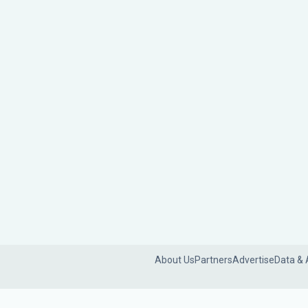
About Us
Partners
Advertise
Data & 