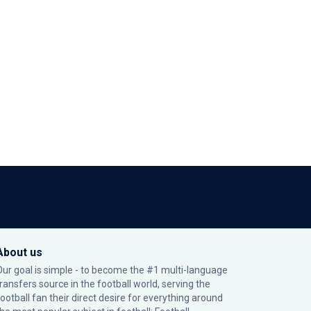
About us
Our goal is simple - to become the #1 multi-language
transfers source in the football world, serving the
football fan their direct desire for everything around