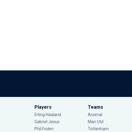
Players
Teams
Erling Haaland
Arsenal
Gabriel Jesus
Man Utd
Phil Foden
Tottenham