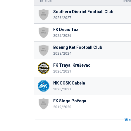
To club
Trans
Southern District Football Club
2026/2027
FK Decic Tuzi
2025/2026
Boeung Ket Football Club
2023/2024
FK Trayal Kruševac
2020/2021
NK GOSK Gabela
2020/2021
FK Sloga Požega
2019/2020
Vie