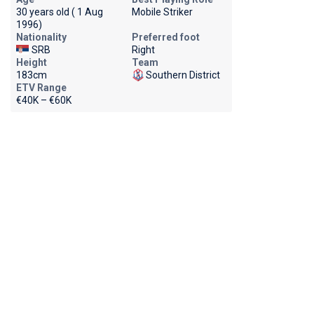
30 years old ( 1 Aug
Mobile Striker
1996)
Nationality
Preferred foot
SRB
Right
Height
Team
183cm
Southern District
ETV Range
€40K – €60K