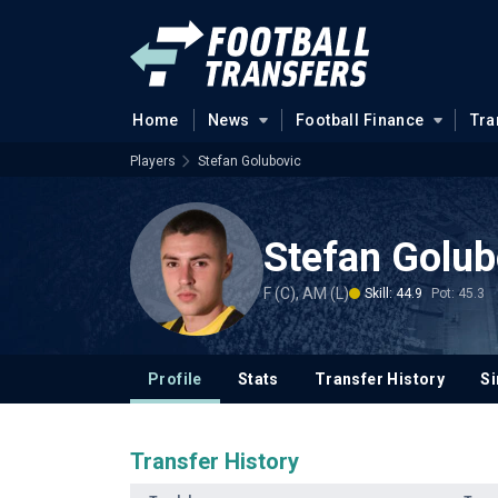
Home
News
Football Finance
Tra
Players
Stefan Golubovic
Stefan Golub
F (C), AM (L)
Skill: 44.9
Pot: 45.3
Profile
Stats
Transfer History
Si
Transfer History