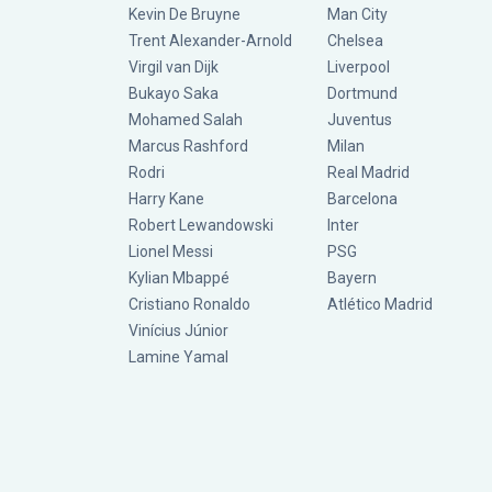
Kevin De Bruyne
Man City
Trent Alexander-Arnold
Chelsea
Virgil van Dijk
Liverpool
Bukayo Saka
Dortmund
Mohamed Salah
Juventus
Marcus Rashford
Milan
Rodri
Real Madrid
Harry Kane
Barcelona
Robert Lewandowski
Inter
Lionel Messi
PSG
Kylian Mbappé
Bayern
Cristiano Ronaldo
Atlético Madrid
Vinícius Júnior
Lamine Yamal