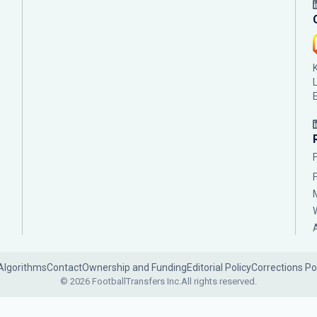
Algorithms
Contact
Ownership and Funding
Editorial Policy
Corrections Po
© 2026 FootballTransfers Inc.
All rights reserved.