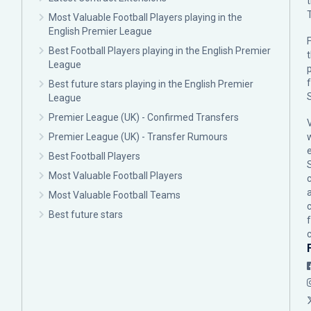
Most Valuable Football Players playing in the
English Premier League
F
Best Football Players playing in the English Premier
League
p
Best future stars playing in the English Premier
League
Premier League (UK) - Confirmed Transfers
Premier League (UK) - Transfer Rumours
Best Football Players
Most Valuable Football Players
c
Most Valuable Football Teams
Best future stars