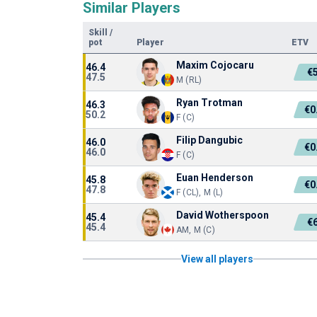
Similar Players
Skill
/
pot
Player
ETV
Maxim Cojocaru
46.4
€
47.5
M (RL)
Ryan Trotman
46.3
€0
50.2
F (C)
Filip Dangubic
46.0
€0
46.0
F (C)
Euan Henderson
45.8
€0
47.8
F (CL), M (L)
David Wotherspoon
45.4
€
45.4
AM, M (C)
View all players