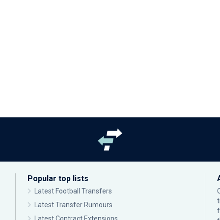
Popular top lists
Latest Football Transfers
Latest Transfer Rumours
Latest Contract Extensions