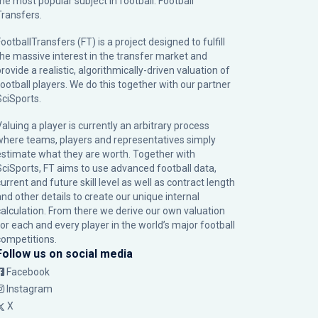
the most popular subject in football: Football
Transfers.
ootballTransfers (FT) is a project designed to fulfill
the massive interest in the transfer market and
rovide a realistic, algorithmically-driven valuation of
football players. We do this together with our partner
SciSports
.
Valuing a player is currently an arbitrary process
where teams, players and representatives simply
estimate what they are worth. Together with
SciSports, FT aims to use advanced football data,
urrent and future skill level as well as contract length
and other details to create our unique internal
calculation. From there we derive our own valuation
for each and every player in the world’s major football
competitions.
Follow us on social media
Facebook
Instagram
X