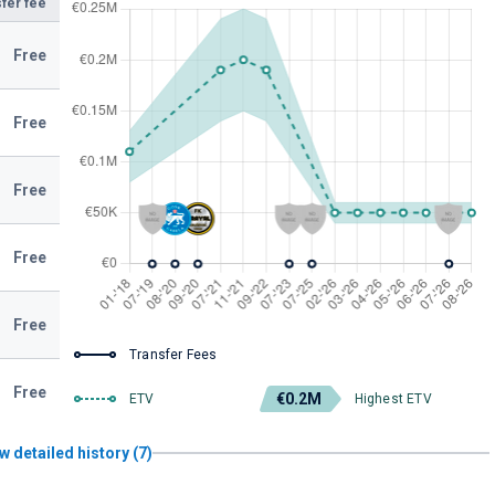
fer fee
Free
Free
Free
Free
Free
Transfer Fees
Free
€0.2M
ETV
Highest ETV
w detailed history (7)