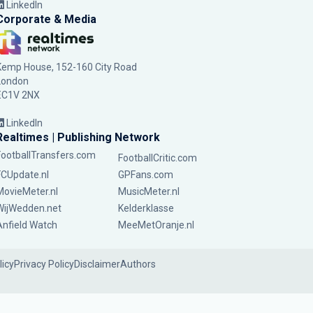
LinkedIn
Corporate & Media
Kemp House, 152-160 City Road
London
EC1V 2NX
LinkedIn
Realtimes | Publishing Network
FootballTransfers.com
FootballCritic.com
FCUpdate.nl
GPFans.com
MovieMeter.nl
MusicMeter.nl
WijWedden.net
Kelderklasse
Anfield Watch
MeeMetOranje.nl
licy
Privacy Policy
Disclaimer
Authors