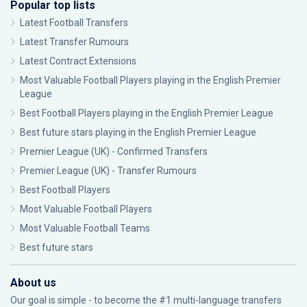
Popular top lists
Latest Football Transfers
Latest Transfer Rumours
Latest Contract Extensions
Most Valuable Football Players playing in the English Premier
League
Best Football Players playing in the English Premier League
Best future stars playing in the English Premier League
Premier League (UK) - Confirmed Transfers
Premier League (UK) - Transfer Rumours
Best Football Players
Most Valuable Football Players
Most Valuable Football Teams
Best future stars
About us
Our goal is simple - to become the #1 multi-language transfers