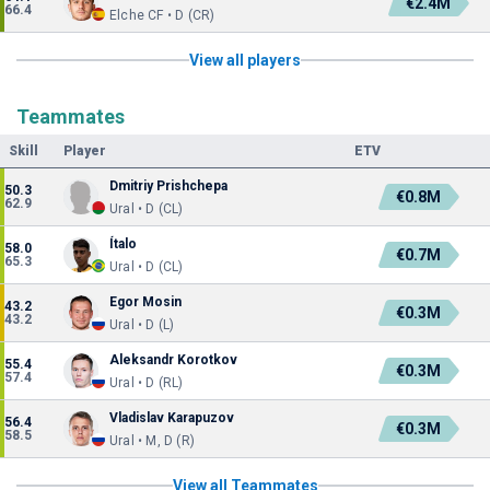
€2.4M
66.4
Elche CF • D (CR)
View all players
Teammates
Skill
Player
ETV
Dmitriy Prishchepa
50.3
€0.8M
62.9
Ural • D (CL)
Ítalo
58.0
€0.7M
65.3
Ural • D (CL)
Egor Mosin
43.2
€0.3M
43.2
Ural • D (L)
Aleksandr Korotkov
55.4
€0.3M
57.4
Ural • D (RL)
Vladislav Karapuzov
56.4
€0.3M
58.5
Ural • M, D (R)
View all Teammates