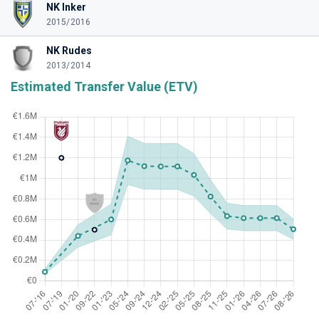
NK Inker
2015/2016
NK Rudes
2013/2014
Estimated Transfer Value (ETV)