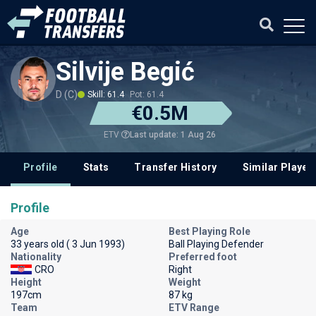
Silvije Begić
D (C)
Skill: 61.4
Pot: 61.4
€0.5M
Last update: 1 Aug 26
ETV
Profile
Stats
Transfer History
Similar Player
Profile
Age
Best Playing Role
33 years old ( 3 Jun 1993)
Ball Playing Defender
Nationality
Preferred foot
CRO
Right
Height
Weight
197cm
87 kg
Team
ETV Range