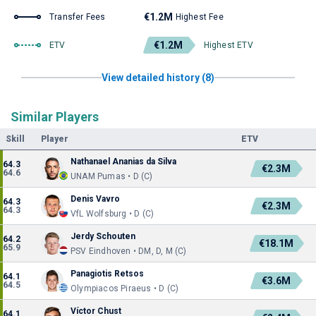
€1.2M
Transfer Fees
Highest Fee
€1.2M
ETV
Highest ETV
View detailed history (8)
Similar Players
Skill
Player
ETV
Nathanael Ananias da Silva
64.3
€2.3M
64.6
UNAM Pumas • D (C)
Denis Vavro
64.3
€2.3M
64.3
VfL Wolfsburg • D (C)
Jerdy Schouten
64.2
€18.1M
65.9
PSV Eindhoven • DM, D, M (C)
Panagiotis Retsos
64.1
€3.6M
64.5
Olympiacos Piraeus • D (C)
Víctor Chust
64.1