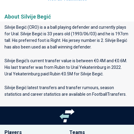
About Silvije Begić
Silvije Begić (CRO) is a a ball playing defender and currently plays
for
Ural
. Silvije Begić is 33 years old (1993/06/03) and he is 197cm
tall. His preferred foot is Right. His jersey number is 2. Silvije Begić
has also been used as a ball winning defender.
Silvije Begić's current transfer value is between €0.4M and €0.6M.
His last transfer was from Rubin to Ural Yekaterinburg in 2022.
Ural Yekaterinburg paid Rubin €0.5M for Silvije Begić.
Silvije Begić latest transfers and transfer rumours, season
statistics and career statistics are available on FootballTransfers.
Players
Teams