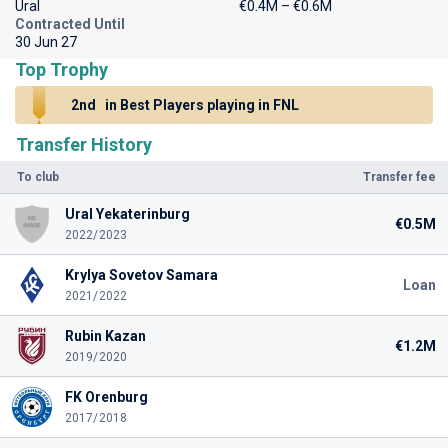
Ural
€0.4M – €0.6M
Contracted Until
30 Jun 27
Top Trophy
2nd
in Best Players playing in FNL
Transfer History
To club
Transfer fee
Ural Yekaterinburg
€0.5M
2022/2023
Krylya Sovetov Samara
Loan
2021/2022
Rubin Kazan
€1.2M
2019/2020
FK Orenburg
2017/2018