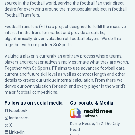
source in the football world, serving the football fan their direct
desire for everything around the most popular subject in football:
Football Transfers.
FootballTransfers (FT) is a project designed to fulfill the massive
interest in the transfer market and provide a realistic,
algorithmically-driven valuation of football players. We do this
together with our partner
SciSports
.
Valuing a player is currently an arbitrary process where teams,
players and representatives simply estimate what they are worth.
Together with SciSports, FT aims to use advanced football data,
current and future skill level as well as contract length and other
details to create our unique internal calculation. From there we
derive our own valuation for each and every player in the world’s
major football competitions.
Follow us on social media
Corporate & Media
Facebook
Instagram
Kemp House, 152-160 City
X
Road
LinkedIn