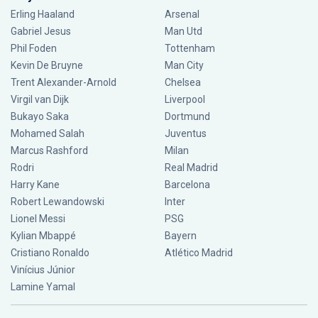
Erling Haaland
Arsenal
Gabriel Jesus
Man Utd
Phil Foden
Tottenham
Kevin De Bruyne
Man City
Trent Alexander-Arnold
Chelsea
Virgil van Dijk
Liverpool
Bukayo Saka
Dortmund
Mohamed Salah
Juventus
Marcus Rashford
Milan
Rodri
Real Madrid
Harry Kane
Barcelona
Robert Lewandowski
Inter
Lionel Messi
PSG
Kylian Mbappé
Bayern
Cristiano Ronaldo
Atlético Madrid
Vinícius Júnior
Lamine Yamal