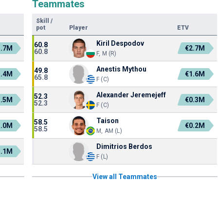
Teammates
Skill
/
pot
Player
ETV
Kiril Despodov
60.8
1.7M
€2.7M
60.8
F, M (R)
Anestis Mythou
49.8
1.4M
€1.6M
65.8
F (C)
Alexander Jeremejeff
52.3
1.5M
€0.3M
52.3
F (C)
Taison
58.5
1.0M
€0.2M
58.5
M, AM (L)
Dimitrios Berdos
1.1M
F (L)
View all Teammates