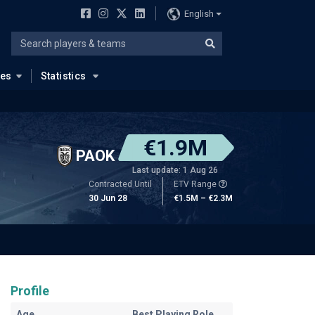
English
ues
Statistics
€1.9M
PAOK
Last update: 1 Aug 26
Contracted Until
ETV Range
30 Jun 28
€1.5M – €2.3M
Profile
Age
Best Playing Role