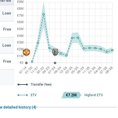
fer fee
Loan
Free
Loan
Free
Transfer Fees
€7.2M
ETV
Highest ETV
w detailed history (4)