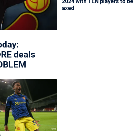
2024 with TEN players to be
axed
oday:
RE deals
PROBLEM
2