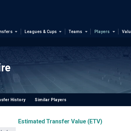
nsfers
Leagues & Cups
Teams
Players
Val
ire
sfer History
Similar Players
Estimated Transfer Value (ETV)