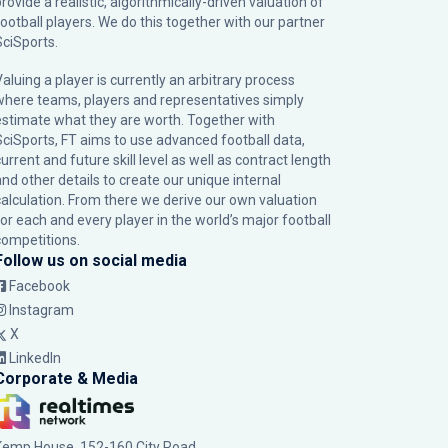
rovide a realistic, algorithmically-driven valuation of
football players. We do this together with our partner
SciSports
.
Valuing a player is currently an arbitrary process
where teams, players and representatives simply
estimate what they are worth. Together with
SciSports, FT aims to use advanced football data,
urrent and future skill level as well as contract length
and other details to create our unique internal
calculation. From there we derive our own valuation
for each and every player in the world’s major football
competitions.
Follow us on social media
Facebook
Instagram
X
LinkedIn
Corporate & Media
Kemp House, 152-160 City Road