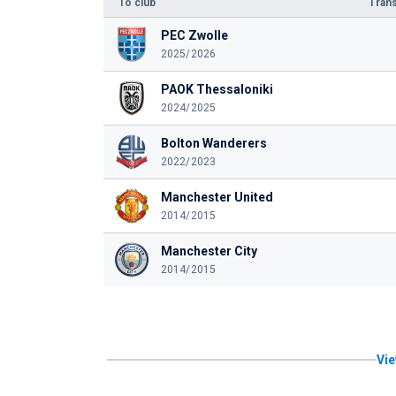
To club
Trans
PEC Zwolle
2025/2026
PAOK Thessaloniki
2024/2025
Bolton Wanderers
2022/2023
Manchester United
2014/2015
Manchester City
2014/2015
Vie