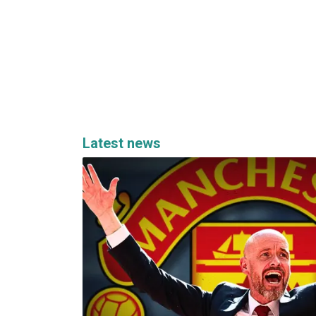
Latest news