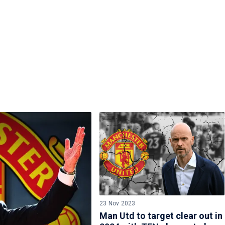
23 Nov 2023
Man Utd to target clear out in