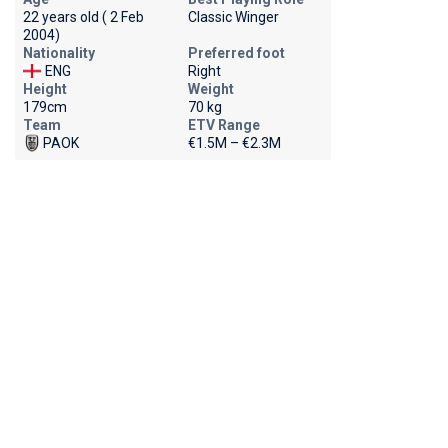
22 years old ( 2 Feb
Classic Winger
2004)
Nationality
Preferred foot
ENG
Right
Height
Weight
179cm
70 kg
Team
ETV Range
PAOK
€1.5M – €2.3M