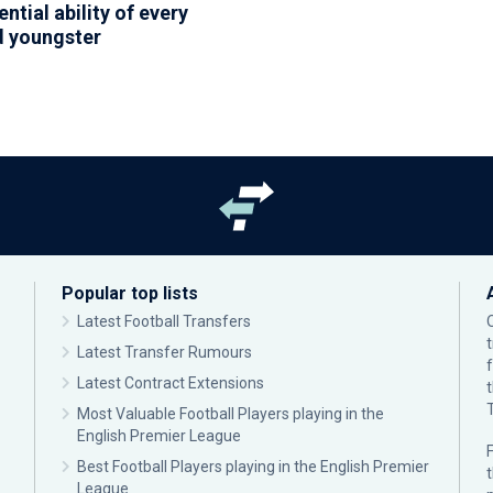
ntial ability of every
 youngster
Popular top lists
Latest Football Transfers
Latest Transfer Rumours
Latest Contract Extensions
Most Valuable Football Players playing in the
English Premier League
F
Best Football Players playing in the English Premier
League