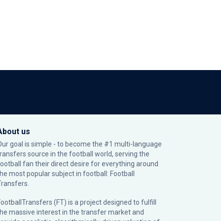
About us
Our goal is simple - to become the #1 multi-language
transfers source in the football world, serving the
football fan their direct desire for everything around
the most popular subject in football: Football
Transfers.
ootballTransfers (FT) is a project designed to fulfill
the massive interest in the transfer market and