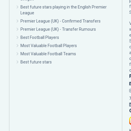
p
Best future stars playing in the English Premier
League
Premier League (UK) - Confirmed Transfers
Premier League (UK) - Transfer Rumours
Best Football Players
Most Valuable Football Players
c
Most Valuable Football Teams
Best future stars