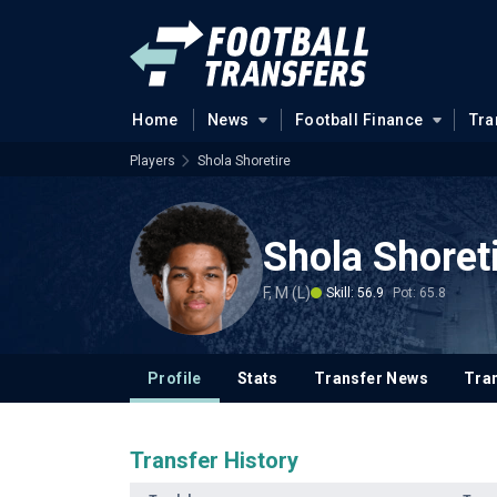
Home
News
Football Finance
Tra
Players
Shola Shoretire
Shola Shoret
F, M (L)
Skill: 56.9
Pot: 65.8
Profile
Stats
Transfer News
Tran
Transfer History