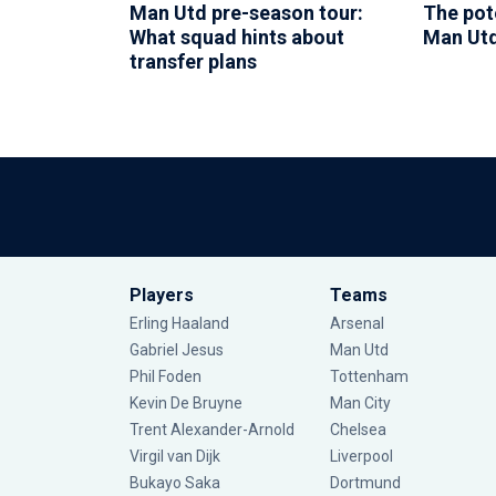
Man Utd pre-season tour:
The pote
What squad hints about
Man Utd
transfer plans
Players
Teams
Erling Haaland
Arsenal
Gabriel Jesus
Man Utd
Phil Foden
Tottenham
Kevin De Bruyne
Man City
Trent Alexander-Arnold
Chelsea
Virgil van Dijk
Liverpool
Bukayo Saka
Dortmund