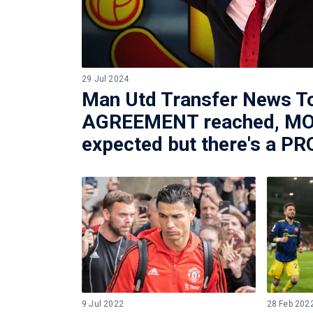
29 Jul 2024
Man Utd Transfer News T
AGREEMENT reached, MO
expected but there's a 
9 Jul 2022
28 Feb 202