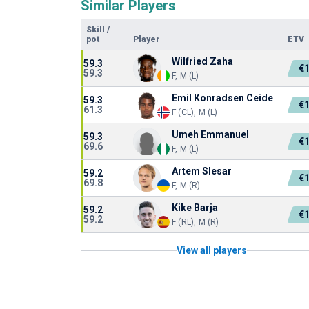
Similar Players
Skill
/
pot
Player
ETV
Wilfried Zaha
59.3
€
59.3
F, M (L)
Emil Konradsen Ceide
59.3
€
61.3
F (CL), M (L)
Umeh Emmanuel
59.3
€
69.6
F, M (L)
Artem Slesar
59.2
€
69.8
F, M (R)
Kike Barja
59.2
€
59.2
F (RL), M (R)
View all players