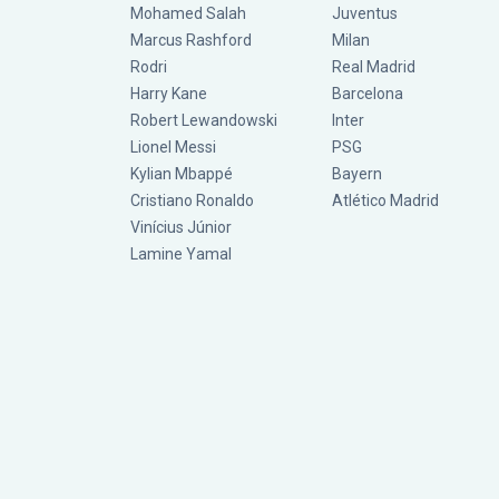
Mohamed Salah
Juventus
Marcus Rashford
Milan
Rodri
Real Madrid
Harry Kane
Barcelona
Robert Lewandowski
Inter
Lionel Messi
PSG
Kylian Mbappé
Bayern
Cristiano Ronaldo
Atlético Madrid
Vinícius Júnior
Lamine Yamal