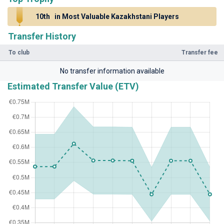
10th
in Most Valuable Kazakhstani Players
Transfer History
To club
Transfer fee
No transfer information available
Estimated Transfer Value (ETV)