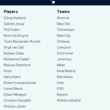
Players
Teams
Erling Haaland
Arsenal
Gabriel Jesus
Man Utd
Phil Foden
Tottenham
Kevin De Bruyne
Man City
Trent Alexander-Arnold
Chelsea
Virgil van Dijk
Liverpool
Bukayo Saka
Dortmund
Mohamed Salah
Juventus
Marcus Rashford
Milan
Rodri
Real Madrid
Harry Kane
Barcelona
Robert Lewandowski
Inter
Lionel Messi
PSG
Kylian Mbappé
Bayern
Cristiano Ronaldo
Atlético Madrid
Vinícius Júnior