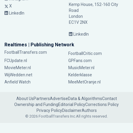
Kemp House, 152-160 City
X
Road
LinkedIn
London
EC1V 2NX
LinkedIn
Realtimes | Publishing Network
FootballTransfers.com
FootballCritic.com
FCUpdate.nl
GPFans.com
MovieMeter.nl
MusicMeter.nl
WijWedden.net
Kelderklasse
Anfield Watch
MeeMetOranje.nl
About Us
Partners
Advertise
Data & Algorithms
Contact
Ownership and Funding
Editorial Policy
Corrections Policy
Privacy Policy
Disclaimer
Authors
© 2026 FootballTransfers Inc.
All rights reserved.