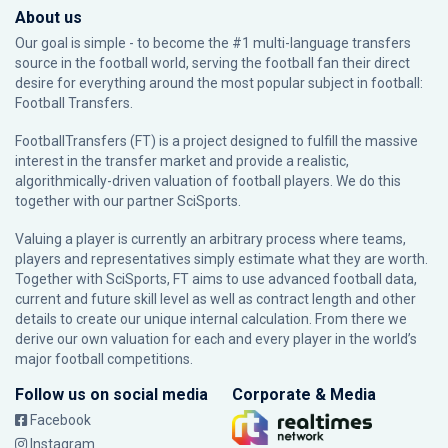
About us
Our goal is simple - to become the #1 multi-language transfers
source in the football world, serving the football fan their direct
desire for everything around the most popular subject in football:
Football Transfers.
FootballTransfers (FT) is a project designed to fulfill the massive
interest in the transfer market and provide a realistic,
algorithmically-driven valuation of football players. We do this
together with our partner
SciSports
.
Valuing a player is currently an arbitrary process where teams,
players and representatives simply estimate what they are worth.
Together with SciSports, FT aims to use advanced football data,
current and future skill level as well as contract length and other
details to create our unique internal calculation. From there we
derive our own valuation for each and every player in the world’s
major football competitions.
Follow us on social media
Corporate & Media
Facebook
Instagram