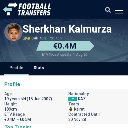
Sherkhan Kalmurza
GK
Skill: 40.3
Pot: 40.3
€0.4M
Last update: 1 Aug 26
ETV
Profile
Stats
Profile
Age
Nationality
19 years old (15 Jun 2007)
KAZ
Height
Team
189cm
Kairat
ETV Range
Contracted Until
€0.4M – €0.5M
30 Nov 28
Top Trophy