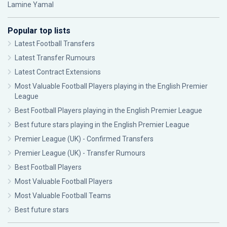
Lamine Yamal
Popular top lists
Latest Football Transfers
Latest Transfer Rumours
Latest Contract Extensions
Most Valuable Football Players playing in the English Premier
League
Best Football Players playing in the English Premier League
Best future stars playing in the English Premier League
Premier League (UK) - Confirmed Transfers
Premier League (UK) - Transfer Rumours
Best Football Players
Most Valuable Football Players
Most Valuable Football Teams
Best future stars