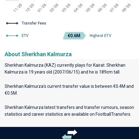
Transfer Fees
€0.6M
ETV
Highest ETV
About Sherkhan Kalmurza
Sherkhan Kalmurza (KAZ) currently plays for
Kairat
. Sherkhan
Kalmurza is 19 years old (2007/06/15) and he is 189cm tall.
Sherkhan Kalmurza's current transfer value is between €0.4M and
€0.5M.
Sherkhan Kalmurza latest transfers and transfer rumours, season
statistics and career statistics are available on FootballTransfers.