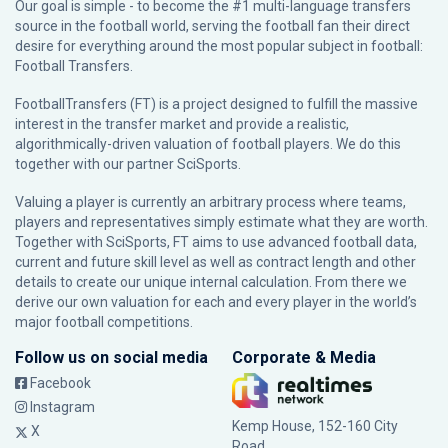
Our goal is simple - to become the #1 multi-language transfers
source in the football world, serving the football fan their direct
desire for everything around the most popular subject in football:
Football Transfers.
FootballTransfers (FT) is a project designed to fulfill the massive
interest in the transfer market and provide a realistic,
algorithmically-driven valuation of football players. We do this
together with our partner
SciSports
.
Valuing a player is currently an arbitrary process where teams,
players and representatives simply estimate what they are worth.
Together with SciSports, FT aims to use advanced football data,
current and future skill level as well as contract length and other
details to create our unique internal calculation. From there we
derive our own valuation for each and every player in the world’s
major football competitions.
Follow us on social media
Corporate & Media
Facebook
Instagram
Kemp House, 152-160 City
X
Road