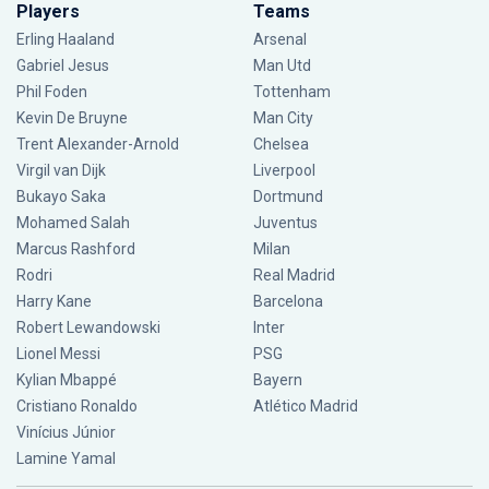
Players
Teams
Erling Haaland
Arsenal
Gabriel Jesus
Man Utd
Phil Foden
Tottenham
Kevin De Bruyne
Man City
Trent Alexander-Arnold
Chelsea
Virgil van Dijk
Liverpool
Bukayo Saka
Dortmund
Mohamed Salah
Juventus
Marcus Rashford
Milan
Rodri
Real Madrid
Harry Kane
Barcelona
Robert Lewandowski
Inter
Lionel Messi
PSG
Kylian Mbappé
Bayern
Cristiano Ronaldo
Atlético Madrid
Vinícius Júnior
Lamine Yamal