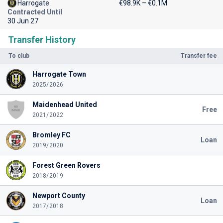
Harrogate
€98.9K – €0.1M
Contracted Until
30 Jun 27
Transfer History
To club
Transfer fee
Harrogate Town
2025/2026
Maidenhead United
Free
2021/2022
Bromley FC
Loan
2019/2020
Forest Green Rovers
2018/2019
Newport County
Loan
2017/2018