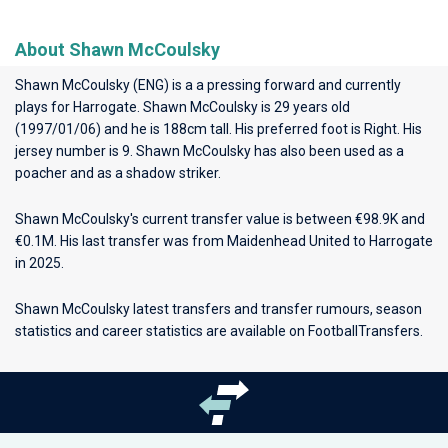
About Shawn McCoulsky
Shawn McCoulsky (ENG) is a a pressing forward and currently
plays for
Harrogate
. Shawn McCoulsky is 29 years old
(1997/01/06) and he is 188cm tall. His preferred foot is Right. His
jersey number is 9. Shawn McCoulsky has also been used as a
poacher and as a shadow striker.
Shawn McCoulsky's current transfer value is between €98.9K and
€0.1M. His last transfer was from Maidenhead United to Harrogate
in 2025.
Shawn McCoulsky latest transfers and transfer rumours, season
statistics and career statistics are available on FootballTransfers.