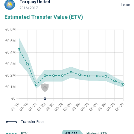
Torquay United
Loan
2016/2017
Estimated Transfer Value (ETV)
Transfer Fees
€0.4M
ETV
Highest ETV