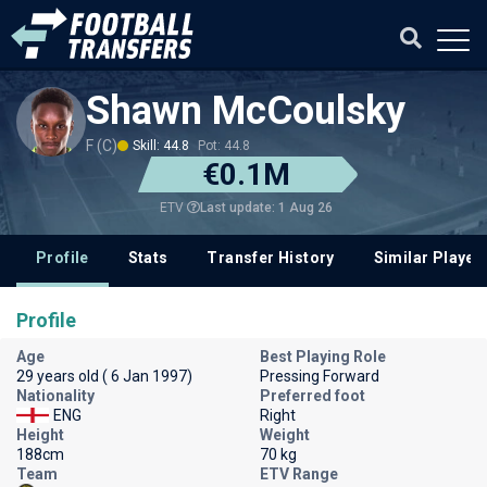
Shawn McCoulsky
F (C)
Skill: 44.8
Pot: 44.8
€0.1M
Last update: 1 Aug 26
ETV
Profile
Stats
Transfer History
Similar Player
Profile
Age
Best Playing Role
29 years old ( 6 Jan 1997)
Pressing Forward
Nationality
Preferred foot
ENG
Right
Height
Weight
188cm
70 kg
Team
ETV Range