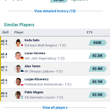
View detailed history (10)
Similar Players
Skill
Player
ETV
Keita Saito
45.9
€60K
45.9
Schwarz-Weiß Bregenz • F (C)
Lucas Hermes
45.8
€0.2M
48.1
SSV Jahn Regensburg • F (C)
Alex Tamm
45.7
€0.4M
51.6
NK Olimpija Ljubljana • F (C)
Lucjan Klisiewicz
45.6
€0.1M
49.7
Podbeskidzie Bielsko-Biala • F (C)
Pablo Magnin
45.6
€0.3M
45.6
CA Sarmiento (Junin) • F (C)
View all players