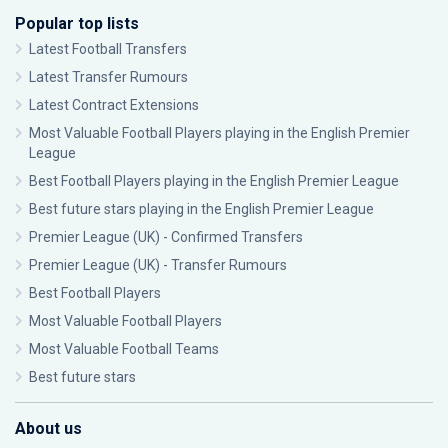
Popular top lists
Latest Football Transfers
Latest Transfer Rumours
Latest Contract Extensions
Most Valuable Football Players playing in the English Premier
League
Best Football Players playing in the English Premier League
Best future stars playing in the English Premier League
Premier League (UK) - Confirmed Transfers
Premier League (UK) - Transfer Rumours
Best Football Players
Most Valuable Football Players
Most Valuable Football Teams
Best future stars
About us