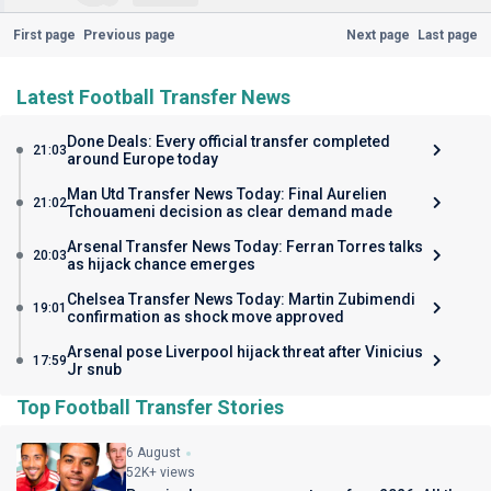
First page
Previous page
Next page
Last page
Latest Football Transfer News
Done Deals: Every official transfer completed
21:03
around Europe today
Man Utd Transfer News Today: Final Aurelien
21:02
Tchouameni decision as clear demand made
Arsenal Transfer News Today: Ferran Torres talks
20:03
as hijack chance emerges
Chelsea Transfer News Today: Martin Zubimendi
19:01
confirmation as shock move approved
Arsenal pose Liverpool hijack threat after Vinicius
17:59
Jr snub
Top Football Transfer Stories
6 August
52K+ views