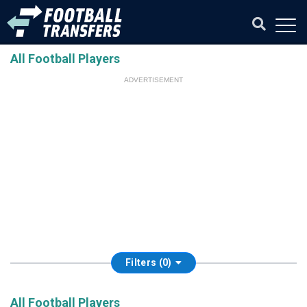
All Football Players
ADVERTISEMENT
Filters (0)
All Football Players