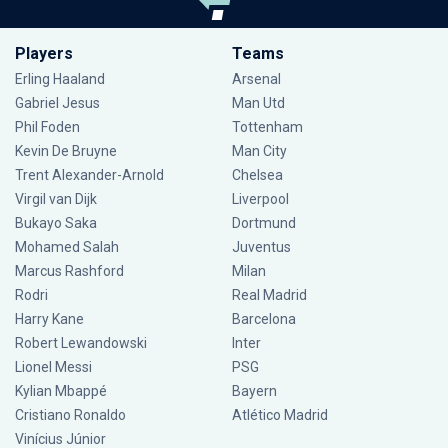
Players
Teams
Erling Haaland
Arsenal
Gabriel Jesus
Man Utd
Phil Foden
Tottenham
Kevin De Bruyne
Man City
Trent Alexander-Arnold
Chelsea
Virgil van Dijk
Liverpool
Bukayo Saka
Dortmund
Mohamed Salah
Juventus
Marcus Rashford
Milan
Rodri
Real Madrid
Harry Kane
Barcelona
Robert Lewandowski
Inter
Lionel Messi
PSG
Kylian Mbappé
Bayern
Cristiano Ronaldo
Atlético Madrid
Vinícius Júnior