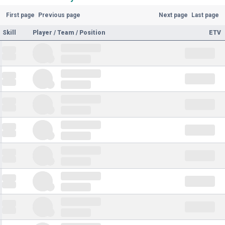
First page
Previous page
Next page
Last page
Skill
Player / Team / Position
ETV