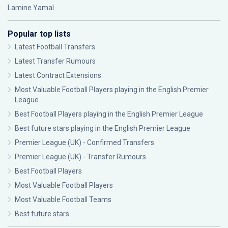
Lamine Yamal
Popular top lists
Latest Football Transfers
Latest Transfer Rumours
Latest Contract Extensions
Most Valuable Football Players playing in the English Premier
League
Best Football Players playing in the English Premier League
Best future stars playing in the English Premier League
Premier League (UK) - Confirmed Transfers
Premier League (UK) - Transfer Rumours
Best Football Players
Most Valuable Football Players
Most Valuable Football Teams
Best future stars