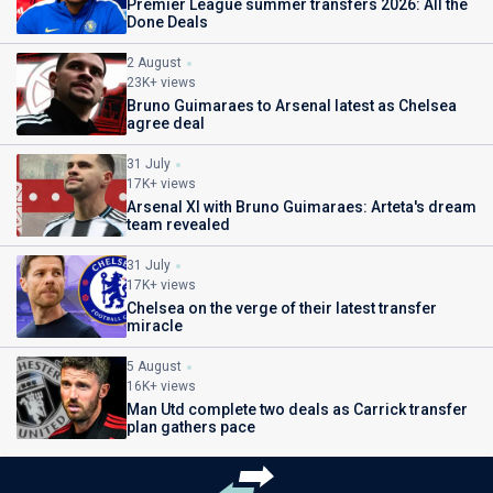
Premier League summer transfers 2026: All the
Done Deals
2 August
23K+ views
Bruno Guimaraes to Arsenal latest as Chelsea
agree deal
31 July
17K+ views
Arsenal XI with Bruno Guimaraes: Arteta's dream
team revealed
31 July
17K+ views
Chelsea on the verge of their latest transfer
miracle
5 August
16K+ views
Man Utd complete two deals as Carrick transfer
plan gathers pace