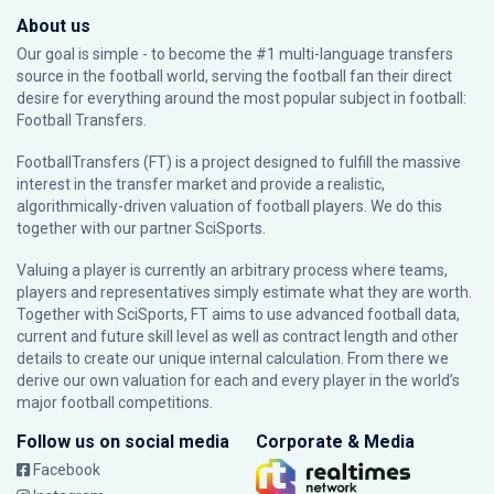
About us
Our goal is simple - to become the #1 multi-language transfers
source in the football world, serving the football fan their direct
desire for everything around the most popular subject in football:
Football Transfers.
FootballTransfers (FT) is a project designed to fulfill the massive
interest in the transfer market and provide a realistic,
algorithmically-driven valuation of football players. We do this
together with our partner
SciSports
.
Valuing a player is currently an arbitrary process where teams,
players and representatives simply estimate what they are worth.
Together with SciSports, FT aims to use advanced football data,
current and future skill level as well as contract length and other
details to create our unique internal calculation. From there we
derive our own valuation for each and every player in the world’s
major football competitions.
Follow us on social media
Corporate & Media
Facebook