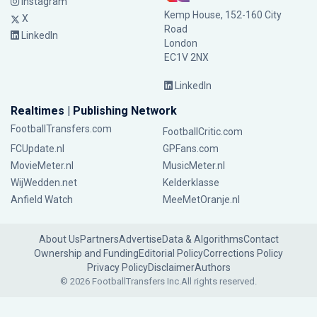
Instagram
Kemp House, 152-160 City
X
Road
LinkedIn
London
EC1V 2NX
LinkedIn
Realtimes | Publishing Network
FootballTransfers.com
FootballCritic.com
FCUpdate.nl
GPFans.com
MovieMeter.nl
MusicMeter.nl
WijWedden.net
Kelderklasse
Anfield Watch
MeeMetOranje.nl
About Us
Partners
Advertise
Data & Algorithms
Contact
Ownership and Funding
Editorial Policy
Corrections Policy
Privacy Policy
Disclaimer
Authors
© 2026 FootballTransfers Inc.
All rights reserved.