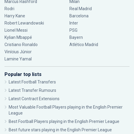
Marcus Rashford
Milan
Rodri
Real Madrid
Harry Kane
Barcelona
Robert Lewandowski
Inter
Lionel Messi
PSG
Kylian Mbappé
Bayern
Cristiano Ronaldo
Atlético Madrid
Vinícius Júnior
Lamine Yamal
Popular top lists
Latest Football Transfers
Latest Transfer Rumours
Latest Contract Extensions
Most Valuable Football Players playing in the English Premier
League
Best Football Players playing in the English Premier League
Best future stars playing in the English Premier League