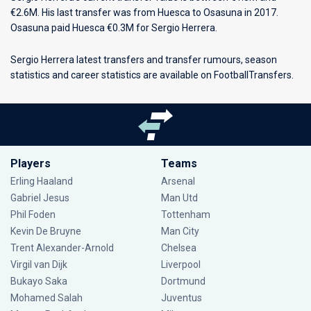
€2.6M. His last transfer was from Huesca to Osasuna in 2017.
Osasuna paid Huesca €0.3M for Sergio Herrera.
Sergio Herrera latest transfers and transfer rumours, season
statistics and career statistics are available on FootballTransfers.
Players
Teams
Erling Haaland
Arsenal
Gabriel Jesus
Man Utd
Phil Foden
Tottenham
Kevin De Bruyne
Man City
Trent Alexander-Arnold
Chelsea
Virgil van Dijk
Liverpool
Bukayo Saka
Dortmund
Mohamed Salah
Juventus