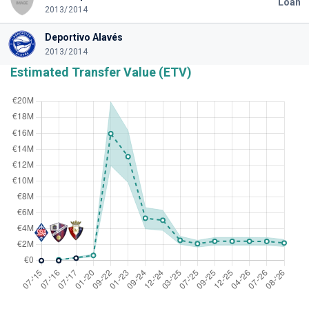
Loan
2013/2014
Deportivo Alavés
2013/2014
Estimated Transfer Value (ETV)