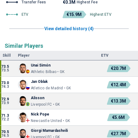
€0.3M
Transfer Fees
Highest Fee
€15.9M
ETV
Highest ETV
View detailed history (4)
Similar Players
Skill
Player
ETV
Unai Simón
73.5
€20.7M
73.5
Athletic Bilbao • GK
Jan Oblak
73.0
€12.4M
74.3
Atletico de Madrid • GK
Alisson
72.9
€13.3M
73.9
Liverpool FC • GK
Nick Pope
71.3
€5.6M
72.2
Newcastle United • GK
Giorgi Mamardashvili
70.5
€27.7M
74.5
Liverpool FC • GK