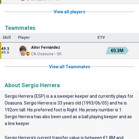
View all players
Teammates
Skill
Player
ETV
Aitor Fernández
49.3
€0.3M
49.6
CA Osasuna • GK
View all Teammates
About Sergio Herrera
Sergio Herrera (ESP) is a a sweeper keeper and currently plays for
Osasuna
. Sergio Herrera is 33 years old (1993/06/05) and he is
192cm tall. His preferred foot is Right. His jersey number is 1.
Sergio Herrera has also been used as a ball playing keeper and as
a line keeper.
Sergio Herrera's current transfer value is between €1.8M and