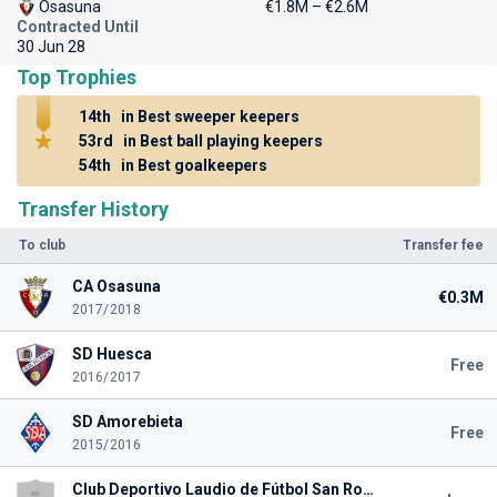
Osasuna
€1.8M – €2.6M
Contracted Until
30 Jun 28
Top Trophies
14th
in Best sweeper keepers
53rd
in Best ball playing keepers
54th
in Best goalkeepers
Transfer History
To club
Transfer fee
CA Osasuna
€0.3M
2017/2018
SD Huesca
Free
2016/2017
SD Amorebieta
Free
2015/2016
Club Deportivo Laudio de Fútbol San Rokezar