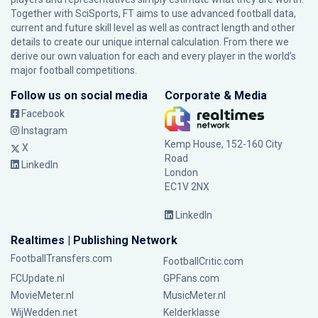
Together with SciSports, FT aims to use advanced football data,
current and future skill level as well as contract length and other
details to create our unique internal calculation. From there we
derive our own valuation for each and every player in the world’s
major football competitions.
Follow us on social media
Corporate & Media
Facebook
Instagram
Kemp House, 152-160 City
X
Road
LinkedIn
London
EC1V 2NX
LinkedIn
Realtimes | Publishing Network
FootballTransfers.com
FootballCritic.com
FCUpdate.nl
GPFans.com
MovieMeter.nl
MusicMeter.nl
WijWedden.net
Kelderklasse