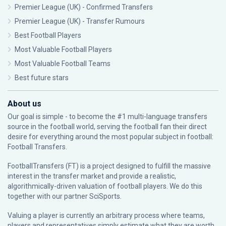
Premier League (UK) - Confirmed Transfers
Premier League (UK) - Transfer Rumours
Best Football Players
Most Valuable Football Players
Most Valuable Football Teams
Best future stars
About us
Our goal is simple - to become the #1 multi-language transfers
source in the football world, serving the football fan their direct
desire for everything around the most popular subject in football:
Football Transfers.
FootballTransfers (FT) is a project designed to fulfill the massive
interest in the transfer market and provide a realistic,
algorithmically-driven valuation of football players. We do this
together with our partner
SciSports
.
Valuing a player is currently an arbitrary process where teams,
players and representatives simply estimate what they are worth.