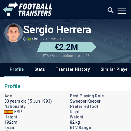
Sergio Herrera
GK
Skill: 69.7
Pot: 70.0
€2.2M
Last update: 1 Aug 26
ETV
Profile
Stats
Transfer History
Similar Player
Profile
Age
Best Playing Role
33 years old ( 5 Jun 1993)
Sweeper Keeper
Nationality
Preferred foot
ESP
Right
Height
Weight
192cm
82 kg
Team
ETV Range